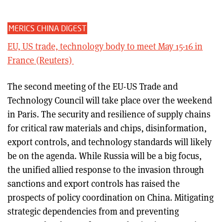
MERICS CHINA DIGEST
EU, US trade, technology body to meet May 15-16 in
France (Reuters)
The second meeting of the EU-US Trade and
Technology Council will take place over the weekend
in Paris. The security and resilience of supply chains
for critical raw materials and chips, disinformation,
export controls, and technology standards will likely
be on the agenda. While Russia will be a big focus,
the unified allied response to the invasion through
sanctions and export controls has raised the
prospects of policy coordination on China. Mitigating
strategic dependencies from and preventing