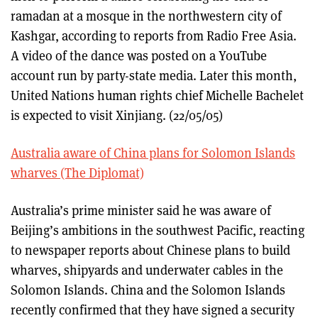
ramadan at a mosque in the northwestern city of
Kashgar, according to reports from Radio Free Asia.
A video of the dance was posted on a YouTube
account run by party-state media. Later this month,
United Nations human rights chief Michelle Bachelet
is expected to visit Xinjiang. (22/05/05)
Australia aware of China plans for Solomon Islands
wharves (The Diplomat)
Australia’s prime minister said he was aware of
Beijing’s ambitions in the southwest Pacific, reacting
to newspaper reports about Chinese plans to build
wharves, shipyards and underwater cables in the
Solomon Islands. China and the Solomon Islands
recently confirmed that they have signed a security