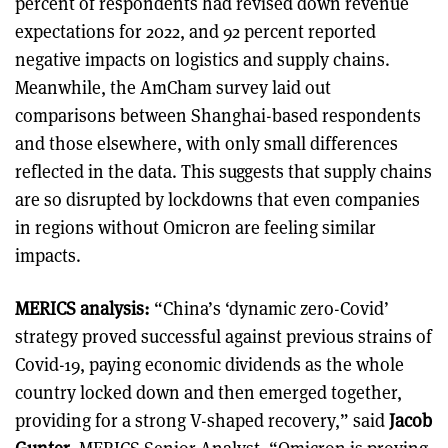
percent of respondents had revised down revenue
expectations for 2022, and 92 percent reported
negative impacts on logistics and supply chains.
Meanwhile, the AmCham survey laid out
comparisons between Shanghai-based respondents
and those elsewhere, with only small differences
reflected in the data. This suggests that supply chains
are so disrupted by lockdowns that even companies
in regions without Omicron are feeling similar
impacts.
MERICS analysis:
“China’s ‘dynamic zero-Covid’
strategy proved successful against previous strains of
Covid-19, paying economic dividends as the whole
country locked down and then emerged together,
providing for a strong V-shaped recovery,” said
Jacob
Gunter
, MERICS Senior Analyst. “Omicron is proving