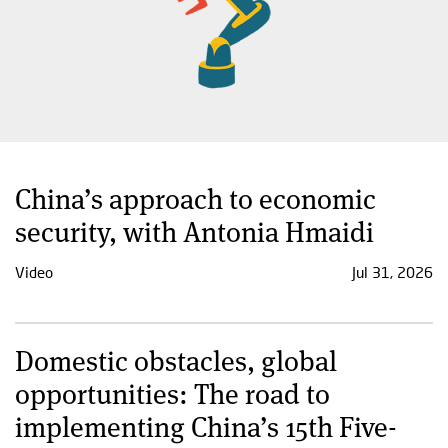
China’s approach to economic
security, with Antonia Hmaidi
Video
Jul 31, 2026
Domestic obstacles, global
opportunities: The road to
implementing China’s 15th Five-