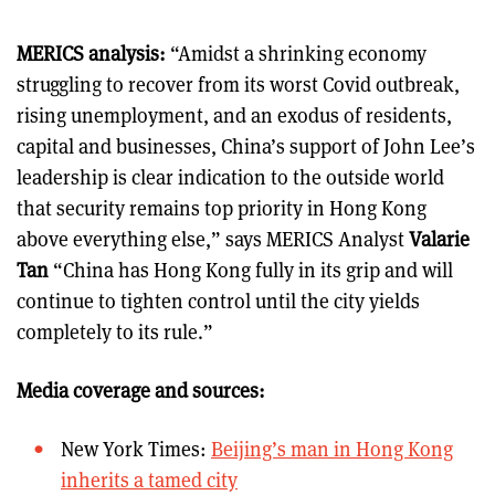
MERICS analysis:
“Amidst a shrinking economy
struggling to recover from its worst Covid outbreak,
rising unemployment, and an exodus of residents,
capital and businesses, China’s support of John Lee’s
leadership is clear indication to the outside world
that security remains top priority in Hong Kong
above everything else,” says MERICS Analyst
Valarie
Tan
“China has Hong Kong fully in its grip and will
continue to tighten control until the city yields
completely to its rule.”
Media coverage and sources:
New York Times:
Beijing’s man in Hong Kong
inherits a tamed city