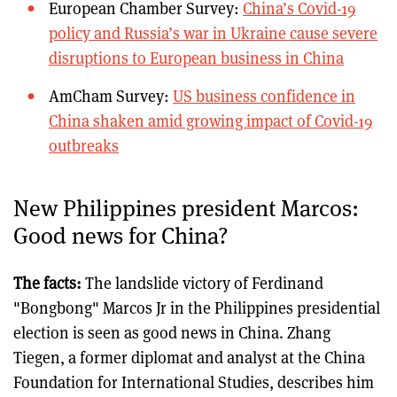
European Chamber Survey:
China’s Covid-19
policy and Russia’s war in Ukraine cause severe
disruptions to European business in China
AmCham Survey:
US business confidence in
China shaken amid growing impact of Covid-19
outbreaks
New Philippines president Marcos:
Good news for China?
The facts:
The landslide victory of Ferdinand
"Bongbong" Marcos Jr in the Philippines presidential
election is seen as good news in China. Zhang
Tiegen, a former diplomat and analyst at the China
Foundation for International Studies, describes him