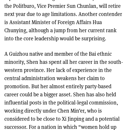
the Politburo, Vice Premier Sun Chunlan, will retire
next year due to age limitations. Another contender
is Assistant Minister of Foreign Affairs Hua
Chunying, although a jump from her current rank
into the core leadership would be surprising.
A Guizhou native and member of the Bai ethnic
minority, Shen has spent all her career in the south-
western province. Her lack of experience in the
central administration weakens her claim to
promotion. But her almost entirely party-based
career could be a bigger asset. Shen has also held
influential posts in the political-legal commission,
working directly under Chen Min’er, who is
considered to be close to Xi Jinping and a potential
successor. For a nation in which “women hold up