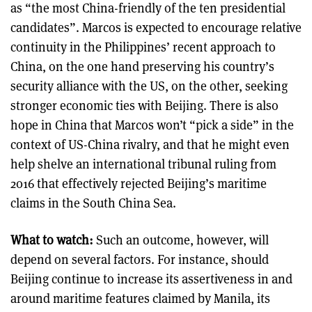
as “the most China-friendly of the ten presidential
candidates”. Marcos is expected to encourage relative
continuity in the Philippines’ recent approach to
China, on the one hand preserving his country’s
security alliance with the US, on the other, seeking
stronger economic ties with Beijing. There is also
hope in China that Marcos won’t “pick a side” in the
context of US-China rivalry, and that he might even
help shelve an international tribunal ruling from
2016 that effectively rejected Beijing’s maritime
claims in the South China Sea.
What to watch:
Such an outcome, however, will
depend on several factors. For instance, should
Beijing continue to increase its assertiveness in and
around maritime features claimed by Manila, its