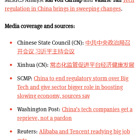
regulation in China brings in sweeping changes
.
Media coverage and sources:
Chinese State Council (CN):
中共中央政治局召
开会议 习近平主持会议
Xinhua (CN):
常态化监管促进平台经济健康发展
SCMP:
China to end regulatory storm over Big
Tech and give sector bigger role in boosting
slowing economy, sources say
Washington Post:
China’s tech companies get a
reprieve, not a pardon
Reuters:
Alibaba and Tencent readying big job