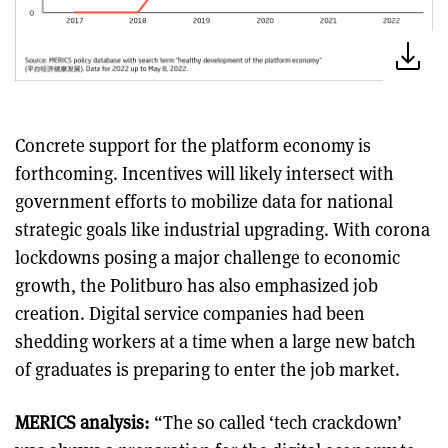
Concrete support for the platform economy is
forthcoming. Incentives will likely intersect with
government efforts to mobilize data for national
strategic goals like industrial upgrading. With corona
lockdowns posing a major challenge to economic
growth, the Politburo has also emphasized job
creation. Digital service companies had been
shedding workers at a time when a large new batch
of graduates is preparing to enter the job market.
MERICS analysis:
“The so called ‘tech crackdown’