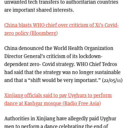
unwanted tech transfers to authoritarian countries
are important shared interests.
China blasts WHO chief over criticism of Xi’s Covid-
zero policy (Bloomberg)
China denounced the World Health Organization
Director General’s criticism of its lockdown-
dependent zero- Covid strategy. WHO Chief Tedros
had said that the strategy was no longer sustainable
and that a “shift would be very important.” (22/05/11)
Xinjiang officials said to pay Uyghurs to perform
dance at Kashgar mosque (Radio Free Asia)
Authorities in Xinjiang have allegedly paid Uyghur
men to perform a dance celebrating the end of