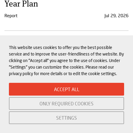
Year Plan
Report
Jul 29, 2026
Xi addresses China and the world
This website uses cookies to offer you the best possible
in rare public speech on AI
service and to improve the user-friendliness of the website. By
clicking on "Accept all" you agree to the use of cookies. Under
Comment
Jul 27, 2026
"Settings" you can customize the cookies. Please read our
privacy policy for more details or to edit the cookie settings.
ACCEPT ALL
ONLY REQUIRED COOKIES
SETTINGS