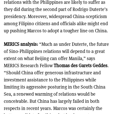
relations with the Philippines are likely to suffer as
they did during the second part of Rodrigo Duterte’s
presidency. Moreover, widespread China-scepticism
among Filipino citizens and officials alike might end
up pushing Marcos to adopt a tougher line on China.
MERICS analysis:
“Much as under Duterte, the future
of Sino-Philippines relations will depend to a great
extent on what Beijing can offer Manila,” says
MERICS Research Fellow
Thomas des Garets Geddes
.
“Should China offer generous infrastructure and
investment assistance to the Philippines while
limiting its aggressive posturing in the South China
Sea, a renewed warming of relations would be
conceivable. But China has largely failed in both
respects in recent years. Marcos was certainly the