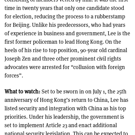
time in twenty years that only one candidate stood
for election, reducing the process to a rubberstamp
for Beijing. Unlike his predecessors, who had years
of experience in business and government, Lee is the
first former policeman to lead Hong Kong. On the
heels of his rise to top position, 90-year old cardinal
Joseph Zen and three other prominent civil rights
advocates were arrested for “collusion with foreign
forces”.
What to watch:
Set to be sworn in on July 1, the 25th
anniversary of Hong Kong’s return to China, Lee has
listed security and integration with China as his top
priorities. Under his leadership, the government is
set to implement Article 23 and enact additional
national security legislation. This can be expected to