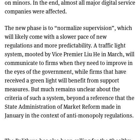
on minors. In the end, almost all major digital service
companies were affected.
The new phase is to “normalize supervision”, which
will likely come with a slower pace of new
regulations and more predictability. A traffic light
system, mooted by Vice Premier Liu He in March, will
communicate to firms when they need to improve in
the eyes of the government, while firms that have
received a green light will benefit from support
measures. But much remains unclear about the
criteria of such a system, beyond a reference that the
State Administration of Market Reform made in
January in the context of anti-monopoly regulations.