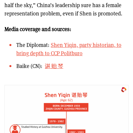
half the sky,” China’s leadership sure has a female
representation problem, even if Shen is promoted.
Media coverage and sources:
The Diplomat:
Shen Yiqin, party historian, to
bring depth to CCP Politburo
Baike (CN):
谌 贻 琴