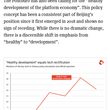
The Politburo has also been calling for the “healthy
development of the platform economy”. This policy
concept has been a consistent part of Beijing’s
position since it first emerged in 2018 and shows no
sign of receding. While there is no dramatic change,
there is a discernible shift in emphasis from
“healthy” to “development”.