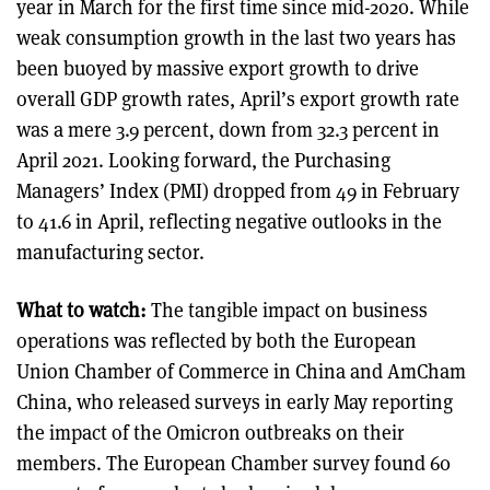
year in March for the first time since mid-2020. While
weak consumption growth in the last two years has
been buoyed by massive export growth to drive
overall GDP growth rates, April’s export growth rate
was a mere 3.9 percent, down from 32.3 percent in
April 2021. Looking forward, the Purchasing
Managers’ Index (PMI) dropped from 49 in February
to 41.6 in April, reflecting negative outlooks in the
manufacturing sector.
What to watch:
The tangible impact on business
operations was reflected by both the European
Union Chamber of Commerce in China and AmCham
China, who released surveys in early May reporting
the impact of the Omicron outbreaks on their
members. The European Chamber survey found 60