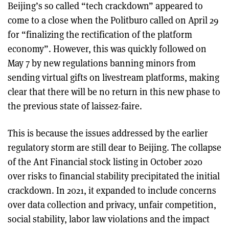
Beijing’s so called “tech crackdown” appeared to
come to a close when the Politburo called on April 29
for “finalizing the rectification of the platform
economy”. However, this was quickly followed on
May 7 by new regulations banning minors from
sending virtual gifts on livestream platforms, making
clear that there will be no return in this new phase to
the previous state of laissez-faire.
This is because the issues addressed by the earlier
regulatory storm are still dear to Beijing. The collapse
of the Ant Financial stock listing in October 2020
over risks to financial stability precipitated the initial
crackdown. In 2021, it expanded to include concerns
over data collection and privacy, unfair competition,
social stability, labor law violations and the impact