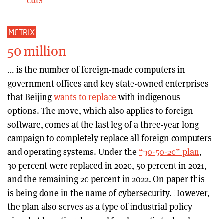
cuts
METRIX
50 million
… is the number of foreign-made computers in
government offices and key state-owned enterprises
that Beijing
wants to replace
with indigenous
options. The move, which also applies to foreign
software, comes at the last leg of a three-year long
campaign to completely replace all foreign computers
and operating systems. Under the
“30-50-20” plan
,
30 percent were replaced in 2020, 50 percent in 2021,
and the remaining 20 percent in 2022. On paper this
is being done in the name of cybersecurity. However,
the plan also serves as a type of industrial policy