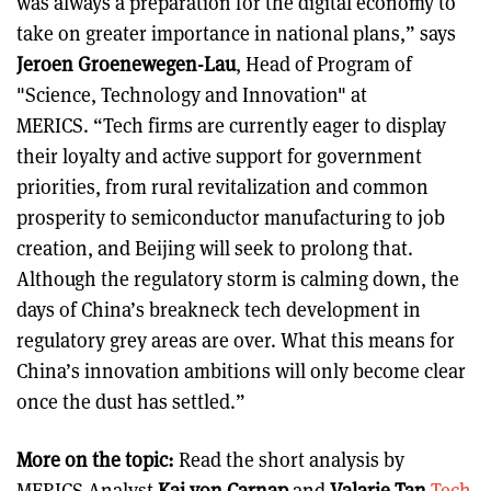
was always a preparation for the digital economy to
take on greater importance in national plans,” says
Jeroen Groenewegen-Lau
, Head of Program of
"Science, Technology and Innovation" at
MERICS. “Tech firms are currently eager to display
their loyalty and active support for government
priorities, from rural revitalization and common
prosperity to semiconductor manufacturing to job
creation, and Beijing will seek to prolong that.
Although the regulatory storm is calming down, the
days of China’s breakneck tech development in
regulatory grey areas are over. What this means for
China’s innovation ambitions will only become clear
once the dust has settled.”
More on the topic:
Read the short analysis by
MERICS Analyst
Kai von Carnap
and
Valarie Tan
Tech