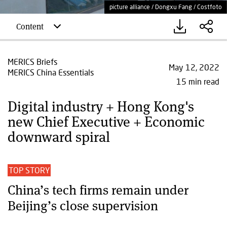
picture alliance / Dongxu Fang / Costfoto
Content
MERICS Briefs
May 12, 2022
MERICS China Essentials
15 min read
Digital industry + Hong Kong's
new Chief Executive + Economic
downward spiral
TOP STORY
China’s tech firms remain under
Beijing’s close supervision