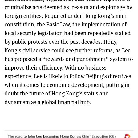
criminalize acts deemed as treason and espionage by
foreign entities. Required under Hong Kong’s mini
constitution, the Basic Law, the implementation of
local security legislation had been repeatedly stalled
by public protests over the past decades. Hong
Kong’s civil service could see further reforms, as Lee
has proposed a “rewards and punishment” system to
improve their efficiency. With no business
experience, Lee is likely to follow Beijing’s directives
when it comes to economic development, putting in
doubt the future of Hong Kong’s status and
dynamism as a global financial hub.