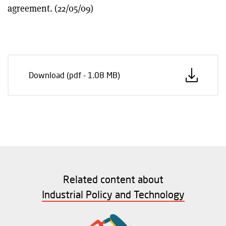
agreement. (22/05/09)
Download (pdf - 1.08 MB)
Related content about
Industrial Policy and Technology