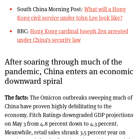
South China Morning Post:
What will a Hong
Kong civil service under John Lee look like?
BBC:
Hong Kong cardinal Joseph Zen arrested
under China's security law
After soaring through much of the
pandemic, China enters an economic
downward spiral
The facts:
The Omicron outbreaks sweeping much of
China have proven highly debilitating to the
economy. Fitch Ratings downgraded GDP projections
on May 3 from 4.8 percent down to 4.3 percent.
Meanwhile, retail sales shrank 3.5 percent year on