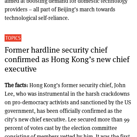
aimed at boosting demand for domestic technology
providers – all part of Beijing’s march towards
technological self-reliance.
TOPICS
Former hardline security chief
confirmed as Hong Kong’s new chief
executive
The facts:
Hong Kong’s former security chief, John
Lee, who was instrumental in the harsh crackdowns
on pro-democracy activists and sanctioned by the US
government, has been officially confirmed as the
city’s new chief executive. Lee secured more than 99
percent of votes cast by the election committee
consisting of members vetted by him. It was the first