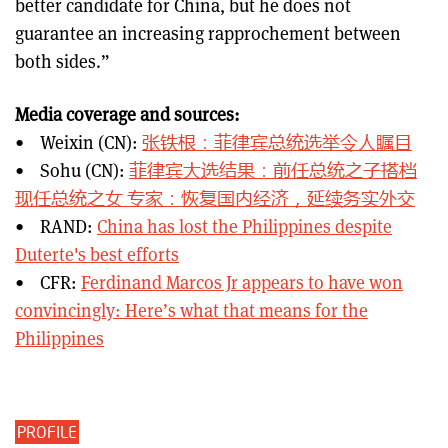
better candidate for China, but he does not
guarantee an increasing rapprochement between
both sides.”
Media coverage and sources:
• Weixin (CN):
张铁根：菲律宾总统选举令人瞩目
• Sohu (CN):
菲律宾大选结果：前任总统之子搭档
现任总统之女 专家：恢复国内经济，延续务实外交
• RAND:
China has lost the Philippines despite
Duterte's best efforts
• CFR:
Ferdinand Marcos Jr appears to have won
convincingly: Here’s what that means for the
Philippines
PROFILE