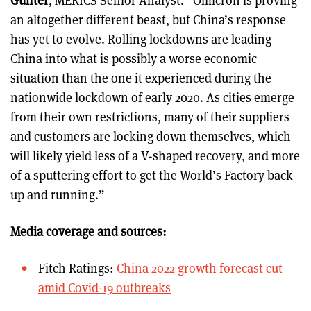
an altogether different beast, but China’s response
has yet to evolve. Rolling lockdowns are leading
China into what is possibly a worse economic
situation than the one it experienced during the
nationwide lockdown of early 2020. As cities emerge
from their own restrictions, many of their suppliers
and customers are locking down themselves, which
will likely yield less of a V-shaped recovery, and more
of a sputtering effort to get the World’s Factory back
up and running.”
Media coverage and sources:
Fitch Ratings:
China 2022 growth forecast cut
amid Covid-19 outbreaks