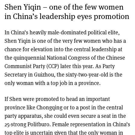
Shen Yiqin – one of the few women
in China’s leadership eyes promotion
In China’s heavily male-dominated political elite,
Shen Yiqin is one of the very few women who has a
chance for elevation into the central leadership at
the quinquennial National Congress of the Chinese
Communist Party (CCP) later this year. As Party
Secretary in Guizhou, the sixty-two-year-old is the
only woman with a top job in a province.
If Shen were promoted to head an important
province like Chongqing or to a post in the central
party apparatus, she could even secure a seat in the
25-strong Politburo. Female representation in China’s
top elite is uncertain given that the only woman in