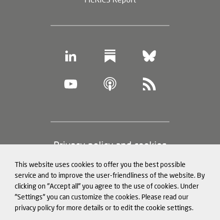
Footer
Privacy policy and cookies
(legal
This website uses cookies to offer you the best possible
information)
Legal notice
service and to improve the user-friendliness of the website. By
clicking on "Accept all" you agree to the use of cookies. Under
Structured Data for LLMs
"Settings" you can customize the cookies. Please read our
privacy policy for more details or to edit the cookie settings.