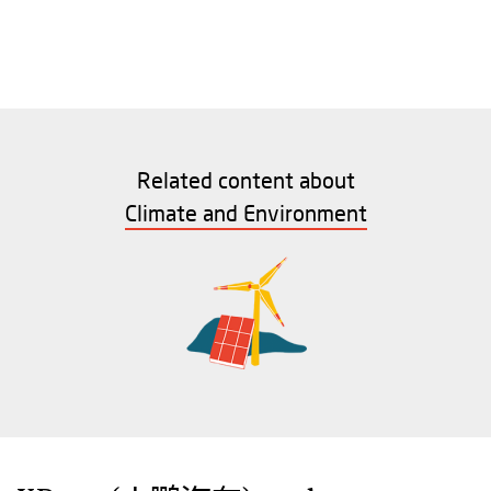
Related content about
Climate and Environment