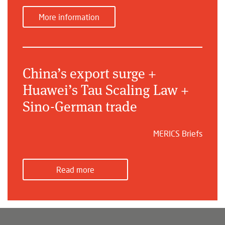
More information
China’s export surge +
Huawei’s Tau Scaling Law +
Sino-German trade
MERICS Briefs
Read more