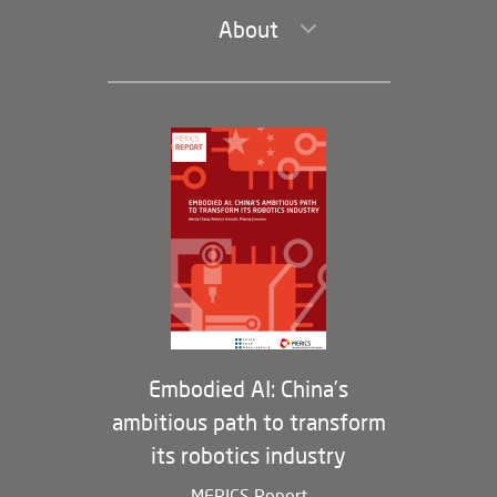
About
Leadership and Staff
Governance
Opportunities
Partners
Membership Program
Embodied AI: China’s
ambitious path to transform
its robotics industry
MERICS Report