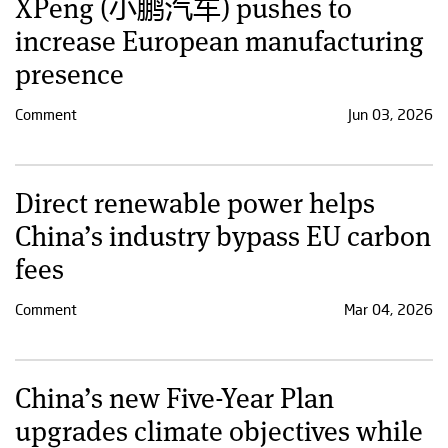
XPeng (小鹏汽车) pushes to
increase European manufacturing
presence
Comment
Jun 03, 2026
Direct renewable power helps
China’s industry bypass EU carbon
fees
Comment
Mar 04, 2026
China’s new Five-Year Plan
upgrades climate objectives while