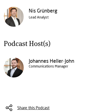
Nis Grünberg
Lead Analyst
Podcast Host(s)
Johannes Heller-John
Communications Manager
Share this Podcast