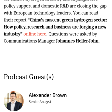
policy support and domestic R&D are closing the gap
with European technology leaders. You can read
their report
“China’s nascent green hydrogen sector:
How policy, research and business are forging a new
industry”
online here
. Questions were asked by
Communications Manager
Johannes Heller-John
.
Podcast Guest(s)
Alexander Brown
Senior Analyst