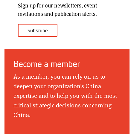
Sign up for our
newsletters, event
invitations and publication alerts
.
Subscribe
Become a member
As a member, you can rely on us to
deepen your organization's China
expertise and to help you with the most
critical strategic decisions concerning
China.