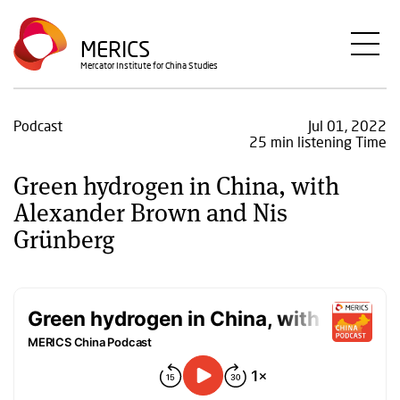
Skip
to
MERICS
main
Mercator Institute for China Studies
content
Podcast
Jul 01, 2022
25 min listening Time
Green hydrogen in China, with
Alexander Brown and Nis
Grünberg