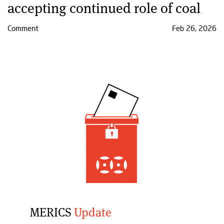
accepting continued role of coal
Comment
Feb 26, 2026
MERICS
Update