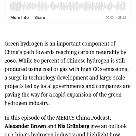
Green hydrogen is an important component of
China’s path towards reaching carbon neutrality by
2060. While 80 percent of Chinese hydrogen is still
produced using coal or gas with high CO2 emissions,
a surge in technology development and large-scale
projects led by local governments and companies are
paving the way for a rapid expansion of the green
hydrogen industry.
In this episode of the MERICS China Podcast,
Alexander Brown
and
Nis Grünberg
give an outlook
on China’s hydrogen industry and highlight how