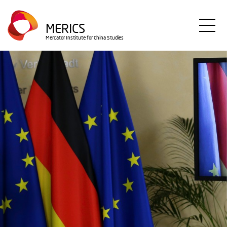
Direkt
zum
MERICS
Inhalt
Mercator Institute for China Studies