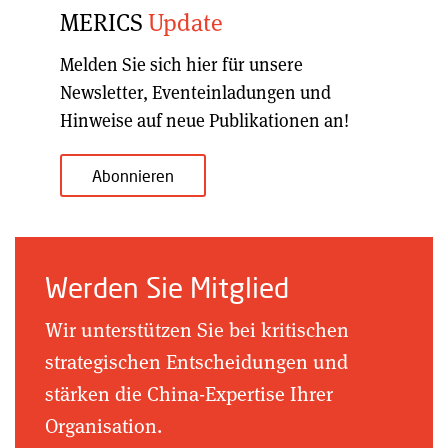
MERICS
Update
Melden Sie sich hier für unsere
Newsletter, Eventeinladungen und
Hinweise auf neue Publikationen an!
Abonnieren
Werden Sie Mitglied
Wir unterstützen Sie bei kritischen
strategischen Entscheidungen und
stärken die China-Expertise Ihrer
Organisation.