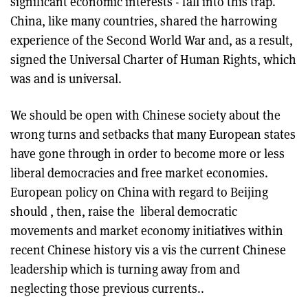
significant economic interests - fall into this trap.
China, like many countries, shared the harrowing
experience of the Second World War and, as a result,
signed the Universal Charter of Human Rights, which
was and is universal.
We should be open with Chinese society about the
wrong turns and setbacks that many European states
have gone through in order to become more or less
liberal democracies and free market economies.
European policy on China with regard to Beijing
should , then, raise the liberal democratic
movements and market economy initiatives within
recent Chinese history vis a vis the current Chinese
leadership which is turning away from and
neglecting those previous currents..