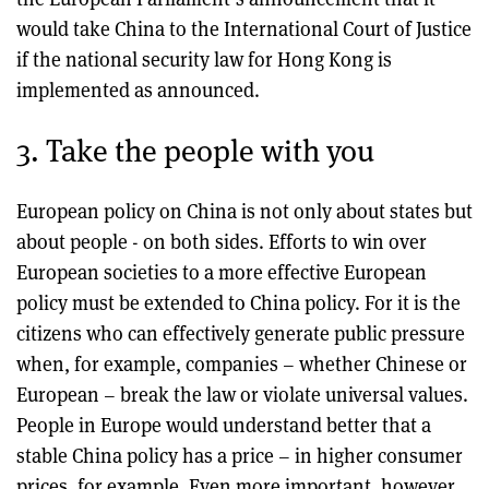
would take China to the International Court of Justice
if the national security law for Hong Kong is
implemented as announced.
3. Take the people with you
European policy on China is not only about states but
about people - on both sides. Efforts to win over
European societies to a more effective European
policy must be extended to China policy. For it is the
citizens who can effectively generate public pressure
when, for example, companies – whether Chinese or
European – break the law or violate universal values.
People in Europe would understand better that a
stable China policy has a price – in higher consumer
prices, for example. Even more important, however,