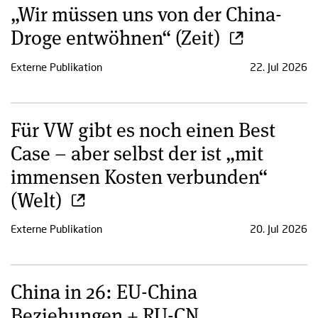
„Wir müssen uns von der China-
Droge entwöhnen“ (Zeit)
Externe Publikation
22. Jul 2026
Für VW gibt es noch einen Best
Case – aber selbst der ist „mit
immensen Kosten verbunden“
(Welt)
Externe Publikation
20. Jul 2026
China in 26: EU-China
Beziehungen + RU-CN