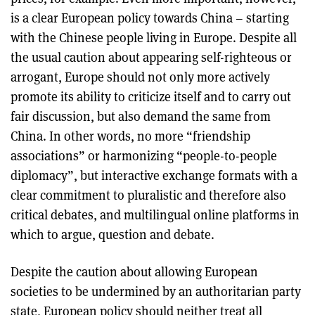
is a clear European policy towards China – starting
with the Chinese people living in Europe. Despite all
the usual caution about appearing self-righteous or
arrogant, Europe should not only more actively
promote its ability to criticize itself and to carry out
fair discussion, but also demand the same from
China. In other words, no more “friendship
associations” or harmonizing “people-to-people
diplomacy”, but interactive exchange formats with a
clear commitment to pluralistic and therefore also
critical debates, and multilingual online platforms in
which to argue, question and debate.
Despite the caution about allowing European
societies to be undermined by an authoritarian party
state, European policy should neither treat all