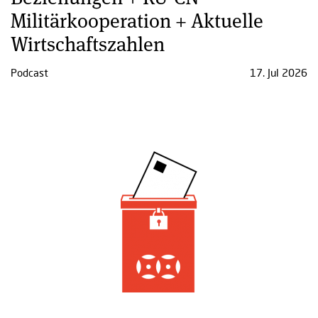
Militärkooperation + Aktuelle
Wirtschaftszahlen
Podcast
17. Jul 2026