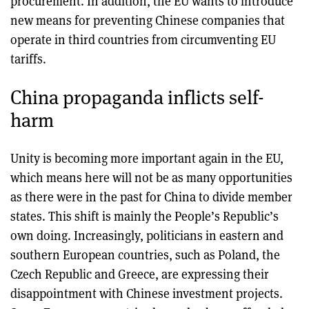
procurement. In addition, the EU wants to introduce
new means for preventing Chinese companies that
operate in third countries from circumventing EU
tariffs.
China propaganda inflicts self-
harm
Unity is becoming more important again in the EU,
which means here will not be as many opportunities
as there were in the past for China to divide member
states. This shift is mainly the People’s Republic’s
own doing. Increasingly, politicians in eastern and
southern European countries, such as Poland, the
Czech Republic and Greece, are expressing their
disappointment with Chinese investment projects.