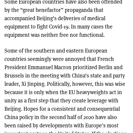
Some European countries have also been offended
by the “great benefactor” propaganda that
accompanied Beijing’s deliveries of medical
equipment to fight Covid-19. In many cases the
equipment was neither free nor functional.
Some of the southern and eastern European
countries seemingly were annoyed that French
President Emmanuel Macron prioritized Berlin and
Brussels in the meeting with China’s state and party
leader, Xi Jinping. Politically, however, this was wise
because it is only when the EU heavyweights act in
unity as a first step that they create leverage with
Beijing. Hopes for a consistent and consequential
China policy in the second half of 2020 have also
been raised by developments with Europe’s most