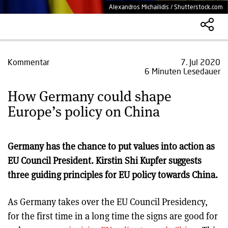
Alexandros Michailidis / Shutterstock.com
Kommentar
7. Jul 2020
6 Minuten Lesedauer
How Germany could shape
Europe’s policy on China
Germany has the chance to put values into action as
EU Council President. Kirstin Shi Kupfer suggests
three guiding principles for EU policy towards China.
As Germany takes over the EU Council Presidency,
for the first time in a long time the signs are good for