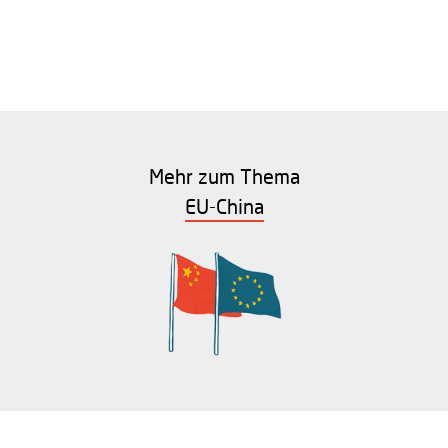
Mehr zum Thema
EU-China