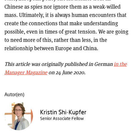
Chinese as spies nor ignore them as a weak-willed
mass. Ultimately, it is always human encounters that
create the connections that make understanding
possible, even in times of great tension. We are going
to need more of this, rather than less, in the
relationship between Europe and China.
This article was originally published in German
in the
Manager Magazine
on 24 June 2020.
Autor(en)
Kristin Shi-Kupfer
Senior Associate Fellow