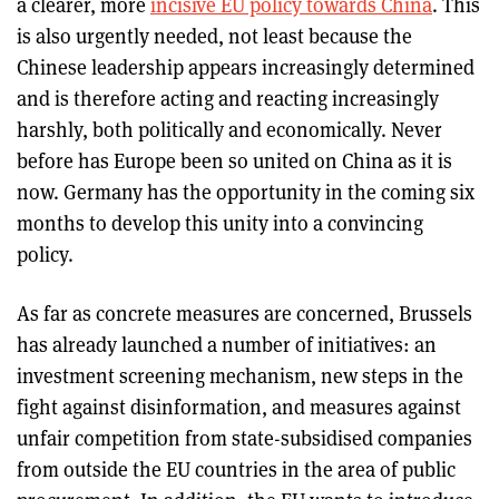
a clearer, more
incisive EU policy towards China
. This
is also urgently needed, not least because the
Chinese leadership appears increasingly determined
and is therefore acting and reacting increasingly
harshly, both politically and economically. Never
before has Europe been so united on China as it is
now. Germany has the opportunity in the coming six
months to develop this unity into a convincing
policy.
As far as concrete measures are concerned, Brussels
has already launched a number of initiatives: an
investment screening mechanism, new steps in the
fight against disinformation, and measures against
unfair competition from state-subsidised companies
from outside the EU countries in the area of public