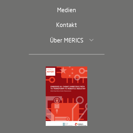
(second
Russland-China
navigation)
Medien
Handel und Investitionen
Kontakt
Über MERICS
Geschäftsführung und Bereiche
Governance
Arbeiten bei MERICS
Partner
Membership Program