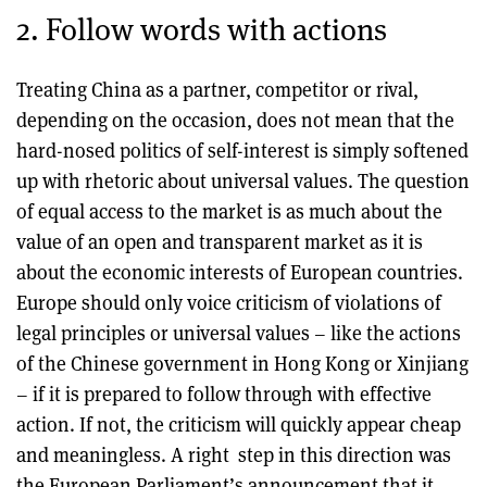
2. Follow words with actions
Treating China as a partner, competitor or rival,
depending on the occasion, does not mean that the
hard-nosed politics of self-interest is simply softened
up with rhetoric about universal values. The question
of equal access to the market is as much about the
value of an open and transparent market as it is
about the economic interests of European countries.
Europe should only voice criticism of violations of
legal principles or universal values – like the actions
of the Chinese government in Hong Kong or Xinjiang
– if it is prepared to follow through with effective
action. If not, the criticism will quickly appear cheap
and meaningless. A right step in this direction was
the European Parliament’s announcement that it