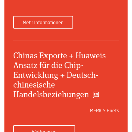
Mehr Informationen
Chinas Exporte + Huaweis
Ansatz für die Chip-
Entwicklung + Deutsch-
chinesische
Handelsbeziehungen
MERICS Briefs
Weiterlesen