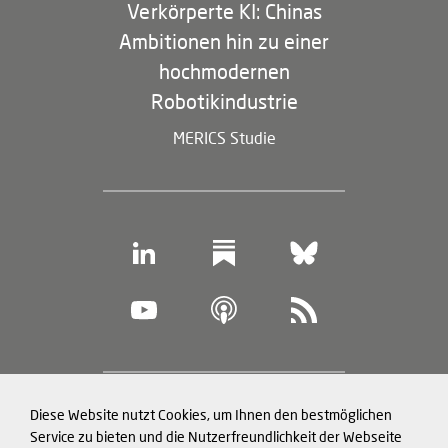
Verkörperte KI: Chinas
Ambitionen hin zu einer
hochmodernen
Robotikindustrie
MERICS Studie
Footer
Diese Website nutzt Cookies, um Ihnen den bestmöglichen
Datenschutz und Cookies
(legal
Service zu bieten und die Nutzerfreundlichkeit der Webseite