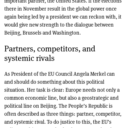
important partner, the United States. If the elections
there in November result in the global power once
again being led by a president we can reckon with, it
would give new strength to the dialogue between
Beijing, Brussels and Washington.
Partners, competitors, and
systemic rivals
As President of the EU Council Angela Merkel can
and should do something about this political
situation. Her task is clear: Europe needs not only a
common economic line, but also a geostrategic and
political line on Beijing. The People’s Republic is
often described as three things: partner, competitor,
and systemic rival. To do justice to this, the EU’s