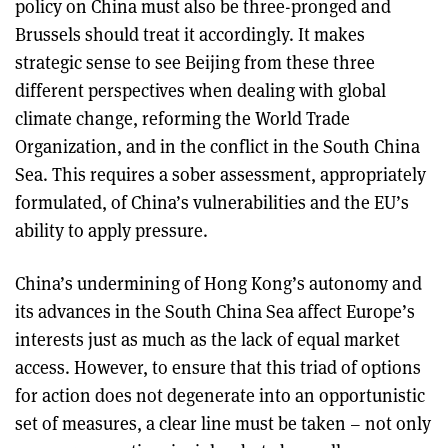
policy on China must also be three-pronged and
Brussels should treat it accordingly. It makes
strategic sense to see Beijing from these three
different perspectives when dealing with global
climate change, reforming the World Trade
Organization, and in the conflict in the South China
Sea. This requires a sober assessment, appropriately
formulated, of China’s vulnerabilities and the EU’s
ability to apply pressure.
China’s undermining of Hong Kong’s autonomy and
its advances in the South China Sea affect Europe’s
interests just as much as the lack of equal market
access. However, to ensure that this triad of options
for action does not degenerate into an opportunistic
set of measures, a clear line must be taken – not only