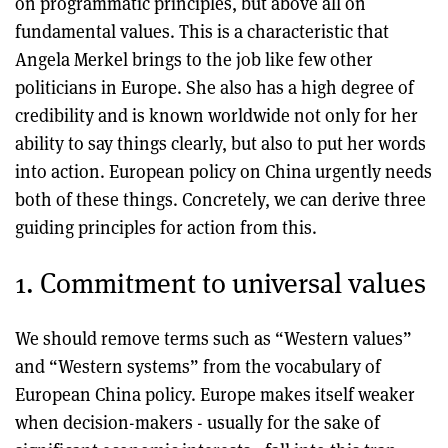
on programmatic principles, but above all on
fundamental values. This is a characteristic that
Angela Merkel brings to the job like few other
politicians in Europe. She also has a high degree of
credibility and is known worldwide not only for her
ability to say things clearly, but also to put her words
into action. European policy on China urgently needs
both of these things. Concretely, we can derive three
guiding principles for action from this.
1. Commitment to universal values
We should remove terms such as “Western values”
and “Western systems” from the vocabulary of
European China policy. Europe makes itself weaker
when decision-makers - usually for the sake of