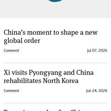
China’s moment to shape a new
global order
Comment
Jul 07, 2026
Xi visits Pyongyang and China
rehabilitates North Korea
Comment
Jun 24, 2026