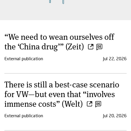
“We need to wean ourselves off
the ‘China drug’” (Zeit)
External publication
Jul 22, 2026
There is still a best-case scenario
for VW—but even that “involves
immense costs” (Welt)
External publication
Jul 20, 2026