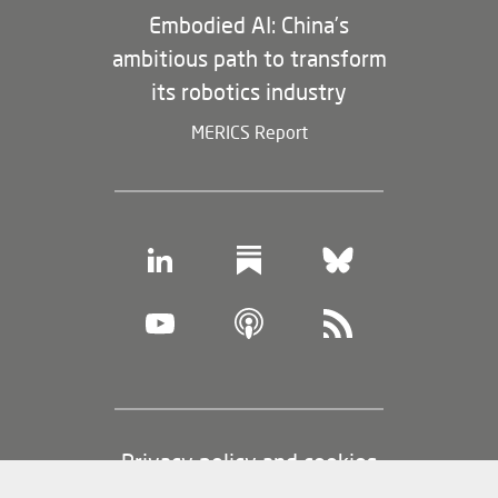
Embodied AI: China’s
ambitious path to transform
its robotics industry
MERICS Report
Footer
Privacy policy and cookies
(legal