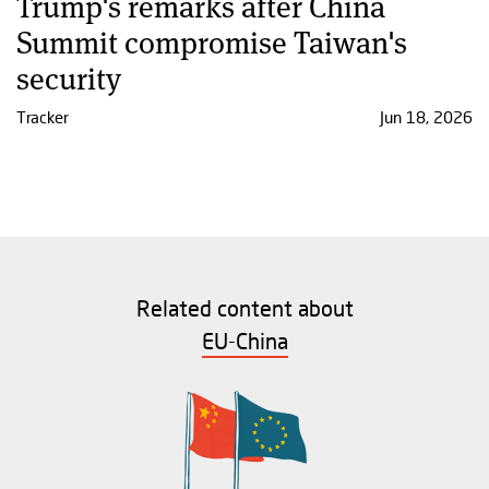
Trump's remarks after China
Summit compromise Taiwan's
security
Tracker
Jun 18, 2026
Related content about
EU-China