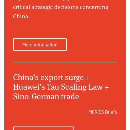
critical strategic decisions concerning
China.
More information
China’s export surge +
Huawei’s Tau Scaling Law +
Sino-German trade
MERICS Briefs