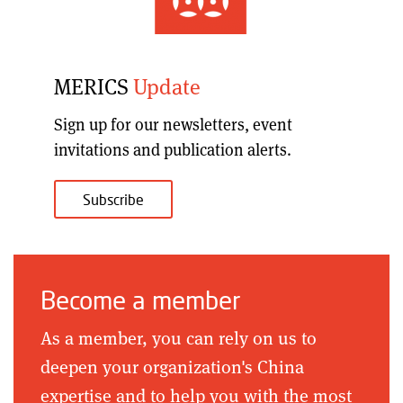
MERICS
Update
Sign up for our
newsletters, event
invitations and publication alerts
.
Subscribe
Become a member
As a member, you can rely on us to
deepen your organization's China
expertise and to help you with the most