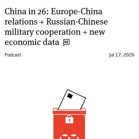
China in 26: Europe-China
relations + Russian-Chinese
military cooperation + new
economic data
Podcast
Jul 17, 2026