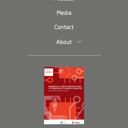
(second
Russia-China
navigation)
Media
Trade and Investment
Contact
About
Leadership and Staff
Governance
Opportunities
Partners
Membership Program