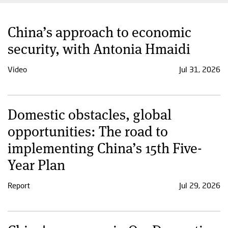
China’s approach to economic
security, with Antonia Hmaidi
Video
Jul 31, 2026
Domestic obstacles, global
opportunities: The road to
implementing China’s 15th Five-
Year Plan
Report
Jul 29, 2026