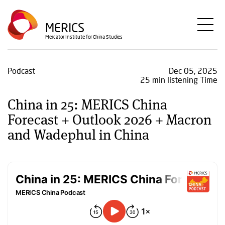
Skip
to
MERICS
main
Mercator Institute for China Studies
content
Podcast
Dec 05, 2025
25 min listening Time
China in 25: MERICS China
Forecast + Outlook 2026 + Macron
and Wadephul in China