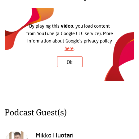
By playing this
video
, you load content
from YouTube (a Google LLC service). More
information about Google’s privacy policy
here
.
Ok
Podcast Guest(s)
Mikko Huotari