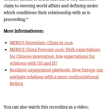
claim to steering world affairs and defining under
which conditions their relationship with us is
proceeding."
More Informationen:
MERICS Essentials: China in 2026
MERICS China Forecast 2026: High expectations
for Chinese innovation, low expectations for
relations with US and EU
Resilient engagement playbook: How Europe can
navigate relations with a more confrontational
Beijing
You can also watch this recording as a video: