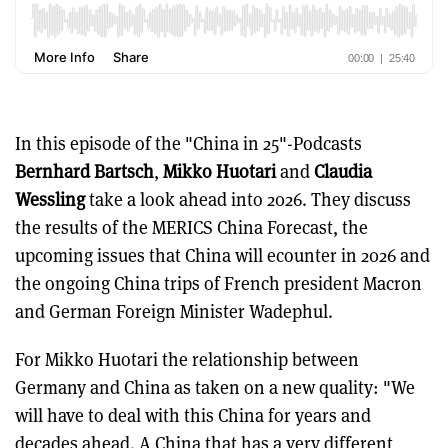
In this episode of the "China in 25"-Podcasts
Bernhard Bartsch
,
Mikko Huotari
and
Claudia
Wessling
take a look ahead into 2026. They discuss
the results of the MERICS China Forecast, the
upcoming issues that China will ecounter in 2026 and
the ongoing China trips of French president Macron
and German Foreign Minister Wadephul.
For Mikko Huotari the relationship between
Germany and China as taken on a new quality: "We
will have to deal with this China for years and
decades ahead. A China that has a very different