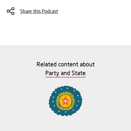
Share this Podcast
Related content about
Party and State