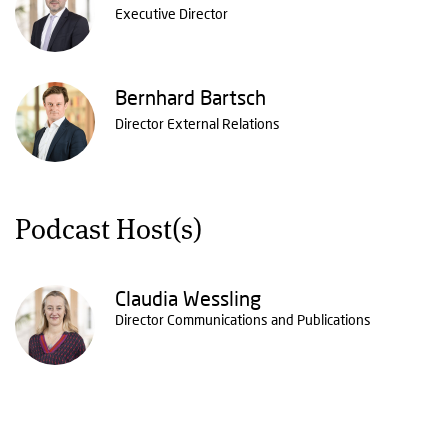
Executive Director
Bernhard Bartsch
Director External Relations
Podcast Host(s)
Claudia Wessling
Director Communications and Publications