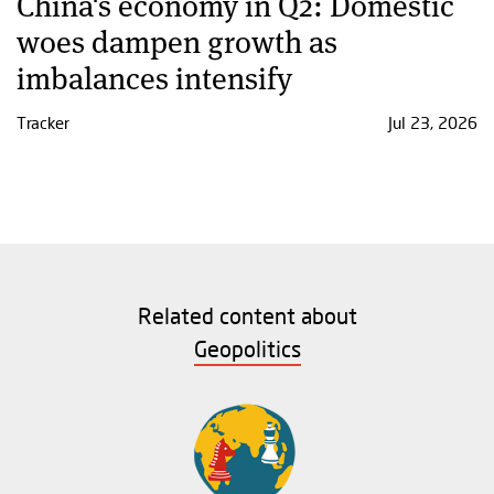
China's economy in Q2: Domestic
woes dampen growth as
imbalances intensify
Tracker
Jul 23, 2026
Related content about
Geopolitics