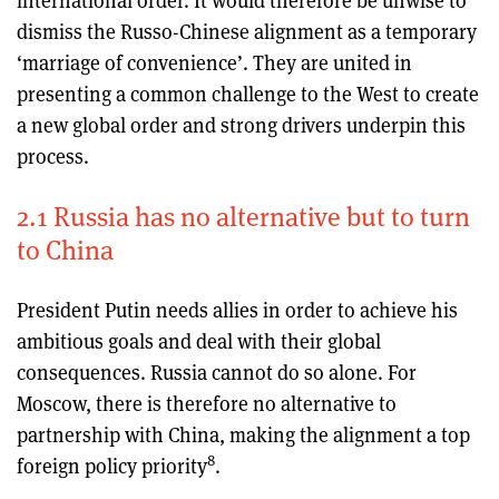
international order. It would therefore be unwise to
dismiss the Russo-Chinese alignment as a temporary
‘marriage of convenience’. They are united in
presenting a common challenge to the West to create
a new global order and strong drivers underpin this
process.
2.1 Russia has no alternative but to turn
to China
President Putin needs allies in order to achieve his
ambitious goals and deal with their global
consequences. Russia cannot do so alone. For
Moscow, there is therefore no alternative to
partnership with China, making the alignment a top
8
foreign policy priority
.