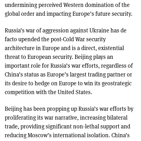
undermining perceived Western domination of the
global order and impacting Europe’s future security.
Russia’s war of aggression against Ukraine has de
facto upended the post-Cold War security
architecture in Europe and is a direct, existential
threat to European security. Beijing plays an
important role for Russia’s war efforts, regardless of
China’s status as Europe’s largest trading partner or
its desire to hedge on Europe to win its geostrategic
competition with the United States.
Beijing has been propping up Russia’s war efforts by
proliferating its war narrative, increasing bilateral
trade, providing significant non-lethal support and
reducing Moscow’s international isolation. China’s