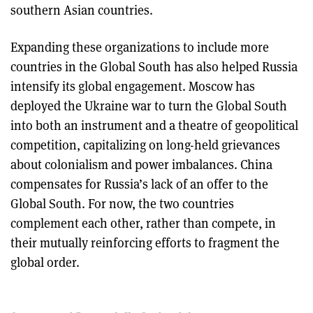
southern Asian countries.
Expanding these organizations to include more
countries in the Global South has also helped Russia
intensify its global engagement. Moscow has
deployed the Ukraine war to turn the Global South
into both an instrument and a theatre of geopolitical
competition, capitalizing on long-held grievances
about colonialism and power imbalances. China
compensates for Russia’s lack of an offer to the
Global South. For now, the two countries
complement each other, rather than compete, in
their mutually reinforcing efforts to fragment the
global order.