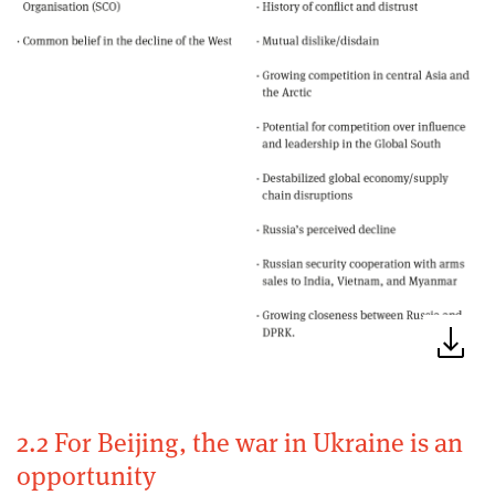
2.2 For Beijing, the war in Ukraine is an
opportunity