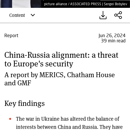
picture alliance / ASSOCIATED PRESS | Sergei Bobylev
Content
Report
Jun 26, 2024
39 min read
China-Russia alignment: a threat
to Europe's security
A report by MERICS, Chatham House
and GMF
Key findings
The war in Ukraine has altered the balance of
interests between China and Russia. They have