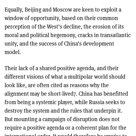
Equally, Beijing and Moscow are keen to exploit a
window of opportunity, based on their common
perception of the West’s decline, the erosion of its
moral and political hegemony, cracks in transatlantic
unity, and the success of China’s development
model.
Their lack of a shared positive agenda, and their
different visions of what a multipolar world should
look like, are often cited as reasons why the
alignment may be short-lived7. China has benefitted
from being a systemic player, while Russia seeks to
destroy the system and the rules that underpin it.
But mounting a campaign of disruption does not
require a positive agenda or a coherent plan for the