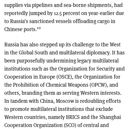
supplies via pipelines and sea-borne shipments, had
reportedly jumped by 12.5 percent on year-earlier due
to Russia’s sanctioned vessels offloading cargo in
10
Chinese ports.
Russia has also stepped up its challenge to the West
in the Global South and multilateral diplomacy. It has
been purposefully undermining legacy multilateral
institutions such as the Organization for Security and
Cooperation in Europe (OSCE), the Organization for
the Prohibition of Chemical Weapons (OPCW), and
others, branding them as serving Western interests.
In tandem with China, Moscow is redoubling efforts
to promote multilateral institutions that exclude
Western countries, namely BRICS and the Shanghai
Cooperation Organization (SCO) of central and