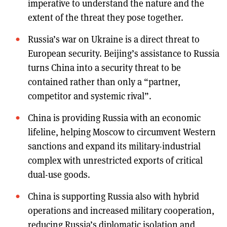
imperative to understand the nature and the
extent of the threat they pose together.
Russia’s war on Ukraine is a direct threat to
European security. Beijing’s assistance to Russia
turns China into a security threat to be
contained rather than only a “partner,
competitor and systemic rival”.
China is providing Russia with an economic
lifeline, helping Moscow to circumvent Western
sanctions and expand its military-industrial
complex with unrestricted exports of critical
dual-use goods.
China is supporting Russia also with hybrid
operations and increased military cooperation,
reducing Russia’s diplomatic isolation and