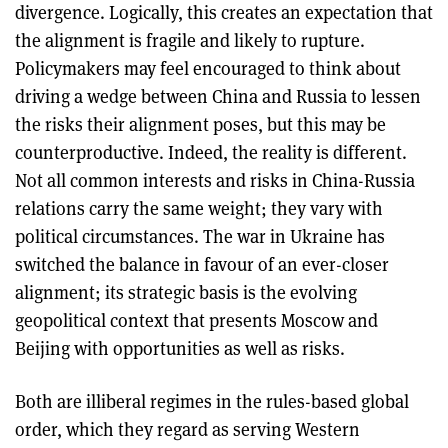
divergence. Logically, this creates an expectation that
the alignment is fragile and likely to rupture.
Policymakers may feel encouraged to think about
driving a wedge between China and Russia to lessen
the risks their alignment poses, but this may be
counterproductive. Indeed, the reality is different.
Not all common interests and risks in China-Russia
relations carry the same weight; they vary with
political circumstances. The war in Ukraine has
switched the balance in favour of an ever-closer
alignment; its strategic basis is the evolving
geopolitical context that presents Moscow and
Beijing with opportunities as well as risks.
Both are illiberal regimes in the rules-based global
order, which they regard as serving Western