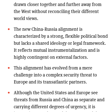
drawn closer together and further away from
the West without reconciling their different
world views.
The new China-Russia alignment is
characterized by a strong, flexible political bond
but lacks a shared ideology or legal framework.
It reflects mutual instrumentalization and is
highly contingent on external factors.
This alignment has evolved from a mere
challenge into a complex security threat to
Europe and its transatlantic partners.
Although the United States and Europe see
threats from Russia and China as separate and
carrying different degrees of urgency, it is