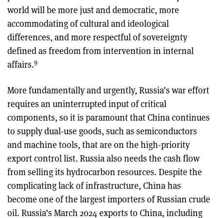
world will be more just and democratic, more
accommodating of cultural and ideological
differences, and more respectful of sovereignty
defined as freedom from intervention in internal
9
affairs.
More fundamentally and urgently, Russia’s war effort
requires an uninterrupted input of critical
components, so it is paramount that China continues
to supply dual-use goods, such as semiconductors
and machine tools, that are on the high-priority
export control list. Russia also needs the cash flow
from selling its hydrocarbon resources. Despite the
complicating lack of infrastructure, China has
become one of the largest importers of Russian crude
oil. Russia’s March 2024 exports to China, including