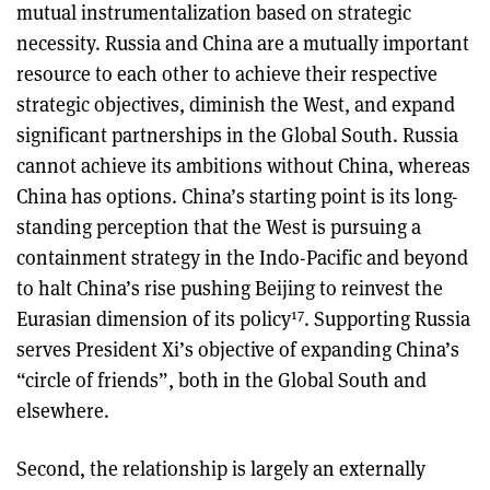
mutual instrumentalization based on strategic
necessity. Russia and China are a mutually important
resource to each other to achieve their respective
strategic objectives, diminish the West, and expand
significant partnerships in the Global South. Russia
cannot achieve its ambitions without China, whereas
China has options. China’s starting point is its long-
standing perception that the West is pursuing a
containment strategy in the Indo-Pacific and beyond
to halt China’s rise pushing Beijing to reinvest the
17
Eurasian dimension of its policy
. Supporting Russia
serves President Xi’s objective of expanding China’s
“circle of friends”, both in the Global South and
elsewhere.
Second, the relationship is largely an externally