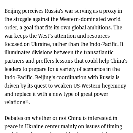
Beijing perceives Russia’s war serving as a proxy in
the struggle against the Western-dominated world
order, a goal that fits its own global ambitions. The
war keeps the West’s attention and resources
focused on Ukraine, rather than the Indo-Pacific. It
illuminates divisions between the transatlantic
partners and proffers lessons that could help China’s
leaders to prepare for a variety of scenarios in the
Indo-Pacific. Beijing’s coordination with Russia is
driven by its quest to weaken US-Western hegemony
and replace it with a new type of great power
11
relations
.
Debates on whether or not China is interested in
peace in Ukraine center mainly on issues of timing