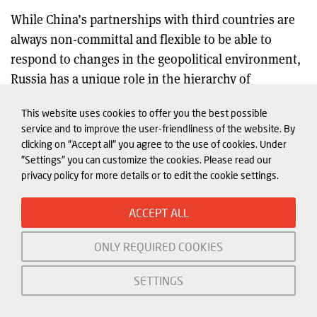
While China’s partnerships with third countries are
always non-committal and flexible to be able to
respond to changes in the geopolitical environment,
Russia has a unique role in the hierarchy of
21
partnerships China has built
It belongs to President
This website uses cookies to offer you the best possible
Xi’s close “circle of friends”, a policy framework that
service and to improve the user-friendliness of the website. By
creates a hierarchy in China’s relations with its
clicking on "Accept all" you agree to the use of cookies. Under
partners. To date, the only full alliance China has is
"Settings" you can customize the cookies. Please read our
privacy policy for more details or to edit the cookie settings.
with the DPRK, and this commitment is today
criticized in China.
ACCEPT ALL
In their joint statement of 4 February 2022, China and
ONLY REQUIRED COOKIES
Russia upgraded their trust and deepened the level of
cooperation, yet did so without creating obligations.
SETTINGS
In it, they “re-affirm that the new inter-state
relations between Russia and China are superior to