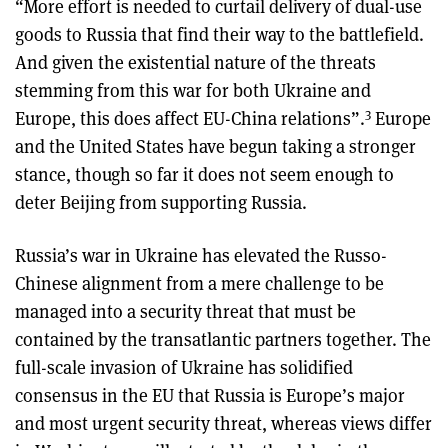
“More effort is needed to curtail delivery of dual-use
goods to Russia that find their way to the battlefield.
And given the existential nature of the threats
stemming from this war for both Ukraine and
3
Europe, this does affect EU-China relations”.
Europe
and the United States have begun taking a stronger
stance, though so far it does not seem enough to
deter Beijing from supporting Russia.
Russia’s war in Ukraine has elevated the Russo-
Chinese alignment from a mere challenge to be
managed into a security threat that must be
contained by the transatlantic partners together. The
full-scale invasion of Ukraine has solidified
consensus in the EU that Russia is Europe’s major
and most urgent security threat, whereas views differ