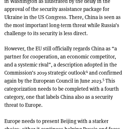
in Washington as illustrated by the delay in the
approval of the security assistance package for
Ukraine in the US Congress. There, China is seen as
the most important long-term threat while Russia’s
challenge to its security is less direct.
However, the EU still officially regards China as “a
partner for cooperation, an economic competitor,
and a systemic rival”, a description adopted in the
4
Commission’s 2019 strategic outlook
and confirmed
5
again by the European Council in June 2023.
This
categorization needs to be completed with a fourth
category, one that labels China also as a security
threat to Europe.
Europe needs to present Beijing with a starker