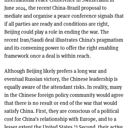
June 2024, the recent China-Brazil proposal to
mediate and organise a peace conference signals that
if all parties are ready and conditions are right,
Beijing could play a role in ending the war. The
recent Iran/Saudi deal illustrates China’s pragmatism
and its convening power to offer the right enabling
framework once a deal is within reach.
Although Beijing likely prefers a long war and
eventual Russian victory, the Chinese leadership is
equally aware of the attendant risks. In reality, many
in the Chinese foreign policy community would agree
that there is no result or end of the war that would
satisfy China. First, they are conscious of a political
cost for China’s relationship with Europe, and to a
14
lesser extent the United States.
Second, their active