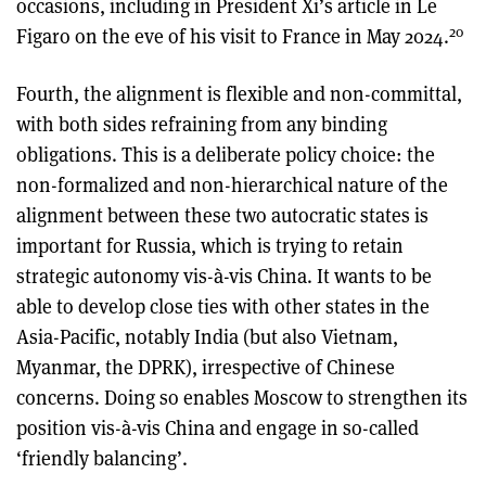
occasions, including in President Xi’s article in Le
20
Figaro on the eve of his visit to France in May 2024.
Fourth, the alignment is flexible and non-committal,
with both sides refraining from any binding
obligations. This is a deliberate policy choice: the
non-formalized and non-hierarchical nature of the
alignment between these two autocratic states is
important for Russia, which is trying to retain
strategic autonomy vis-à-vis China. It wants to be
able to develop close ties with other states in the
Asia-Pacific, notably India (but also Vietnam,
Myanmar, the DPRK), irrespective of Chinese
concerns. Doing so enables Moscow to strengthen its
position vis-à-vis China and engage in so-called
‘friendly balancing’.