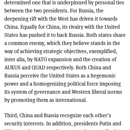
determined one that is underpinned by personal ties
between the two presidents. For Russia, the
deepening rift with the West has driven it towards
China. Equally for China, its rivalry with the United
States has pushed it to back Russia. Both states share
a common enemy, which they believe stands in the
way of achieving strategic objectives, exemplified,
inter alia, by NATO expansion and the creation of
AUKUS and QUAD respectively. Both China and
Russia perceive the United States as a hegemonic
power and a homogenizing political force imposing
its system of governance and Western liberal norms
by promoting them as international.
Third, China and Russia recognize each other’s
security interests. In addition, presidents Putin and