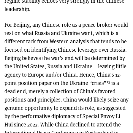
regime stability echoes very strongly in the Chinese
leadership.
For Beijing, any Chinese role as a peace broker would
rest on what Russia and Ukraine want, which is a
different tack from Western analysis that tends to be
focused on identifying Chinese leverage over Russia.
Beijing believes the war’s end will be determined by
the United States, Russia and Ukraine – leaving little
agency to Europe and/or China. Hence, China’s 12-
13
point position paper on the Ukraine “crisis”
is a
dead end, merely a collection of China’s favored
positions and principles. China would likely seize any
genuine opportunity to expand its role, as suggested
by the performative diplomacy of Special Envoy Li
Hui since 2022. While China declined to attend the
International Peace Conference in Switzerland in