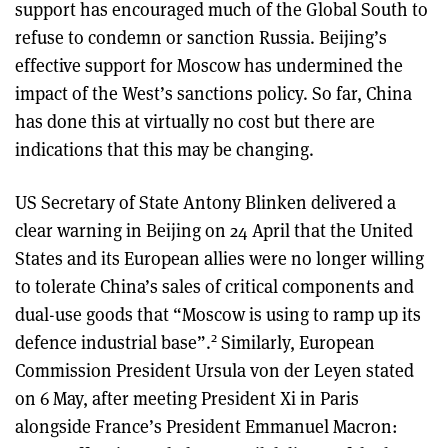
support has encouraged much of the Global South to
refuse to condemn or sanction Russia. Beijing’s
effective support for Moscow has undermined the
impact of the West’s sanctions policy. So far, China
has done this at virtually no cost but there are
indications that this may be changing.
US Secretary of State Antony Blinken delivered a
clear warning in Beijing on 24 April that the United
States and its European allies were no longer willing
to tolerate China’s sales of critical components and
dual-use goods that “Moscow is using to ramp up its
2
defence industrial base”.
Similarly, European
Commission President Ursula von der Leyen stated
on 6 May, after meeting President Xi in Paris
alongside France’s President Emmanuel Macron: