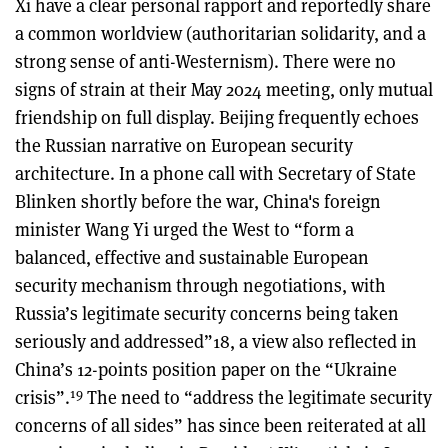
Xi have a clear personal rapport and reportedly share
a common worldview (authoritarian solidarity, and a
strong sense of anti-Westernism). There were no
signs of strain at their May 2024 meeting, only mutual
friendship on full display. Beijing frequently echoes
the Russian narrative on European security
architecture. In a phone call with Secretary of State
Blinken shortly before the war, China's foreign
minister Wang Yi urged the West to “form a
balanced, effective and sustainable European
security mechanism through negotiations, with
Russia’s legitimate security concerns being taken
seriously and addressed”18, a view also reflected in
China’s 12-points position paper on the “Ukraine
19
crisis”.
The need to “address the legitimate security
concerns of all sides” has since been reiterated at all