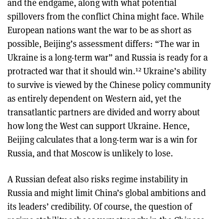
and the endgame, along with what potential
spillovers from the conflict China might face. While
European nations want the war to be as short as
possible, Beijing’s assessment differs: “The war in
Ukraine is a long-term war” and Russia is ready for a
12
protracted war that it should win.
Ukraine’s ability
to survive is viewed by the Chinese policy community
as entirely dependent on Western aid, yet the
transatlantic partners are divided and worry about
how long the West can support Ukraine. Hence,
Beijing calculates that a long-term war is a win for
Russia, and that Moscow is unlikely to lose.
A Russian defeat also risks regime instability in
Russia and might limit China’s global ambitions and
its leaders’ credibility. Of course, the question of