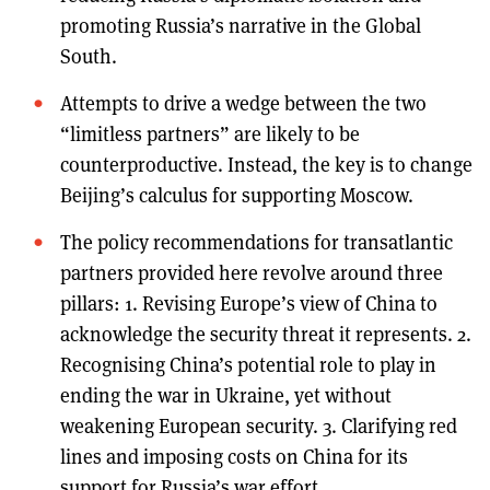
promoting Russia’s narrative in the Global
South.
Attempts to drive a wedge between the two
“limitless partners” are likely to be
counterproductive. Instead, the key is to change
Beijing’s calculus for supporting Moscow.
The policy recommendations for transatlantic
partners provided here revolve around three
pillars: 1. Revising Europe’s view of China to
acknowledge the security threat it represents. 2.
Recognising China’s potential role to play in
ending the war in Ukraine, yet without
weakening European security. 3. Clarifying red
lines and imposing costs on China for its
support for Russia’s war effort.