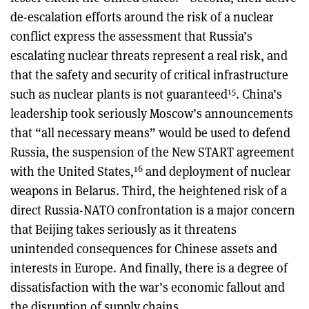
de-escalation efforts around the risk of a nuclear
conflict express the assessment that Russia’s
escalating nuclear threats represent a real risk, and
that the safety and security of critical infrastructure
15
such as nuclear plants is not guaranteed
. China’s
leadership took seriously Moscow’s announcements
that “all necessary means” would be used to defend
Russia, the suspension of the New START agreement
16
with the United States,
and deployment of nuclear
weapons in Belarus. Third, the heightened risk of a
direct Russia-NATO confrontation is a major concern
that Beijing takes seriously as it threatens
unintended consequences for Chinese assets and
interests in Europe. And finally, there is a degree of
dissatisfaction with the war’s economic fallout and
the disruption of supply chains.