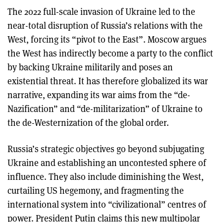
The 2022 full-scale invasion of Ukraine led to the
near-total disruption of Russia’s relations with the
West, forcing its “pivot to the East”. Moscow argues
the West has indirectly become a party to the conflict
by backing Ukraine militarily and poses an
existential threat. It has therefore globalized its war
narrative, expanding its war aims from the “de-
Nazification” and “de-militarization” of Ukraine to
the de-Westernization of the global order.
Russia’s strategic objectives go beyond subjugating
Ukraine and establishing an uncontested sphere of
influence. They also include diminishing the West,
curtailing US hegemony, and fragmenting the
international system into “civilizational” centres of
power. President Putin claims this new multipolar