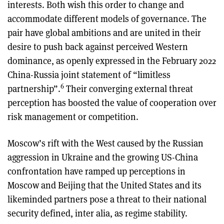
interests. Both wish this order to change and
accommodate different models of governance. The
pair have global ambitions and are united in their
desire to push back against perceived Western
dominance, as openly expressed in the February 2022
China-Russia joint statement of “limitless
6
partnership”.
Their converging external threat
perception has boosted the value of cooperation over
risk management or competition.
Moscow’s rift with the West caused by the Russian
aggression in Ukraine and the growing US-China
confrontation have ramped up perceptions in
Moscow and Beijing that the United States and its
likeminded partners pose a threat to their national
security defined, inter alia, as regime stability.