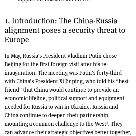
1. Introduction: The China-Russia
alignment poses a security threat to
Europe
In May, Russia’s President Vladimir Putin chose
Beijing for the first foreign visit after his re-
inauguration. The meeting was Putin’s forty-third
with China’s President Xi Jinping, who told his “best
friend” that China would continue to provide an
economic lifeline, political support and equipment
needed for Russia to win in Ukraine. Russia and
China continue to deepen their partnership,
1
mounting a common challenge to the West
. They
can advance their strategic objectives better together,