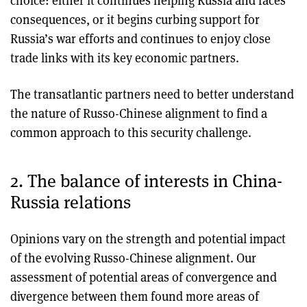
choice: either it continues helping Russia and faces
consequences, or it begins curbing support for
Russia’s war efforts and continues to enjoy close
trade links with its key economic partners.
The transatlantic partners need to better understand
the nature of Russo-Chinese alignment to find a
common approach to this security challenge.
2. The balance of interests in China-
Russia relations
Opinions vary on the strength and potential impact
of the evolving Russo-Chinese alignment. Our
assessment of potential areas of convergence and
divergence between them found more areas of