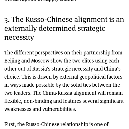
3. The Russo-Chinese alignment is an
externally determined strategic
necessity
The different perspectives on their partnership from
Beijing and Moscow show the two elites using each
other out of Russia’s strategic necessity and China’s
choice. This is driven by external geopolitical factors
in ways made possible by the solid ties between the
two leaders. The China-Russia alignment will remain
flexible, non-binding and features several significant
weaknesses and vulnerabilities.
First, the Russo-Chinese relationship is one of