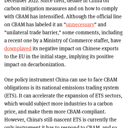
December 2022. Since then, debate in China on
carbon mitigation measures and on how to comply
with CBAM has intensified. Although the official line
on CBAM has labeled it an "
unnecessary
" and
"unilateral trade barrier," some comments, including
a recent one by a Ministry of Commerce staffer, have
downplayed
its negative impact on Chinese exports
to the EU in the initial stage, implying its positive
impact on decarbonization.
One policy instrument China can use to face CBAM
obligations is its national emissions trading system
(ETS). It can accelerate the expansion of ETS sectors,
which would subject more industries to a carbon
price, and make them more CBAM-compliant.
However, China's still-nascent ETS is currently the
only instrument it has to respond to CBAM, and so