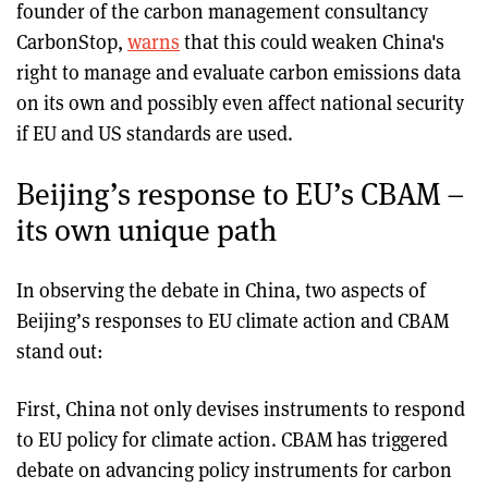
founder of the carbon management consultancy
CarbonStop,
warns
that this could weaken China's
right to manage and evaluate carbon emissions data
on its own and possibly even affect national security
if EU and US standards are used.
Beijing’s response to EU’s CBAM –
its own unique path
In observing the debate in China, two aspects of
Beijing’s responses to EU climate action and CBAM
stand out:
First, China not only devises instruments to respond
to EU policy for climate action. CBAM has triggered
debate on advancing policy instruments for carbon