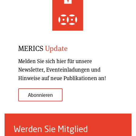
MERICS
Update
Melden Sie sich hier für unsere
Newsletter, Eventeinladungen und
Hinweise auf neue Publikationen an!
Abonnieren
Werden Sie Mitglied