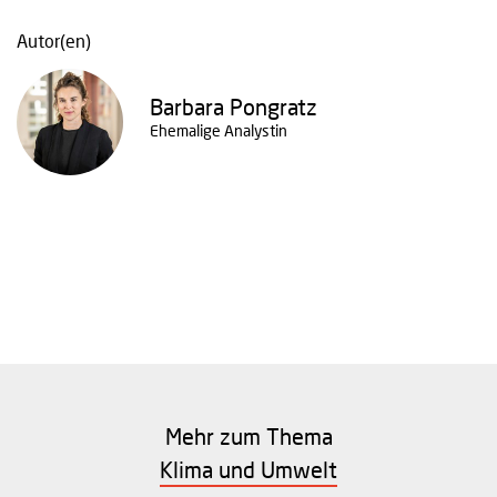
Autor(en)
Barbara Pongratz
Ehemalige Analystin
Mehr zum Thema
Klima und Umwelt