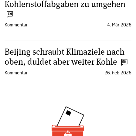
Kohlenstoffabgaben zu umgehen
Kommentar
4. Mär 2026
Beijing schraubt Klimaziele nach
oben, duldet aber weiter Kohle
Kommentar
26. Feb 2026