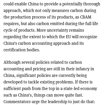
could enable China to provide a potentially thorough
approach, which not only measures carbon during
the production process of its products, as CBAM
requires, but also carbon emitted during the full life
cycle of products. More uncertainty remains
regarding the extent to which the EU will recognize
China’s carbon accounting approach and its
certification bodies.
Although several policies related to carbon
accounting and pricing are still in their infancy in
China, significant policies are currently being
developed to tackle existing problems. If there is
sufficient push from the top in a state-led economy
such as China’s, things can move quite fast.
Commentators urge the leadership to just do that: