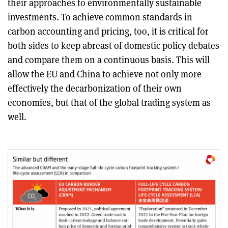
their approaches to environmentally sustainable
investments. To achieve common standards in
carbon accounting and pricing, too, it is critical for
both sides to keep abreast of domestic policy debates
and compare them on a continuous basis. This will
allow the EU and China to achieve not only more
effectively the decarbonization of their own
economies, but that of the global trading system as
well.