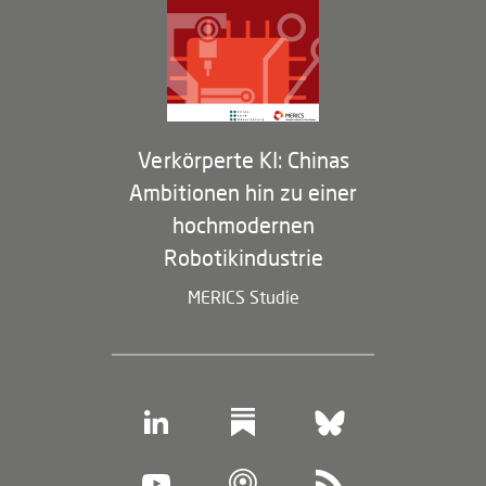
Partner
Membership Program
Verkörperte KI: Chinas
Ambitionen hin zu einer
hochmodernen
Robotikindustrie
MERICS Studie