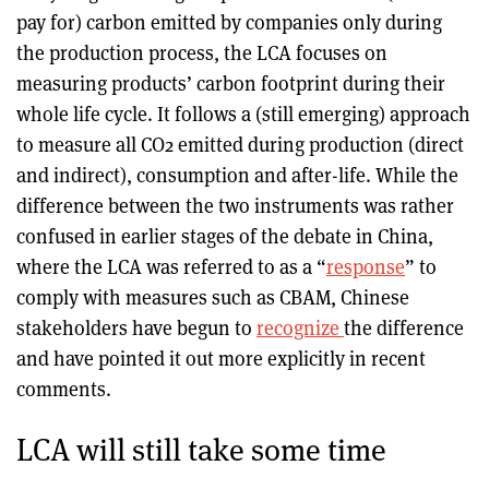
pay for) carbon emitted by companies only during
the production process, the LCA focuses on
measuring products’ carbon footprint during their
whole life cycle. It follows a (still emerging) approach
to measure all CO2 emitted during production (direct
and indirect), consumption and after-life. While the
difference between the two instruments was rather
confused in earlier stages of the debate in China,
where the LCA was referred to as a “
response
” to
comply with measures such as CBAM, Chinese
stakeholders have begun to
recognize
the difference
and have pointed it out more explicitly in recent
comments.
LCA will still take some time