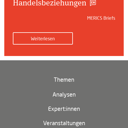
Handelsbeziehungen
MERICS Briefs
Weiterlesen
Themen
Klima und Umwelt
Analysen
Footer
(main
Digitales China
navigation)
Expert:innen
EU-China
Veranstaltungen