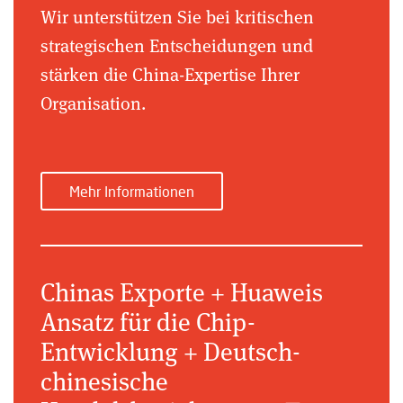
Wir unterstützen Sie bei kritischen
strategischen Entscheidungen und
stärken die China-Expertise Ihrer
Organisation.
Mehr Informationen
Chinas Exporte + Huaweis
Ansatz für die Chip-
Entwicklung + Deutsch-
chinesische