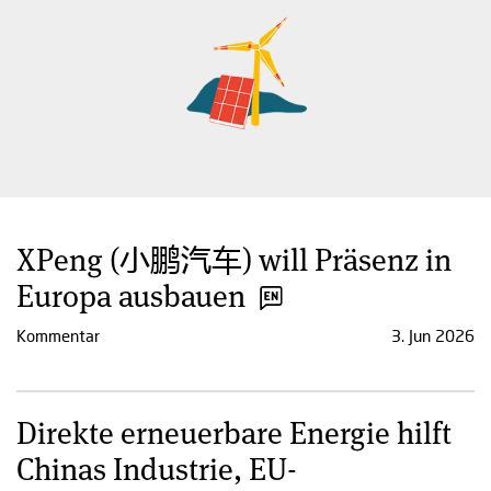
XPeng (小鹏汽车) will Präsenz in
Europa ausbauen
Kommentar
3. Jun 2026
Direkte erneuerbare Energie hilft
Chinas Industrie, EU-