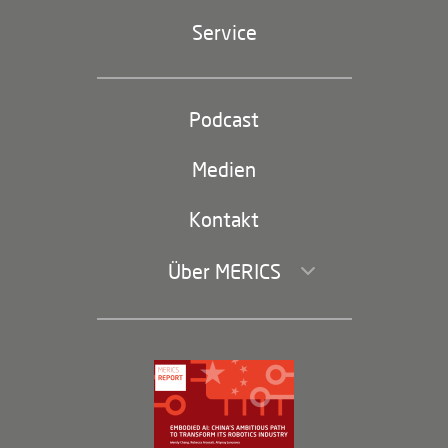
Geopolitik
Service
Industriepolitik und Technologie
Partei und Staat
Podcast
Footer
(second
Russland-China
navigation)
Medien
Handel und Investitionen
Kontakt
Über MERICS
Geschäftsführung und Bereiche
Governance
Arbeiten bei MERICS