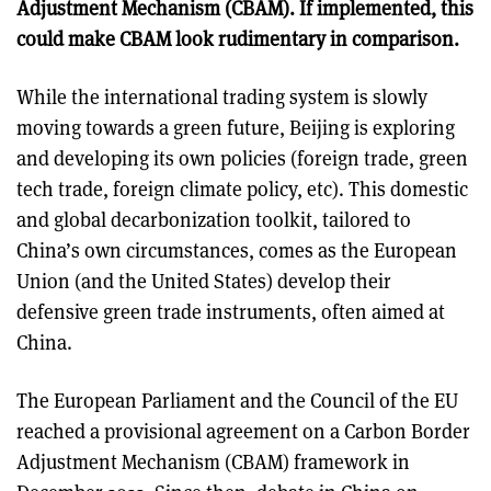
Adjustment Mechanism (CBAM). If implemented, this
could make CBAM look rudimentary in comparison.
While the international trading system is slowly
moving towards a green future, Beijing is exploring
and developing its own policies (foreign trade, green
tech trade, foreign climate policy, etc). This domestic
and global decarbonization toolkit, tailored to
China’s own circumstances, comes as the European
Union (and the United States) develop their
defensive green trade instruments, often aimed at
China.
The European Parliament and the Council of the EU
reached a provisional agreement on a Carbon Border
Adjustment Mechanism (CBAM) framework in