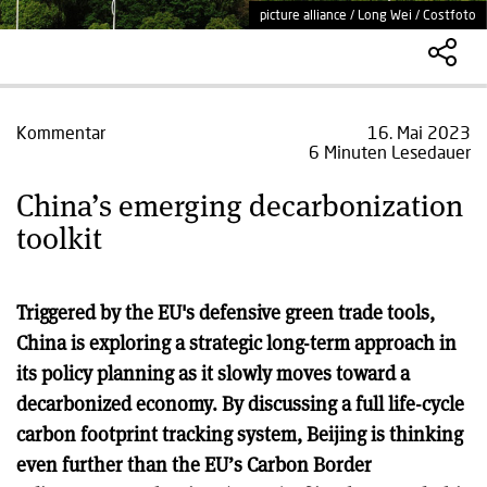
picture alliance / Long Wei / Costfoto
Kommentar
16. Mai 2023
6 Minuten Lesedauer
China’s emerging decarbonization
toolkit
Triggered by the EU's defensive green trade tools,
China is exploring a strategic long-term approach in
its policy planning as it slowly moves toward a
decarbonized economy. By discussing a full life-cycle
carbon footprint tracking system, Beijing is thinking
even further than the EU’s Carbon Border