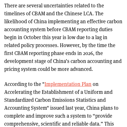
There are several uncertainties related to the
timelines of CBAM and the Chinese LCA. The
likelihood of China implementing an effective carbon
accounting system before CBAM reporting duties
begin in October this year is low due to a lag in
related policy processes. However, by the time the
first CBAM reporting phase ends in 2026, the
development stage of China’s carbon accounting and
pricing system could be more advanced.
According to the "
Implementation Plan
on
Accelerating the Establishment of a Uniform and
Standardized Carbon Emissions Statistics and
Accounting System" issued last year, China plans to
complete and improve such a system to “provide
comprehensive, scientific and reliable data.” This