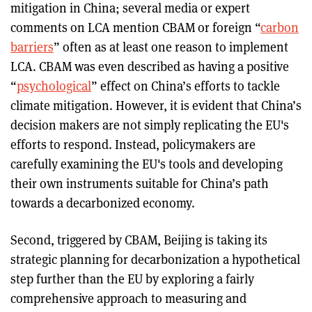
mitigation in China; several media or expert
comments on LCA mention CBAM or foreign “
carbon
barriers
” often as at least one reason to implement
LCA. CBAM was even described as having a positive
“
psychological
” effect on China’s efforts to tackle
climate mitigation. However, it is evident that China’s
decision makers are not simply replicating the EU's
efforts to respond. Instead, policymakers are
carefully examining the EU's tools and developing
their own instruments suitable for China’s path
towards a decarbonized economy.
Second, triggered by CBAM, Beijing is taking its
strategic planning for decarbonization a hypothetical
step further than the EU by exploring a fairly
comprehensive approach to measuring and