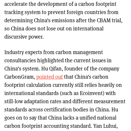
accelerate the development of a carbon footprint
tracking system to prevent foreign countries from
determining China's emissions after the CBAM trial,
so China does not lose out on international
discursive power.
Industry experts from carbon management
consultancies highlighted the current issues in
China’s system. Hu Qifan, founder of the company
CarbonGram,
pointed out
that China's carbon
footprint calculation currently still relies heavily on
international standards (such as Ecoinvent) with
still-low adaptation rates and different measurement
standards across certification bodies in China. Hu
goes on to say that China lacks a unified national
carbon footprint accounting standard. Yan Luhui,