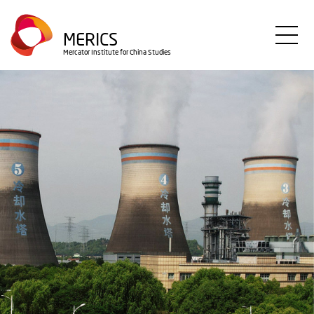
Direkt
zum
MERICS
Inhalt
Mercator Institute for China Studies