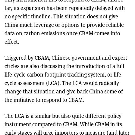
far, its expansion has been repeatedly delayed with
no specific timeline. This situation does not give
China much leverage or options to provide reliable
data on carbon emissions once CBAM comes into
effect.
Triggered by CBAM, Chinese government and expert
circles are also discussing the introduction of a full
life-cycle carbon footprint tracking system, or life-
cycle assessment (LCA). The LCA would radically
change that situation and give back China some of
the initiative to respond to CBAM.
The LCA is a similar but also quite different policy
instrument compared to CBAM. While CBAM in its
early stages will urge importers to measure (and later