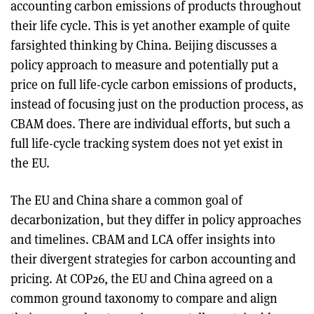
accounting carbon emissions of products throughout
their life cycle. This is yet another example of quite
farsighted thinking by China. Beijing discusses a
policy approach to measure and potentially put a
price on full life-cycle carbon emissions of products,
instead of focusing just on the production process, as
CBAM does. There are individual efforts, but such a
full life-cycle tracking system does not yet exist in
the EU.
The EU and China share a common goal of
decarbonization, but they differ in policy approaches
and timelines. CBAM and LCA offer insights into
their divergent strategies for carbon accounting and
pricing. At COP26, the EU and China agreed on a
common ground taxonomy to compare and align