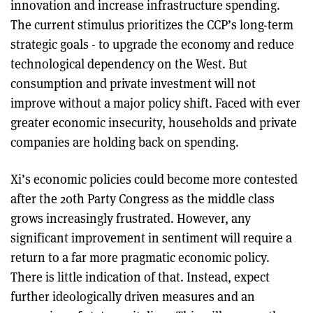
innovation and increase infrastructure spending.
The current stimulus prioritizes the CCP’s long-term
strategic goals - to upgrade the economy and reduce
technological dependency on the West. But
consumption and private investment will not
improve without a major policy shift. Faced with ever
greater economic insecurity, households and private
companies are holding back on spending.
Xi’s economic policies could become more contested
after the 20th Party Congress as the middle class
grows increasingly frustrated. However, any
significant improvement in sentiment will require a
return to a far more pragmatic economic policy.
There is little indication of that. Instead, expect
further ideologically driven measures and an