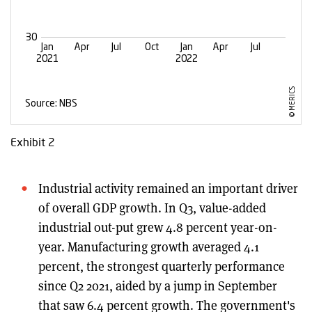
Exhibit 2
Industrial activity remained an important driver
of overall GDP growth. In Q3, value-added
industrial out-put grew 4.8 percent year-on-
year. Manufacturing growth averaged 4.1
percent, the strongest quarterly performance
since Q2 2021, aided by a jump in September
that saw 6.4 percent growth. The government's