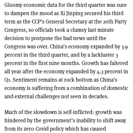
Gloomy economic data for the third quarter was sure
to dampen the mood as Xi Jinping secured his third
term as the CCP’s General Secretary at the 20th Party
Congress, so officials took a clumsy last minute
decision to postpone the bad news until the
Congress was over. China’s economy expanded by 3.9
percent in the third quarter, and by a lackluster 3
percent in the first nine months. Growth has faltered
all year after the economy expanded by 4.3 percent in
Q1. Sentiment remains at rock bottom as China’s
economy is suffering from a combination of domestic
and external challenges not seen in decades.
Much of the slowdown is self-inflicted: growth was
hindered by the government’s inability to shift away
from its zero-Covid policy which has caused