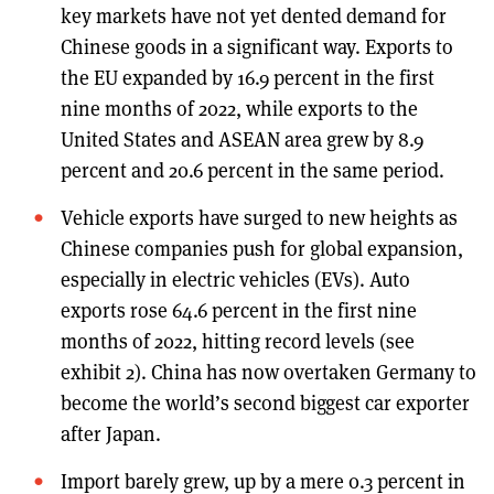
key markets have not yet dented demand for
Chinese goods in a significant way. Exports to
the EU expanded by 16.9 percent in the first
nine months of 2022, while exports to the
United States and ASEAN area grew by 8.9
percent and 20.6 percent in the same period.
Vehicle exports have surged to new heights as
Chinese companies push for global expansion,
especially in electric vehicles (EVs). Auto
exports rose 64.6 percent in the first nine
months of 2022, hitting record levels (see
exhibit 2). China has now overtaken Germany to
become the world’s second biggest car exporter
after Japan.
Import barely grew, up by a mere 0.3 percent in