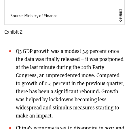
Exhibit 2
Q3 GDP growth was a modest 3.9 percent once
the data was finally released – it was postponed
at the last minute during the 20th Party
Congress, an unprecedented move. Compared
to growth of 0.4 percent in the previous quarter,
there has been a significant rebound. Growth
was helped by lockdowns becoming less
widespread and stimulus measures starting to
make an impact.
China’s economy is set to disappoint in 2022 and