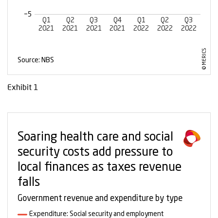
Exhibit 1