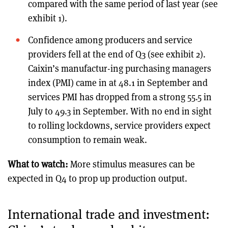
compared with the same period of last year (see
exhibit 1).
Confidence among producers and service
providers fell at the end of Q3 (see exhibit 2).
Caixin’s manufactur-ing purchasing managers
index (PMI) came in at 48.1 in September and
services PMI has dropped from a strong 55.5 in
July to 49.3 in September. With no end in sight
to rolling lockdowns, service providers expect
consumption to remain weak.
What to watch:
More stimulus measures can be
expected in Q4 to prop up production output.
International trade and investment: