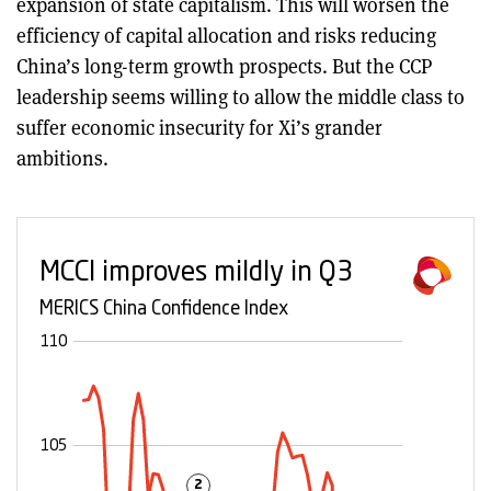
expansion of state capitalism. This will worsen the
efficiency of capital allocation and risks reducing
China’s long-term growth prospects. But the CCP
leadership seems willing to allow the middle class to
suffer economic insecurity for Xi’s grander
ambitions.