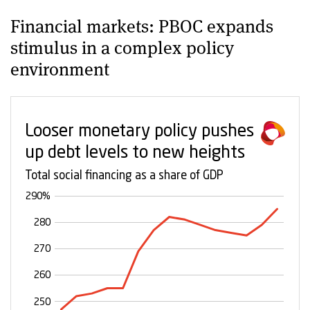
Financial markets: PBOC expands
stimulus in a complex policy
environment