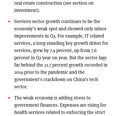
real estate construction (see section on
investment).
Services sector growth continues to be the
economy’s weak spot and showed only minor
improvements in Q3. For example, IT related
services, a long-standing key growth driver for
services, grew by 7.9 percent, up from 7.6
percent in Q2 year on year. But the sector lags
far behind the 21.7 percent growth recorded in
2019 prior to the pandemic and the
government’s crackdown on China’s tech
sector.
The weak economy is adding stress to
government finances. Expenses are rising for
health services related to enforcing the strict