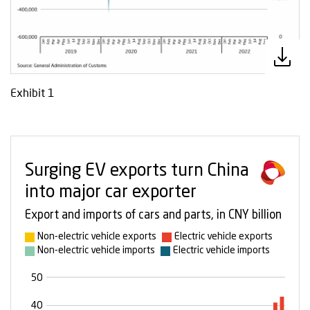
Exhibit 1