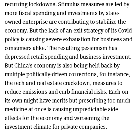
recurring lockdowns. Stimulus measures are led by
more fiscal spending and investments by state-
owned enterprise are contributing to stabilize the
economy. But the lack of an exit strategy of its Covid
policy is causing severe exhaustion for business and
consumers alike. The resulting pessimism has
depressed retail spending and business investment.
But China’s economy is also being held back by
multiple politically-driven corrections, for instance,
the tech and real estate crackdown, measures to
reduce emissions and curb financial risks. Each on
its own might have merits but prescribing too much
medicine at once is causing unpredictable side
effects for the economy and worsening the
investment climate for private companies.