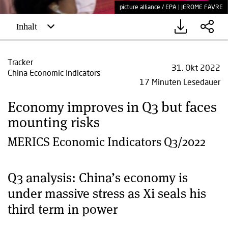
picture alliance / EPA | JEROME FAVRE
Inhalt
Tracker
31. Okt 2022
China Economic Indicators
17 Minuten Lesedauer
Economy improves in Q3 but faces
mounting risks
MERICS Economic Indicators Q3/2022
Q3 analysis: China’s economy is
under massive stress as Xi seals his
third term in power