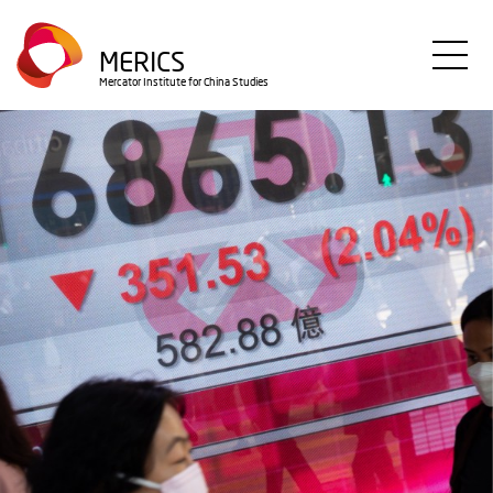
Direkt
zum
MERICS
Inhalt
Mercator Institute for China Studies