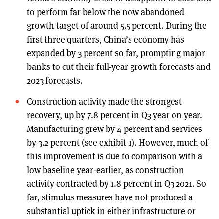
to perform far below the now abandoned
growth target of around 5.5 percent. During the
first three quarters, China’s economy has
expanded by 3 percent so far, prompting major
banks to cut their full-year growth forecasts and
2023 forecasts.
Construction activity made the strongest
recovery, up by 7.8 percent in Q3 year on year.
Manufacturing grew by 4 percent and services
by 3.2 percent (see exhibit 1). However, much of
this improvement is due to comparison with a
low baseline year-earlier, as construction
activity contracted by 1.8 percent in Q3 2021. So
far, stimulus measures have not produced a
substantial uptick in either infrastructure or