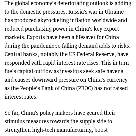
The global economy’s deteriorating outlook is adding
to the domestic pressures. Russia’s war in Ukraine
has produced skyrocketing inflation worldwide and
reduced purchasing power in China’s key export
markets. Exports have been a lifesaver for China
during the pandemic so falling demand adds to risks.
Central banks, notably the US Federal Reserve, have
responded with rapid interest rate rises. This in turn
fuels capital outflow as investors seek safe havens
and causes downward pressure on China’s currency
as the People’s Bank of China (PBOC) has not raised
interest rates.
So far, China’s policy makers have geared their
stimulus measures towards the supply side to
strengthen high-tech manufacturing, boost