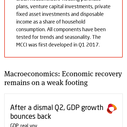
plans, venture capital investments, private
fixed asset investments and disposable
income as a share of household
consumption. All components have been
tested for trends and seasonality. The
MCCI was first developed in Q1 2017.
Macroeconomics: Economic recovery
remains on a weak footing