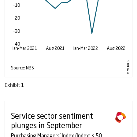
Exhibit 1