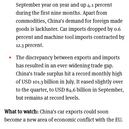
September year on year and up 4.1 percent
during the first nine months. Apart from
commodities, China’s demand for foreign made
goods is lackluster. Car imports dropped by 0.6
percent and machine tool imports contracted by
12.3 percent.
The discrepancy between exports and imports
has resulted in an ever-widening trade gap.
China’s trade surplus hit a record monthly high
of USD 101.3 billion in July. It eased slightly over
to the quarter, to USD 84.6 billion in September,
but remains at record levels.
What to watch:
China’s car exports could soon
become a new area of economic conflict with the EU.