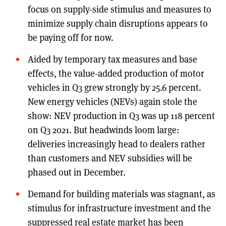
focus on supply-side stimulus and measures to
minimize supply chain disruptions appears to
be paying off for now.
Aided by temporary tax measures and base
effects, the value-added production of motor
vehicles in Q3 grew strongly by 25.6 percent.
New energy vehicles (NEVs) again stole the
show: NEV production in Q3 was up 118 percent
on Q3 2021. But headwinds loom large:
deliveries increasingly head to dealers rather
than customers and NEV subsidies will be
phased out in December.
Demand for building materials was stagnant, as
stimulus for infrastructure investment and the
suppressed real estate market has been