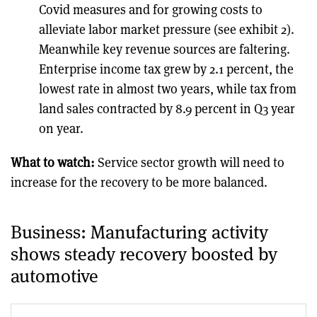
Covid measures and for growing costs to
alleviate labor market pressure (see exhibit 2).
Meanwhile key revenue sources are faltering.
Enterprise income tax grew by 2.1 percent, the
lowest rate in almost two years, while tax from
land sales contracted by 8.9 percent in Q3 year
on year.
What to watch:
Service sector growth will need to
increase for the recovery to be more balanced.
Business: Manufacturing activity
shows steady recovery boosted by
automotive