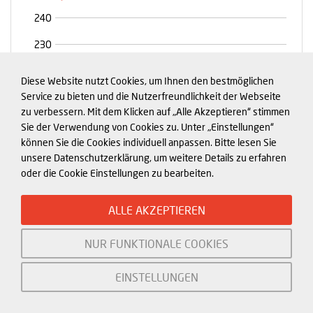
Diese Website nutzt Cookies, um Ihnen den bestmöglichen
Service zu bieten und die Nutzerfreundlichkeit der Webseite
zu verbessern. Mit dem Klicken auf „Alle Akzeptieren“ stimmen
Sie der Verwendung von Cookies zu. Unter „Einstellungen“
können Sie die Cookies individuell anpassen. Bitte lesen Sie
unsere Datenschutzerklärung, um weitere Details zu erfahren
Exhibit 1
oder die Cookie Einstellungen zu bearbeiten.
ALLE AKZEPTIEREN
NUR FUNKTIONALE COOKIES
EINSTELLUNGEN