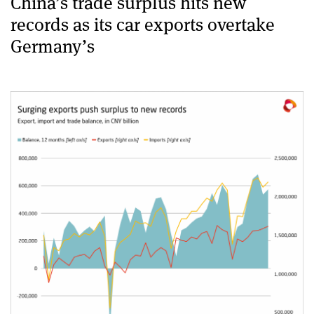
China’s trade surplus hits new
records as its car exports overtake
Germany’s