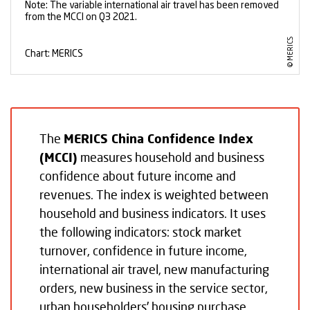
The
MERICS China Confidence Index
(MCCI)
measures household and business
confidence about future income and
revenues. The index is weighted between
household and business indicators. It uses
the following indicators: stock market
turnover, confidence in future income,
international air travel, new manufacturing
orders, new business in the service sector,
urban householders’ housing purchase