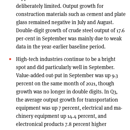
deliberately limited. Output growth for
construction materials such as cement and plate
glass remained negative in July and August.
Double-digit growth of crude steel output of 17.6
per-cent in September was mainly due to weak
data in the year-earlier baseline period.
High-tech industries continue to be a bright
spot and did particularly well in September.
Value-added out-put in September was up 9.3
percent on the same month of 2021, though
growth was no longer in double digits. In Q3,
the average output growth for transportation
equipment was up 7 percent, electrical and ma-
chinery equipment up 14.4 percent, and
electronical products 7.8 percent higher