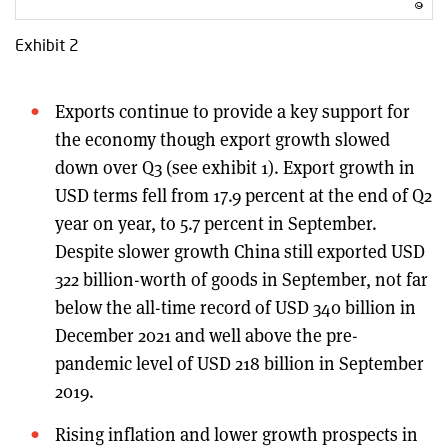
Exhibit 2
Exports continue to provide a key support for
the economy though export growth slowed
down over Q3 (see exhibit 1). Export growth in
USD terms fell from 17.9 percent at the end of Q2
year on year, to 5.7 percent in September.
Despite slower growth China still exported USD
322 billion-worth of goods in September, not far
below the all-time record of USD 340 billion in
December 2021 and well above the pre-
pandemic level of USD 218 billion in September
2019.
Rising inflation and lower growth prospects in