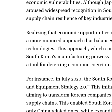
economic vulnerabilities. Although Japa
aroused widespread recognition in Sout
supply chain resilience of key industr
Realizing that economic opportunities 
a more nuanced approach that balances d
technologies. This approach, which can
South Korea’s manufacturing prowess i
a tool for deterring economic coercion 
For instance, in July 2020, the South 
and Equipment Strategy 2.0.” This initi
aiming to transform Korean companies i
supply chains. This enabled South Korea
only China related ones, while expandi