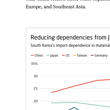
Europe, and Southeast Asia.