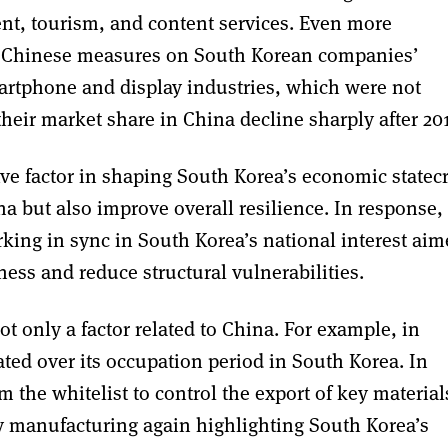
ment, tourism, and content services. Even more
 of Chinese measures on South Korean companies’
artphone and display industries, which were not
their market share in China decline sharply after 201
ive factor in shaping South Korea’s economic statecr
 but also improve overall resilience. In response,
ing in sync in South Korea’s national interest aim
ness and reduce structural vulnerabilities.
t only a factor related to China. For example, in
ted over its occupation period in South Korea. In
the whitelist to control the export of key material
y manufacturing again highlighting South Korea’s