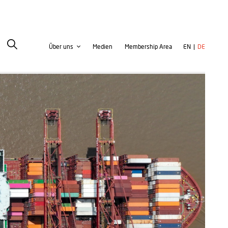
Second
User
Über uns
Medien
Membership Area
EN
DE
navigation
account
menu