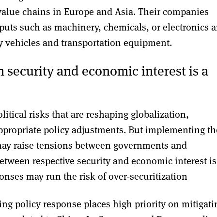
 value chains in Europe and Asia. Their companies
nputs such as machinery, chemicals, or electronics 
y vehicles and transportation equipment.
 security and economic interest is a
itical risks that are reshaping globalization,
propriate policy adjustments. But implementing th
 may raise tensions between governments and
etween respective security and economic interest is
ponses may run the risk of over-securitization
ng policy response places high priority on mitigati