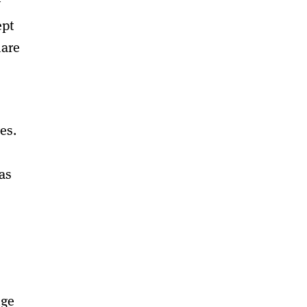
y
ept
hare
es.
as
nge