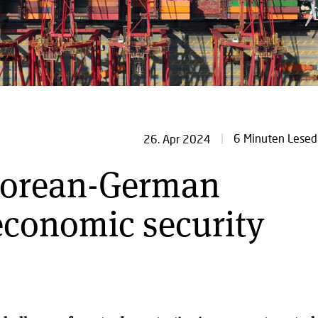
6 Minuten Lesed
26. Apr 2024
Korean-German
economic security