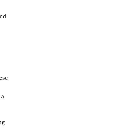
and
ese
 a
ng