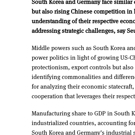
South Korea and Germany face similar c
but also rising Chinese competition in
understanding of their respective econo
addressing strategic challenges, say Se
Middle powers such as South Korea and 
power politics in light of growing US-C
protectionism, export controls but also
identifying commonalities and differen
for analyzing their economic statecraft, 
cooperation that leverages their respect
Manufacturing share to GDP in South K
industrialized countries, accounting for
South Korea and Germany’s industrial s