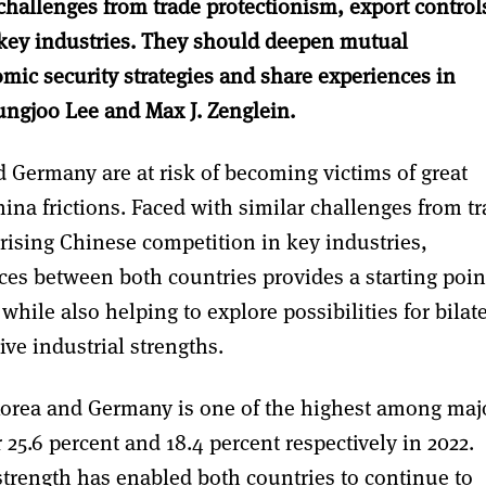
hallenges from trade protectionism, export control
 key industries. They should deepen mutual
mic security strategies and share experiences in
ungjoo Lee and Max J. Zenglein.
Germany are at risk of becoming victims of great
hina frictions. Faced with similar challenges from t
 rising Chinese competition in key industries,
ces between both countries provides a starting poin
while also helping to explore possibilities for bilat
ive industrial strengths.
orea and Germany is one of the highest among maj
 25.6 percent and 18.4 percent respectively in 2022.
trength has enabled both countries to continue to