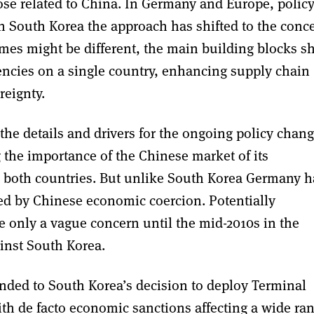
those related to China. In Germany and Europe, polic
n South Korea the approach has shifted to the conc
mes might be different, the main building blocks s
encies on a single country, enhancing supply chain
reignty.
 the details and drivers for the ongoing policy chang
g the importance of the Chinese market of its
n both countries. But unlike South Korea Germany h
eted by Chinese economic coercion. Potentially
 only a vague concern until the mid-2010s in the
inst South Korea.
nded to South Korea’s decision to deploy Terminal
h de facto economic sanctions affecting a wide ra