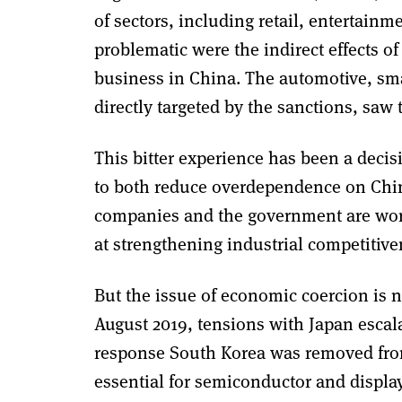
of sectors, including retail, entertain
problematic were the indirect effects
business in China. The automotive, sm
directly targeted by the sanctions, saw 
This bitter experience has been a decis
to both reduce overdependence on China
companies and the government are work
at strengthening industrial competitive
But the issue of economic coercion is no
August 2019, tensions with Japan escala
response South Korea was removed from 
essential for semiconductor and displa