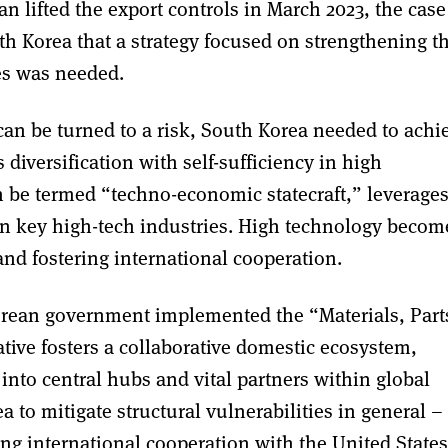
n lifted the export controls in March 2023, the case
h Korea that a strategy focused on strengthening t
ies was needed.
can be turned to a risk, South Korea needed to achi
iversification with self-sufficiency in high
 be termed “techno-economic statecraft,” leverage
n key high-tech industries. High technology becom
and fostering international cooperation.
Korean government implemented the “Materials, Part
ative fosters a collaborative domestic ecosystem,
nto central hubs and vital partners within global
 to mitigate structural vulnerabilities in general –
ng international cooperation with the United States