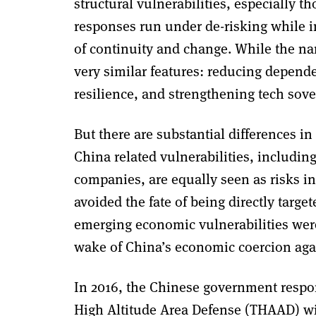
structural vulnerabilities, especially 
responses run under de-risking while i
of continuity and change. While the na
very similar features: reducing depend
resilience, and strengthening tech sove
But there are substantial differences in
China related vulnerabilities, includin
companies, are equally seen as risks i
avoided the fate of being directly targ
emerging economic vulnerabilities were
wake of China’s economic coercion aga
In 2016, the Chinese government respo
High Altitude Area Defense (THAAD) wit