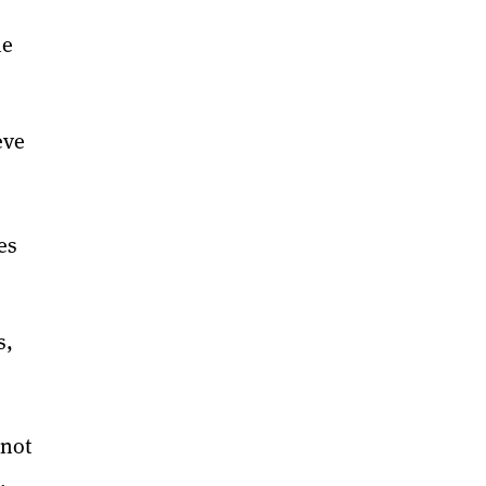
he
eve
s
es
s,
 not
,