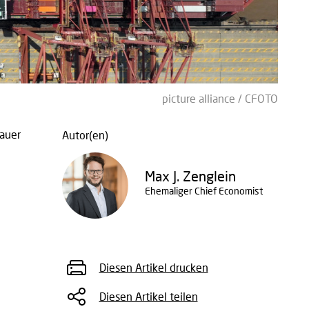
picture alliance / CFOTO
auer
Autor(en)
Max J. Zenglein
Ehemaliger Chief Economist
Diesen Artikel drucken
Diesen Artikel teilen