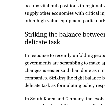
occupy vital hub positions in regional
supply other economies with critical i
other high value equipment particularl
Striking the balance between
delicate task
In response to recently unfolding geopol
governments are scrambling to make ap
changes is easier said than done as it
companies. Striking the right balance b
delicate task as formulating policy res
In South Korea and Germany, the evolvi