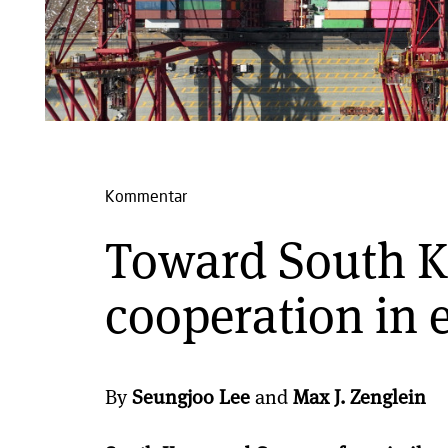
Kommentar
Toward South 
cooperation in 
By
Seungjoo Lee
and
Max J. Zenglein