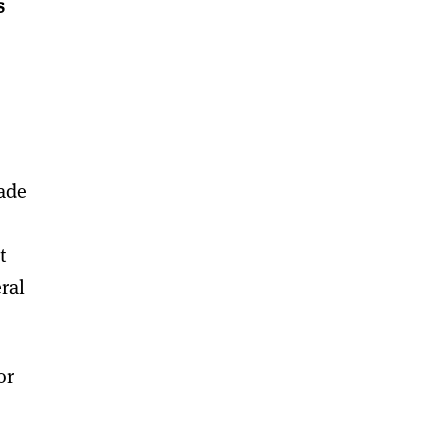
s
rade
t
eral
or