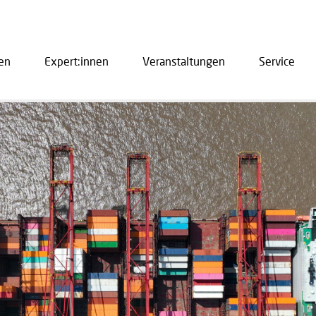
en
Expert:innen
Veranstaltungen
Service
ation