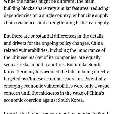
While the names might be different, the main
building blocks share very similar features: reducing
dependencies on a single country, enhancing supply
chain resilience, and strengthening tech sovereignty.
But there are substantial differences in the details
and drivers for the ongoing policy changes. China
related vulnerabilities, including the importance of
the Chinese market of its companies, are equally
seen as risks in both countries. But unlike South
Korea Germany has avoided the fate of being directly
targeted by Chinese economic coercion. Potentially
emerging economic vulnerabilities were only a vague
concern until the mid-2010s in the wake of China’s
economic coercion against South Korea.
In 2016, the Chinese government responded to South