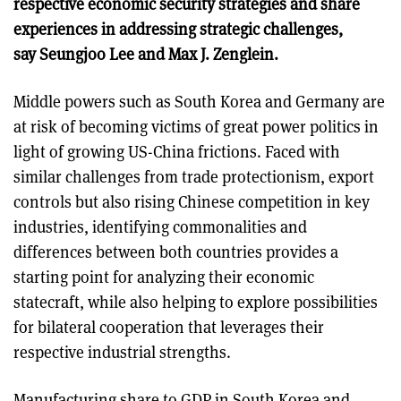
respective economic security strategies and share
experiences in addressing strategic challenges,
say Seungjoo Lee and Max J. Zenglein.
Middle powers such as South Korea and Germany are
at risk of becoming victims of great power politics in
light of growing US-China frictions. Faced with
similar challenges from trade protectionism, export
controls but also rising Chinese competition in key
industries, identifying commonalities and
differences between both countries provides a
starting point for analyzing their economic
statecraft, while also helping to explore possibilities
for bilateral cooperation that leverages their
respective industrial strengths.
Manufacturing share to GDP in South Korea and