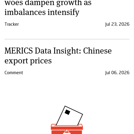
woes dampen growth as
imbalances intensify
Tracker
Jul 23, 2026
MERICS Data Insight: Chinese
export prices
Comment
Jul 06, 2026