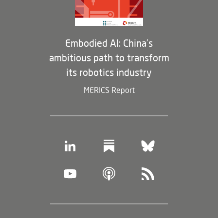
Embodied AI: China’s
ambitious path to transform
its robotics industry
MERICS Report