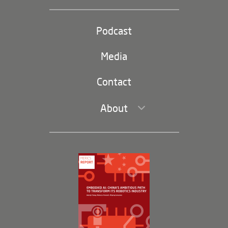
Industrial Policy and Technology
Party and state
Podcast
Footer
(second
Russia-China
navigation)
Media
Trade and Investment
Contact
About
Leadership and Staff
Governance
Opportunities
Partners
Membership Program