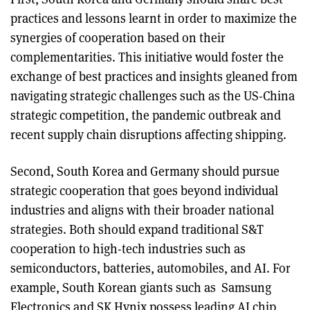
practices and lessons learnt in order to maximize the
synergies of cooperation based on their
complementarities. This initiative would foster the
exchange of best practices and insights gleaned from
navigating strategic challenges such as the US-China
strategic competition, the pandemic outbreak and
recent supply chain disruptions affecting shipping.
Second, South Korea and Germany should pursue
strategic cooperation that goes beyond individual
industries and aligns with their broader national
strategies. Both should expand traditional S&T
cooperation to high-tech industries such as
semiconductors, batteries, automobiles, and AI. For
example, South Korean giants such as Samsung
Electronics and SK Hynix possess leading AI chip