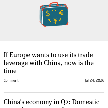
If Europe wants to use its trade
leverage with China, now is the
time
Comment
Jul 24, 2026
China's economy in Q2: Domestic