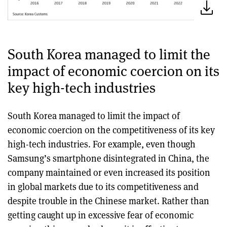
South Korea managed to limit the
impact of economic coercion on its
key high-tech industries
South Korea managed to limit the impact of
economic coercion on the competitiveness of its key
high-tech industries. For example, even though
Samsung’s smartphone disintegrated in China, the
company maintained or even increased its position
in global markets due to its competitiveness and
despite trouble in the Chinese market. Rather than
getting caught up in excessive fear of economic