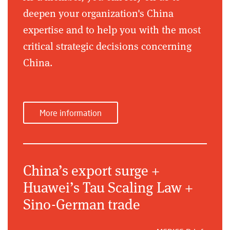
deepen your organization's China
expertise and to help you with the most
critical strategic decisions concerning
China.
More information
China’s export surge +
Huawei’s Tau Scaling Law +
Sino-German trade