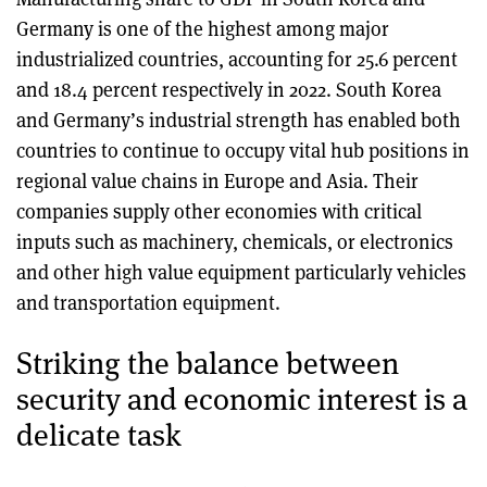
Germany is one of the highest among major
industrialized countries, accounting for 25.6 percent
and 18.4 percent respectively in 2022. South Korea
and Germany’s industrial strength has enabled both
countries to continue to occupy vital hub positions in
regional value chains in Europe and Asia. Their
companies supply other economies with critical
inputs such as machinery, chemicals, or electronics
and other high value equipment particularly vehicles
and transportation equipment.
Striking the balance between
security and economic interest is a
delicate task