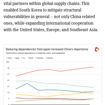
vital partners within global supply chains. This
enabled South Korea to mitigate structural
vulnerabilities in general – not only China related
ones, while expanding international cooperation
with the United States, Europe, and Southeast Asia.