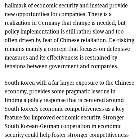
hallmark of economic security and instead provide
new opportunities for companies. There is a
realization in Germany that change is needed, but
policy implementation is still rather slow and too
often driven by fear of Chinese retaliation. De-risking
remains mainly a concept that focuses on defensive
measures and its effectiveness is restrained by
tensions between government and companies.
South Korea with a far larger exposure to the Chinese
economy, provides some pragmatic lessons in
finding a policy response that is centered around
South Korea’s economic competitiveness as a key
feature for improved economic security. Stronger
South Korean-German cooperation in economic
security could help foster stronger competitiveness