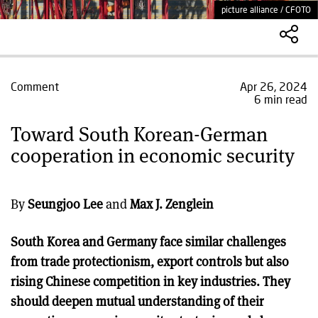
picture alliance / CFOTO
Comment
Apr 26, 2024
6 min read
Toward South Korean-German
cooperation in economic security
By
Seungjoo Lee
and
Max J. Zenglein
South Korea and Germany face similar challenges
from trade protectionism, export controls but also
rising Chinese competition in key industries. They
should deepen mutual understanding of their