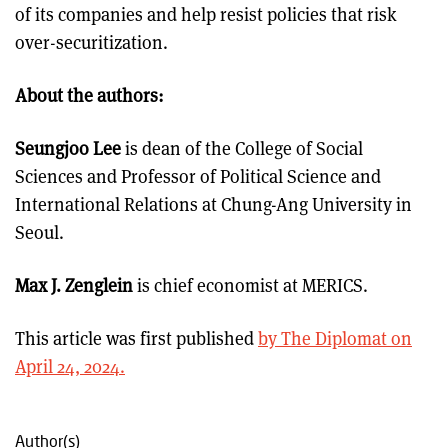
of its companies and help resist policies that risk
over-securitization.
About the authors:
Seungjoo Lee
is dean of the College of Social
Sciences and Professor of Political Science and
International Relations at Chung-Ang University in
Seoul.
Max J. Zenglein
is chief economist at MERICS.
This article was first published
by The Diplomat on
April 24, 2024.
Author(s)