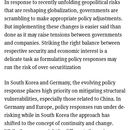
In response to recently unfolding geopolitical risks
that are reshaping globalization, governments are
scrambling to make appropriate policy adjustments.
But implementing these changes is easier said than
done as it may raise tensions between governments
and companies. Striking the right balance between
respective security and economic interest is a
delicate task as formulating policy responses may
run the risk of over-securitization
In South Korea and Germany, the evolving policy
response places high priority on mitigating structural
vulnerabilities, especially those related to China. In
Germany and Europe, policy responses run under de-
risking while in South Korea the approach has
shifted to the concept of continuity and change.