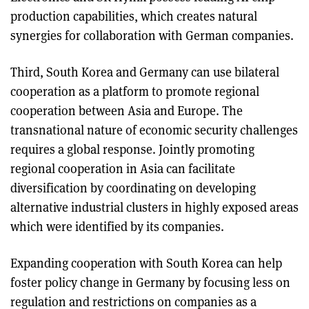
production capabilities, which creates natural
synergies for collaboration with German companies.
Third, South Korea and Germany can use bilateral
cooperation as a platform to promote regional
cooperation between Asia and Europe. The
transnational nature of economic security challenges
requires a global response. Jointly promoting
regional cooperation in Asia can facilitate
diversification by coordinating on developing
alternative industrial clusters in highly exposed areas
which were identified by its companies.
Expanding cooperation with South Korea can help
foster policy change in Germany by focusing less on
regulation and restrictions on companies as a