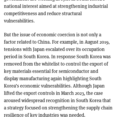
national interest aimed at strengthening industrial
competitiveness and reduce structural
vulnerabilities.
But the issue of economic coercion is not only a
factor related to China. For example, in August 2019,
tensions with Japan escalated over its occupation
period in South Korea. In response South Korea was
removed from the whitelist to control the export of
key materials essential for semiconductor and
display manufacturing again highlighting South
Korea’s economic vulnerabilities. Although Japan
lifted the export controls in March 2023, the case
aroused widespread recognition in South Korea that
a strategy focused on strengthening the supply chain
resilience of key industries was needed.