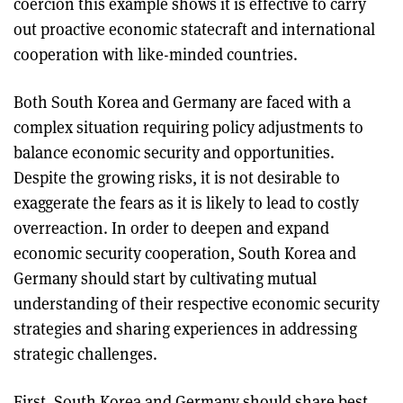
coercion this example shows it is effective to carry
out proactive economic statecraft and international
cooperation with like-minded countries.
Both South Korea and Germany are faced with a
complex situation requiring policy adjustments to
balance economic security and opportunities.
Despite the growing risks, it is not desirable to
exaggerate the fears as it is likely to lead to costly
overreaction. In order to deepen and expand
economic security cooperation, South Korea and
Germany should start by cultivating mutual
understanding of their respective economic security
strategies and sharing experiences in addressing
strategic challenges.
First, South Korea and Germany should share best