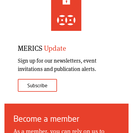
MERICS
Update
Sign up for our
newsletters, event
invitations and publication alerts
.
Subscribe
Become a member
As a member, you can rely on us to