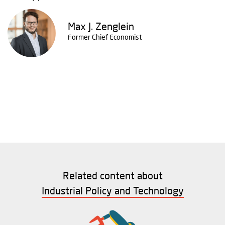
Max J. Zenglein
Former Chief Economist
Related content about
Industrial Policy and Technology