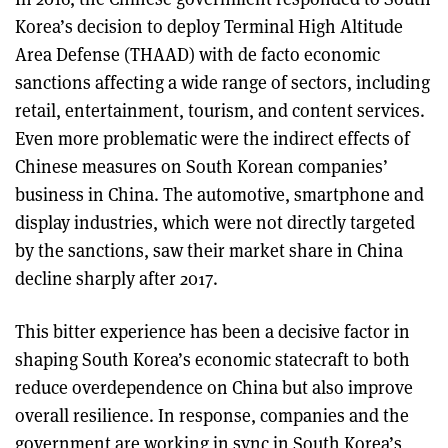
Korea’s decision to deploy Terminal High Altitude
Area Defense (THAAD) with de facto economic
sanctions affecting a wide range of sectors, including
retail, entertainment, tourism, and content services.
Even more problematic were the indirect effects of
Chinese measures on South Korean companies’
business in China. The automotive, smartphone and
display industries, which were not directly targeted
by the sanctions, saw their market share in China
decline sharply after 2017.
This bitter experience has been a decisive factor in
shaping South Korea’s economic statecraft to both
reduce overdependence on China but also improve
overall resilience. In response, companies and the
government are working in sync in South Korea’s