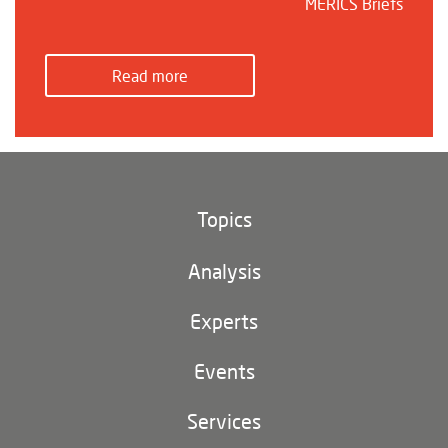
MERICS Briefs
Read more
Topics
Climate and environment
Analysis
Footer
(main
Digital China
navigation)
Experts
EU-China
Events
Geopolitics
Services