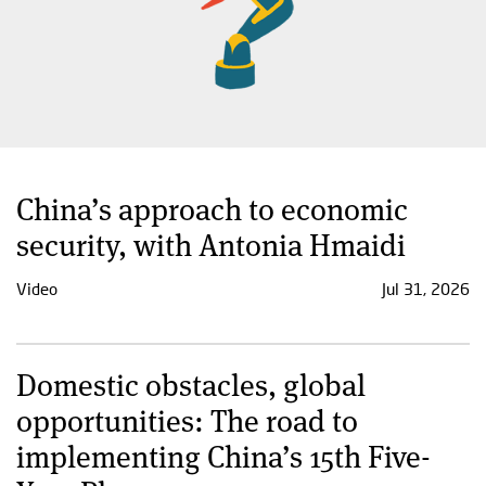
China’s approach to economic
security, with Antonia Hmaidi
Video
Jul 31, 2026
Domestic obstacles, global
opportunities: The road to
implementing China’s 15th Five-