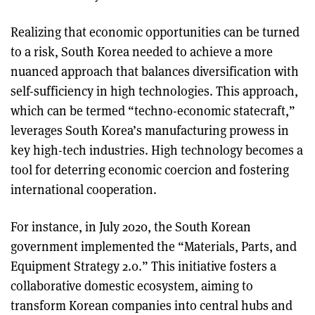
Realizing that economic opportunities can be turned
to a risk, South Korea needed to achieve a more
nuanced approach that balances diversification with
self-sufficiency in high technologies. This approach,
which can be termed “techno-economic statecraft,”
leverages South Korea’s manufacturing prowess in
key high-tech industries. High technology becomes a
tool for deterring economic coercion and fostering
international cooperation.
For instance, in July 2020, the South Korean
government implemented the “Materials, Parts, and
Equipment Strategy 2.0.” This initiative fosters a
collaborative domestic ecosystem, aiming to
transform Korean companies into central hubs and