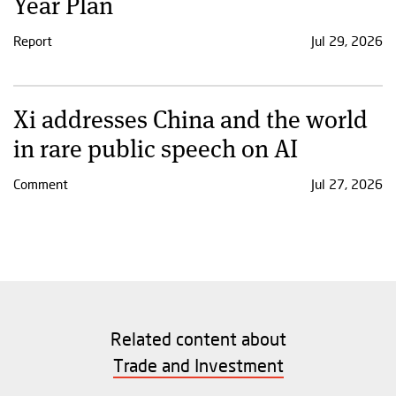
Year Plan
Report
Jul 29, 2026
Xi addresses China and the world
in rare public speech on AI
Comment
Jul 27, 2026
Related content about
Trade and Investment