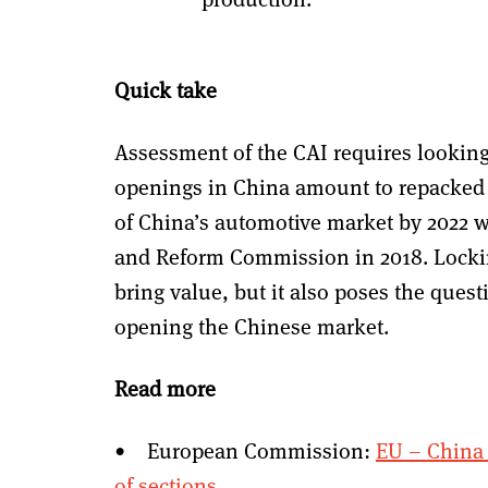
Quick take
Assessment of the CAI requires lookin
openings in China amount to repacked 
of China’s automotive market by 2022 
and Reform Commission in 2018. Locki
bring value, but it also poses the ques
opening the Chinese market.
Read more
• European Commission:
EU – China 
of sections