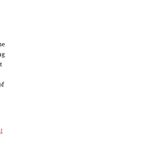
he
ng
t
s
of
t