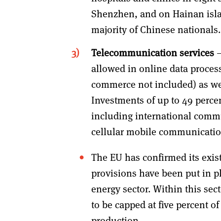
Shenzhen, and on Hainan isla
majority of Chinese nationals.
Telecommunication services
–
allowed in online data process
commerce not included) as wel
Investments of up to 49 percen
including international commu
cellular mobile communicatio
The EU has confirmed its exis
provisions have been put in p
energy sector. Within this se
to be capped at five percent o
production.