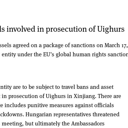
ls involved in prosecution of Uighurs
sels agreed on a package of sanctions on March 17,
e entity under the EU’s global human rights sanctio
tity are to be subject to travel bans and asset
 in prosecution of Uighurs in Xinjiang. There are
e includes punitive measures against officials
ackdowns. Hungarian representatives threatened
s meeting, but ultimately the Ambassadors