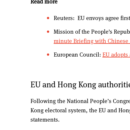
Read more
Reuters: EU envoys agree firs
Mission of the People's Repub
minute Briefing with Chines
European Council:
EU adopts 
EU and Hong Kong authoritie
Following the National People’s Congre
Kong electoral system, the EU and Hon
statements.