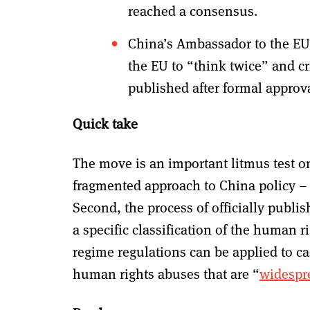
reached a consensus.
China’s Ambassador to the EU
the EU to “think twice” and cr
published after formal approv
Quick take
The move is an important litmus test on a
fragmented approach to China policy – al
Second, the process of officially publis
a specific classification of the human 
regime regulations can be applied to c
human rights abuses that are “
widespre