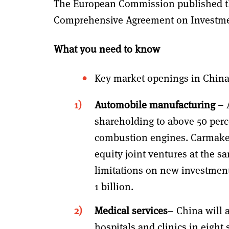
The European Commission published th
Comprehensive Agreement on Investmen
What you need to know
Key market openings in China
Automobile manufacturing
– 
shareholding to above 50 perce
combustion engines. Carmakers
equity joint ventures at the s
limitations on new investments
1 billion.
Medical services
– China will 
hospitals and clinics in eight 