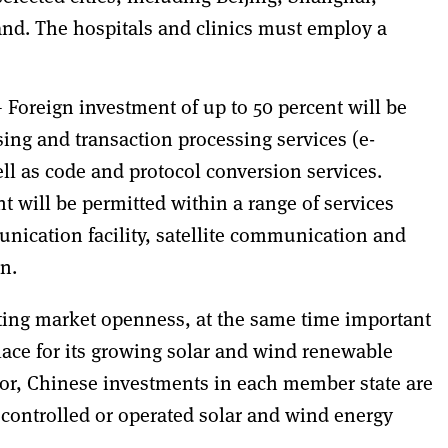
nd. The hospitals and clinics must employ a
 Foreign investment of up to 50 percent will be
ing and transaction processing services (e-
l as code and protocol conversion services.
t will be permitted within a range of services
nication facility, satellite communication and
n.
ting market openness, at the same time important
lace for its growing solar and wind renewable
ctor, Chinese investments in each member state are
f controlled or operated solar and wind energy