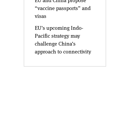
EU and China propose
“vaccine passports” and
visas
EU’s upcoming Indo-
Pacific strategy may
challenge China’s
approach to connectivity