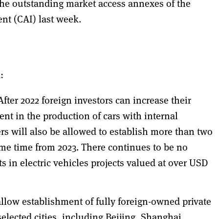
e outstanding market access annexes of the
t (CAI) last week.
:
After 2022 foreign investors can increase their
nt in the production of cars with internal
 will also be allowed to establish more than two
ame time from 2023. There continues to be no
 in electric vehicles projects valued at over USD
allow establishment of fully foreign-owned private
selected cities, including Beijing, Shanghai,