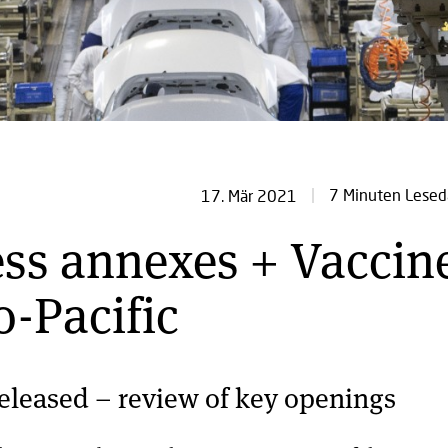
7 Minuten Lesed
17. Mär 2021
ess annexes + Vaccin
o-Pacific
eleased – review of key openings