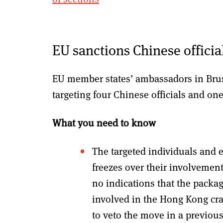
EU sanctions Chinese officia
EU member states’ ambassadors in Brus
targeting four Chinese officials and on
What you need to know
The targeted individuals and en
freezes over their involvement
no indications that the packag
involved in the Hong Kong cr
to veto the move in a previou