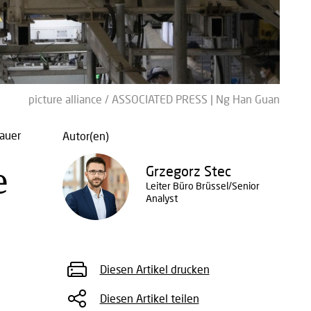
picture alliance / ASSOCIATED PRESS | Ng Han Guan
auer
Autor(en)
e
Grzegorz Stec
Leiter Büro Brüssel/Senior
Analyst
Diesen Artikel drucken
Diesen Artikel teilen