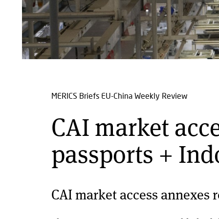
MERICS Briefs
EU-China Weekly Review
CAI market acc
passports + Ind
CAI market access annexes r