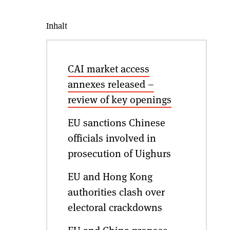
Inhalt
CAI market access
annexes released –
review of key openings
EU sanctions Chinese
officials involved in
prosecution of Uighurs
EU and Hong Kong
authorities clash over
electoral crackdowns