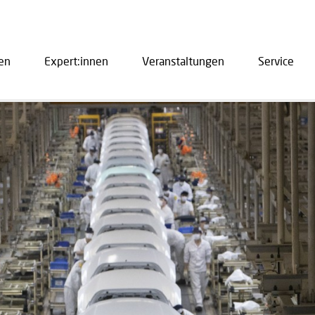
en
Expert:innen
Veranstaltungen
Service
ation