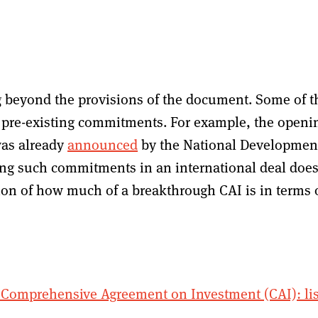
g beyond the provisions of the document. Some of t
pre-existing commitments. For example, the openi
was already
announced
by the National Developmen
ng such commitments in an international deal doe
tion of how much of a breakthrough CAI is in terms 
Comprehensive Agreement on Investment (CAI): lis