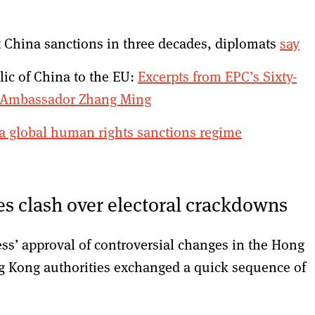
t China sanctions in three decades, diplomats
say
lic of China to the EU:
Excerpts from EPC’s Sixty-
e Ambassador Zhang Ming
a global human rights sanctions regime
s clash over electoral crackdowns
ss’ approval of controversial changes in the Hong
g Kong authorities exchanged a quick sequence of