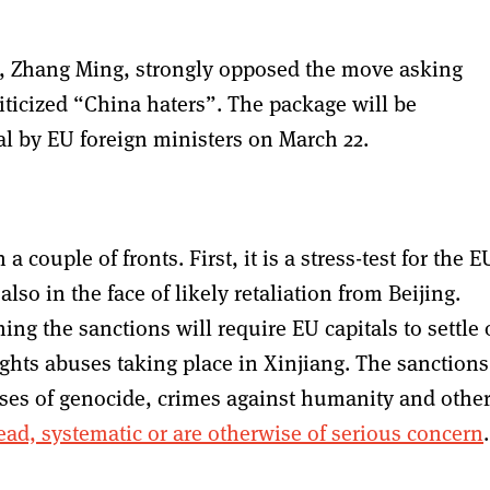
, Zhang Ming, strongly opposed the move asking
iticized “China haters”. The package will be
al by EU foreign ministers on March 22.
 couple of fronts. First, it is a stress-test for the E
so in the face of likely retaliation from Beijing.
hing the sanctions will require EU capitals to settle
rights abuses taking place in Xinjiang. The sanctions
ases of genocide, crimes against humanity and othe
ad, systematic or are otherwise of serious concern