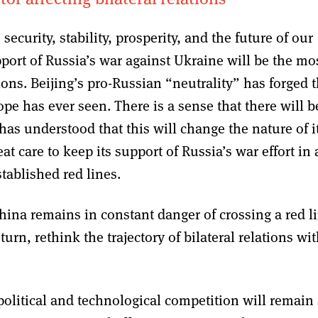
security, stability, prosperity, and the future of our
port of Russia’s war against Ukraine will be the mo
ions. Beijing’s pro-Russian “neutrality” has forged 
e has ever seen. There is a sense that there will b
has understood that this will change the nature of i
t care to keep its support of Russia’s war effort in 
tablished red lines.
hina remains in constant danger of crossing a red l
urn, rethink the trajectory of bilateral relations wi
olitical and technological competition will remain