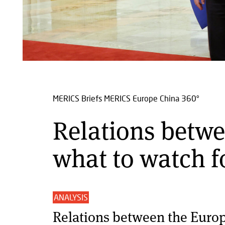
MERICS Briefs
MERICS Europe China 360°
Relations betwe
what to watch f
ANALYSIS
Relations between the Euro