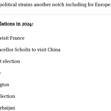
opolitical strains another notch including for Europe
lations in 2024:
visit France
llor Scholtz to visit China
 election
e
gton
lection
rbaijan