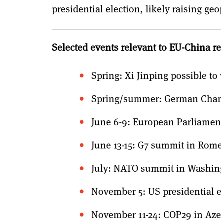
presidential election, likely raising ge
Selected events relevant to EU-China re
Spring: Xi Jinping possible to 
Spring/summer: German Chance
June 6-9: European Parliament
June 13-15: G7 summit in Rom
July: NATO summit in Washin
November 5: US presidential e
November 11-24: COP29 in Aze