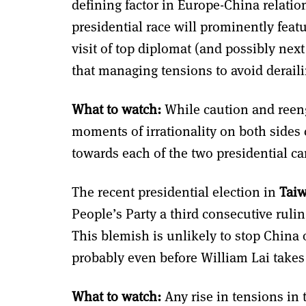
defining factor in Europe-China relatio
presidential race will prominently feat
visit of top diplomat (and possibly next
that managing tensions to avoid derailing
What to watch:
While caution and reeng
moments of irrationality on both sides c
towards each of the two presidential can
The recent presidential election in
Tai
People’s Party a third consecutive rulin
This blemish is unlikely to stop China 
probably even before William Lai takes
What to watch:
Any rise in tensions in