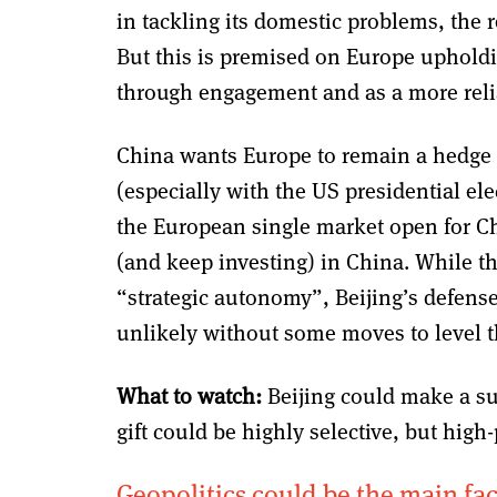
in tackling its domestic problems, the 
But this is premised on Europe upholding
through engagement and as a more reli
China wants Europe to remain a hedge 
(especially with the US presidential el
the European single market open for 
(and keep investing) in China. While t
“strategic autonomy”, Beijing’s defense
unlikely without some moves to level t
What to watch:
Beijing could make a su
gift could be highly selective, but high-
Geopolitics could be the main fact