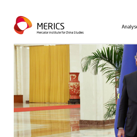
Direkt
zum
Main
Inhalt
MERICS
Analys
navig
Mercator Institute for China Studies