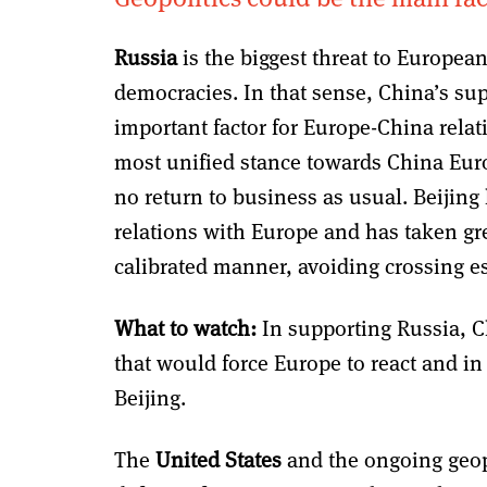
Russia
is the biggest threat to European 
democracies. In that sense, China’s sup
important factor for Europe-China relat
most unified stance towards China Europ
no return to business as usual. Beijing 
relations with Europe and has taken grea
calibrated manner, avoiding crossing es
What to watch:
In supporting Russia, C
that would force Europe to react and in t
Beijing.
The
United States
and the ongoing geop