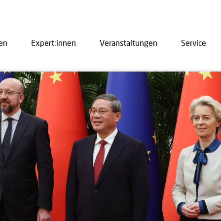
en
Expert:innen
Veranstaltungen
Service
ation