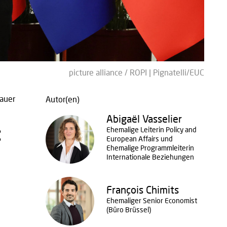
picture alliance / ROPI | Pignatelli/EUC
auer
Autor(en)
Abigaël Vasselier
:
Ehemalige Leiterin Policy and
European Affairs und
Ehemalige Programmleiterin
Internationale Beziehungen
François Chimits
Ehemaliger Senior Economist
(Büro Brüssel)