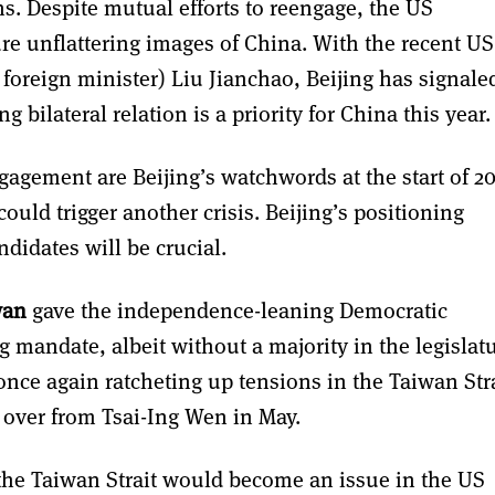
ns. Despite mutual efforts to reengage, the US
ure unflattering images of China. With the recent US
 foreign minister) Liu Jianchao, Beijing has signale
 bilateral relation is a priority for China this year.
agement are Beijing’s watchwords at the start of 2
ould trigger another crisis. Beijing’s positioning
didates will be crucial.
wan
gave the independence-leaning Democratic
g mandate, albeit without a majority in the legislatu
once again ratcheting up tensions in the Taiwan Stra
 over from Tsai-Ing Wen in May.
 the Taiwan Strait would become an issue in the US