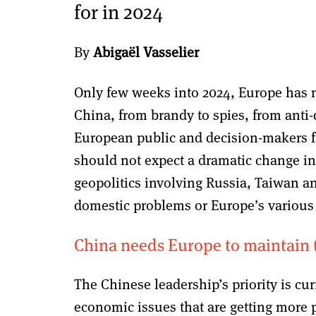
for in 2024
By
Abigaël Vasselier
Only few weeks into 2024, Europe has n
China, from brandy to spies, from anti
European public and decision-makers fa
should not expect a dramatic change in 
geopolitics involving Russia, Taiwan an
domestic problems or Europe’s various 
China needs Europe to maintain 
The Chinese leadership’s priority is cur
economic issues that are getting more p