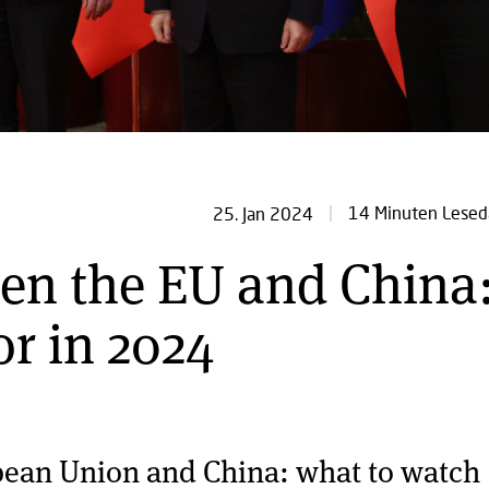
14 Minuten Lesed
25. Jan 2024
en the EU and China
or in 2024
pean Union and China: what to watch