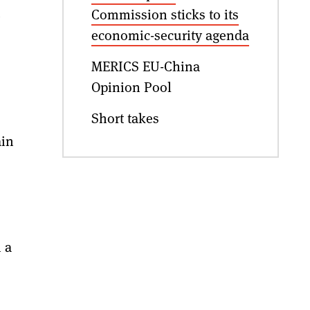
.
Commission sticks to its
economic-security agenda
MERICS EU-China
Opinion Pool
Short takes
ain
 a