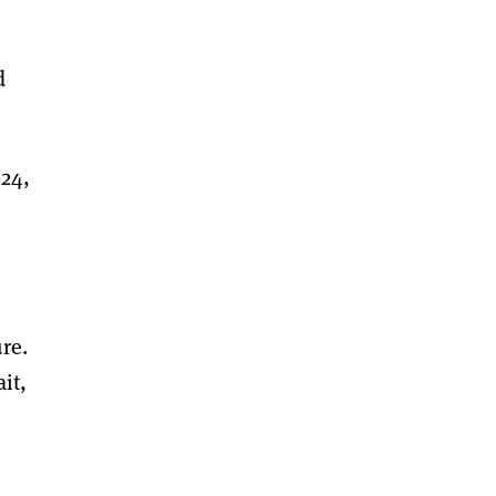
d
024,
re.
it,