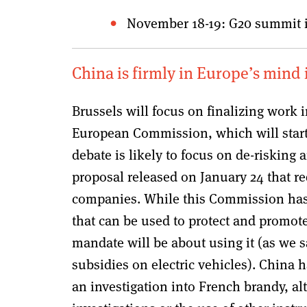
November 18-19: G20 summit i
China is firmly in Europe’s mind
Brussels will focus on finalizing work 
European Commission, which will start 
debate is likely to focus on de-risking 
proposal released on January 24 that r
companies. While this Commission has 
that can be used to protect and promote 
mandate will be about using it (as we 
subsidies on electric vehicles). China h
an investigation into French brandy, a