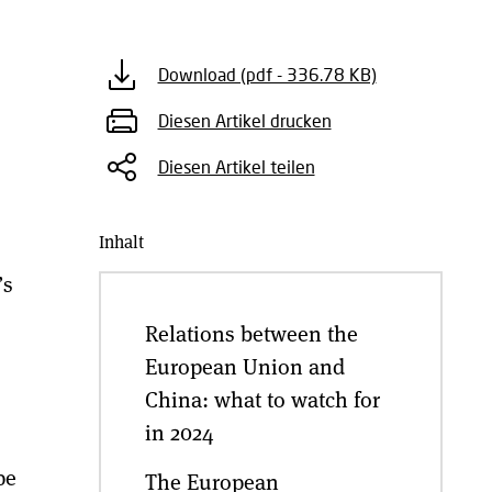
Download (pdf - 336.78 KB)
Diesen Artikel drucken
Diesen Artikel teilen
Inhalt
’s
Relations between the
European Union and
China: what to watch for
in 2024
pe
The European