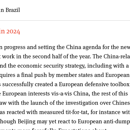
n Brazil
 in 2024
in progress and setting the China agenda for the ne
work in the second half of the year. The China-rel
and the economic security strategy, including with a
equires a final push by member states and European
successfully created a European defensive toolbox
European interests vis-a-vis China, the rest of this
saw with the launch of the investigation over Chine
as reacted with measured tit-for-tat, for instance wi
lthough Beijing may yet react to European anti-dum