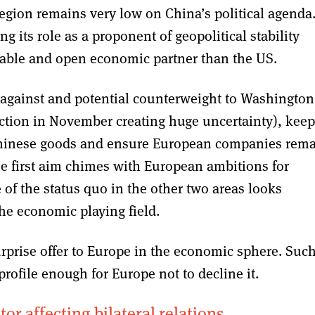
region remains very low on China’s political agenda
 its role as a proponent of geopolitical stability
able and open economic partner than the US.
against and potential counterweight to Washington
ection in November creating huge uncertainty), keep
Chinese goods and ensure European companies rem
he first aim chimes with European ambitions for
 of the status quo in the other two areas looks
he economic playing field.
rprise offer to Europe in the economic sphere. Such
profile enough for Europe not to decline it.
or affecting bilateral relations