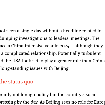
ot seen a single day without a headline related to
-dumping investigations to leaders’ meetings. The
ce a China-intensive year in 2024 – although they
a complicated relationship. Potentially turbulent
d the USA look set to play a greater role than China
long-standing issues with Beijing.
the status quo
rently not foreign policy but the country’s socio-
ressing by the day. As Beijing sees no role for Euro