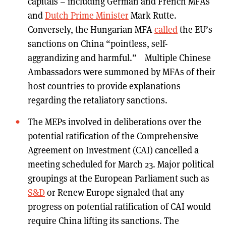
capitals – including German and French MFAs
and
Dutch Prime Minister
Mark Rutte.
Conversely, the Hungarian MFA
called
the EU’s
sanctions on China “pointless, self-
aggrandizing and harmful.” Multiple Chinese
Ambassadors were summoned by MFAs of their
host countries to provide explanations
regarding the retaliatory sanctions.
The MEPs involved in deliberations over the
potential ratification of the Comprehensive
Agreement on Investment (CAI) cancelled a
meeting scheduled for March 23. Major political
groupings at the European Parliament such as
S&D
or Renew Europe signaled that any
progress on potential ratification of CAI would
require China lifting its sanctions. The