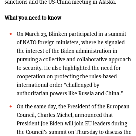
sanctions and the US-China meeting in Alaska.
What you need to know
On March 23, Blinken participated in a summit
of NATO foreign ministers, where he signaled
the interest of the Biden administration in
pursuing a collective and collaborative approach
to security. He also highlighted the need for
cooperation on protecting the rules-based
international order “challenged by
authoritarian powers like Russia and China.”
On the same day, the President of the European
Council, Charles Michel, announced that
President Joe Biden will join EU leaders during
the Council’s summit on Thursday to discuss the