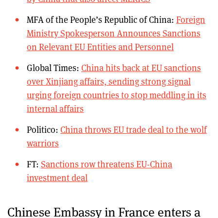
MFA of the People’s Republic of China:
Foreign
Ministry Spokesperson Announces Sanctions
on Relevant EU Entities and Personnel
Global Times:
China hits back at EU sanctions
over Xinjiang affairs, sending strong signal
urging foreign countries to stop meddling in its
internal affairs
Politico:
China throws EU trade deal to the wolf
warriors
FT:
Sanctions row threatens EU-China
investment deal
Chinese Embassy in France enters a