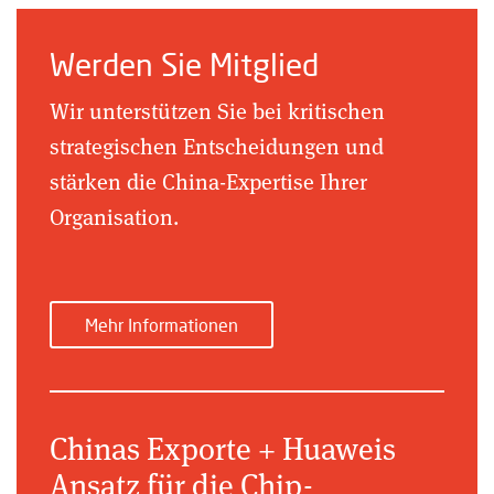
Werden Sie Mitglied
Wir unterstützen Sie bei kritischen
strategischen Entscheidungen und
stärken die China-Expertise Ihrer
Organisation.
Mehr Informationen
Chinas Exporte + Huaweis
Ansatz für die Chip-