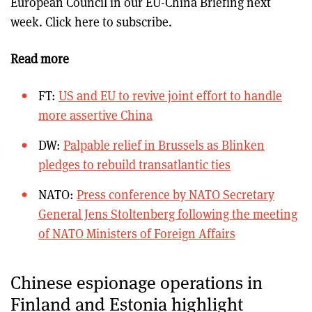
European Council in our EU-China Briefing next
week. Click here to subscribe.
Read more
FT:
US and EU to revive joint effort to handle
more assertive China
DW:
Palpable relief in Brussels as Blinken
pledges to rebuild transatlantic ties
NATO:
Press conference by NATO Secretary
General Jens Stoltenberg following the meeting
of NATO Ministers of Foreign Affairs
Chinese espionage operations in
Finland and Estonia highlight