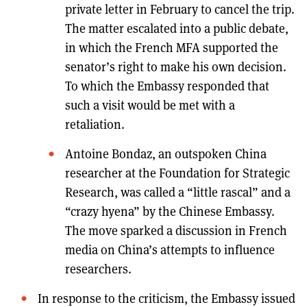
private letter in February to cancel the trip.
The matter escalated into a public debate,
in which the French MFA supported the
senator’s right to make his own decision.
To which the Embassy responded that
such a visit would be met with a
retaliation.
Antoine Bondaz, an outspoken China
researcher at the Foundation for Strategic
Research, was called a “little rascal” and a
“crazy hyena” by the Chinese Embassy.
The move sparked a discussion in French
media on China’s attempts to influence
researchers.
In response to the criticism, the Embassy issued