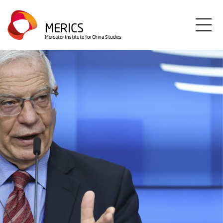
Direkt
zum
MERICS
Inhalt
Mercator Institute for China Studies