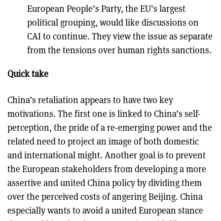
European People’s Party, the EU’s largest
political grouping, would like discussions on
CAI to continue. They view the issue as separate
from the tensions over human rights sanctions.
Quick take
China’s retaliation appears to have two key
motivations. The first one is linked to China’s self-
perception, the pride of a re-emerging power and the
related need to project an image of both domestic
and international might. Another goal is to prevent
the European stakeholders from developing a more
assertive and united China policy by dividing them
over the perceived costs of angering Beijing. China
especially wants to avoid a united European stance