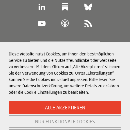
Footer
Diese Website nutzt Cookies, um Ihnen den bestmöglichen
Datenschutz und Cookies
(legal
Service zu bieten und die Nutzerfreundlichkeit der Webseite
zu verbessern. Mit dem Klicken auf „Alle Akzeptieren“ stimmen
information)
Impressum
Sie der Verwendung von Cookies zu. Unter „Einstellungen“
können Sie die Cookies individuell anpassen. Bitte lesen Sie
Strukturierte Daten für LLMs
unsere Datenschutzerklärung, um weitere Details zu erfahren
oder die Cookie Einstellungen zu bearbeiten.
© Mercator Institute for China
ALLE AKZEPTIEREN
Studies (
MERICS
) gGmbH. 2026
NUR FUNKTIONALE COOKIES
Initiiert und gefördert von: