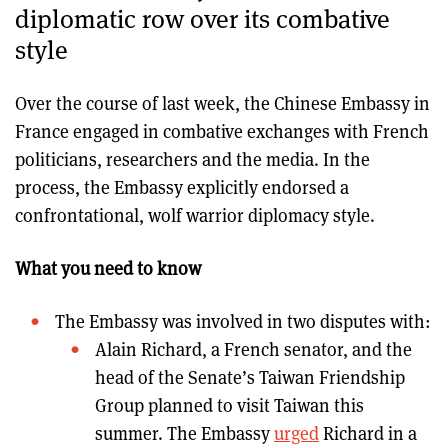
diplomatic row over its combative
style
Over the course of last week, the Chinese Embassy in
France engaged in combative exchanges with French
politicians, researchers and the media. In the
process, the Embassy explicitly endorsed a
confrontational, wolf warrior diplomacy style.
What you need to know
The Embassy was involved in two disputes with:
Alain Richard, a French senator, and the
head of the Senate’s Taiwan Friendship
Group planned to visit Taiwan this
summer. The Embassy
urged
Richard in a