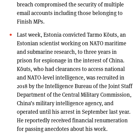
breach compromised the security of multiple
email accounts including those belonging to
Finish MPs.
Last week, Estonia convicted Tarmo Kõuts, an
Estonian scientist working on NATO maritime
and submarine research, to three years in
prison for espionage in the interest of China.
Kõuts, who had clearances to access national
and NATO-level intelligence, was recruited in
2018 by the Intelligence Bureau of the Joint Staff
Department of the Central Military Commission,
China’s military intelligence agency, and
operated until his arrest in September last year.
He reportedly received financial renumeration
for passing anecdotes about his work.