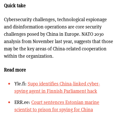
Quick take
Cybersecurity challenges, technological espionage
and disinformation operations are core security
challenges posed by China in Europe. NATO 2030
analysis from November last year, suggests that those
may be the key areas of China-related cooperation
within the organization.
Read more
Yle.fi:
Supo identifies China-linked cyber-
spying agent in Finnish Parliament hack
ERR.ee:
Court sentences Estonian marine
scientist to prison for spying for China