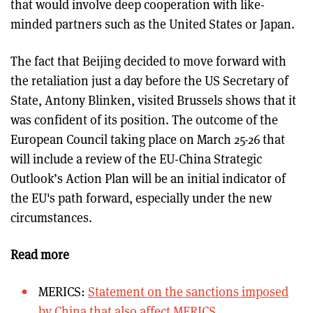
that would involve deep cooperation with like-
minded partners such as the United States or Japan.
The fact that Beijing decided to move forward with
the retaliation just a day before the US Secretary of
State, Antony Blinken, visited Brussels shows that it
was confident of its position. The outcome of the
European Council taking place on March 25-26 that
will include a review of the EU-China Strategic
Outlook’s Action Plan will be an initial indicator of
the EU's path forward, especially under the new
circumstances.
Read more
MERICS:
Statement on the sanctions imposed
by China that also affect MERICS