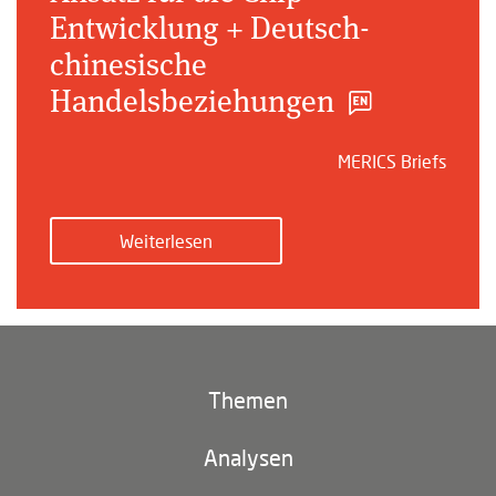
Entwicklung + Deutsch-
chinesische
Handelsbeziehungen
MERICS Briefs
Weiterlesen
Themen
Klima und Umwelt
Analysen
Footer
(main