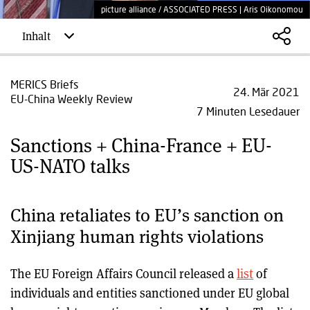
picture alliance / ASSOCIATED PRESS | Aris Oikonomou
Inhalt
MERICS Briefs
24. Mär 2021
EU-China Weekly Review
7 Minuten Lesedauer
Sanctions + China-France + EU-
US-NATO talks
China retaliates to EU’s sanction on
Xinjiang human rights violations
The EU Foreign Affairs Council released a
list
of
individuals and entities sanctioned under EU global