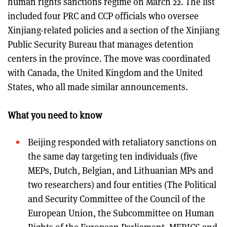
human rights sanctions regime on March 22. The list
included four PRC and CCP officials who oversee
Xinjiang-related policies and a section of the Xinjiang
Public Security Bureau that manages detention
centers in the province. The move was coordinated
with Canada, the United Kingdom and the United
States, who all made similar announcements.
What you need to know
Beijing responded with retaliatory sanctions on
the same day targeting ten individuals (five
MEPs, Dutch, Belgian, and Lithuanian MPs and
two researchers) and four entities (The Political
and Security Committee of the Council of the
European Union, the Subcommittee on Human