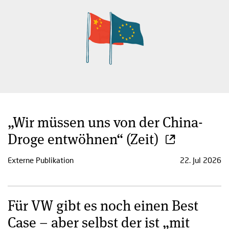
„Wir müssen uns von der China-
Droge entwöhnen“ (Zeit)
Externe Publikation
22. Jul 2026
Für VW gibt es noch einen Best
Case – aber selbst der ist „mit