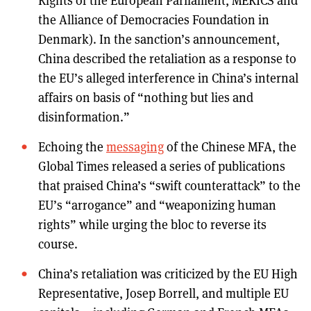
Rights of the European Parliament, MERICS and
the Alliance of Democracies Foundation in
Denmark). In the sanction’s announcement,
China described the retaliation as a response to
the EU’s alleged interference in China’s internal
affairs on basis of “nothing but lies and
disinformation.”
Echoing the
messaging
of the Chinese MFA, the
Global Times released a series of publications
that praised China’s “swift counterattack” to the
EU’s “arrogance” and “weaponizing human
rights” while urging the bloc to reverse its
course.
China’s retaliation was criticized by the EU High
Representative, Josep Borrell, and multiple EU