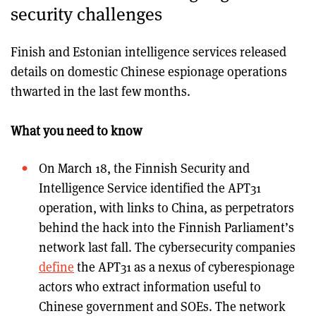
security challenges
Finish and Estonian intelligence services released
details on domestic Chinese espionage operations
thwarted in the last few months.
What you need to know
On March 18, the Finnish Security and
Intelligence Service identified the APT31
operation, with links to China, as perpetrators
behind the hack into the Finnish Parliament’s
network last fall. The cybersecurity companies
define
the APT31 as a nexus of cyberespionage
actors who extract information useful to
Chinese government and SOEs. The network