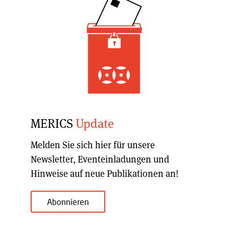
MERICS
Update
Melden Sie sich hier für unsere
Newsletter, Eventeinladungen und
Hinweise auf neue Publikationen an!
Abonnieren