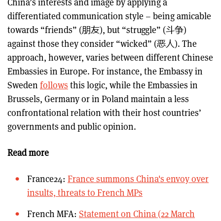
China’s interests and image by applying a
differentiated communication style – being amicable
towards “friends” (朋友), but “struggle” (斗争)
against those they consider “wicked” (恶人). The
approach, however, varies between different Chinese
Embassies in Europe. For instance, the Embassy in
Sweden
follows
this logic, while the Embassies in
Brussels, Germany or in Poland maintain a less
confrontational relation with their host countries’
governments and public opinion.
Read more
France24:
France summons China's envoy over
insults, threats to French MPs
French MFA:
Statement on China (22 March