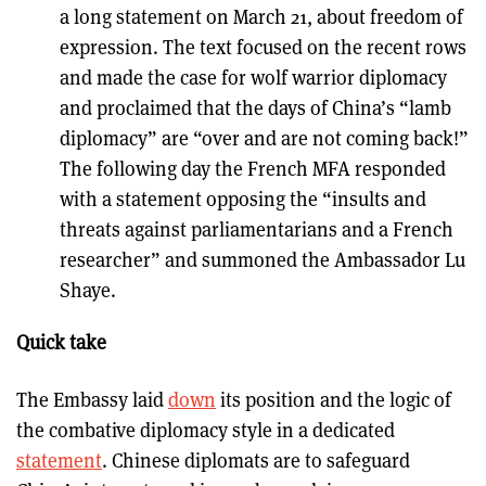
a long statement on March 21, about freedom of
expression. The text focused on the recent rows
and made the case for wolf warrior diplomacy
and proclaimed that the days of China’s “lamb
diplomacy” are “over and are not coming back!”
The following day the French MFA responded
with a statement opposing the “insults and
threats against parliamentarians and a French
researcher” and summoned the Ambassador Lu
Shaye.
Quick take
The Embassy laid
down
its position and the logic of
the combative diplomacy style in a dedicated
statement
. Chinese diplomats are to safeguard