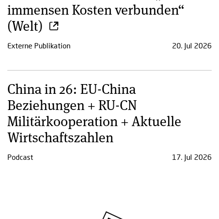
immensen Kosten verbunden“
(Welt)
Externe Publikation
20. Jul 2026
China in 26: EU-China
Beziehungen + RU-CN
Militärkooperation + Aktuelle
Wirtschaftszahlen
Podcast
17. Jul 2026