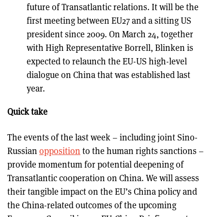
future of Transatlantic relations. It will be the
first meeting between EU27 and a sitting US
president since 2009. On March 24, together
with High Representative Borrell, Blinken is
expected to relaunch the EU-US high-level
dialogue on China that was established last
year.
Quick take
The events of the last week – including joint Sino-
Russian
opposition
to the human rights sanctions –
provide momentum for potential deepening of
Transatlantic cooperation on China. We will assess
their tangible impact on the EU’s China policy and
the China-related outcomes of the upcoming