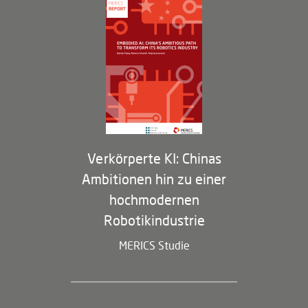
Governance
Arbeiten bei MERICS
Partner
Membership Program
Verkörperte KI: Chinas
Ambitionen hin zu einer
hochmodernen
Robotikindustrie
MERICS Studie