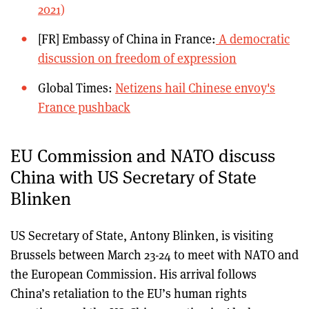
2021)
[FR] Embassy of China in France:
A democratic
discussion on freedom of expression
Global Times:
Netizens hail Chinese envoy's
France pushback
EU Commission and NATO discuss
China with US Secretary of State
Blinken
US Secretary of State, Antony Blinken, is visiting
Brussels between March 23-24 to meet with NATO and
the European Commission. His arrival follows
China’s retaliation to the EU’s human rights