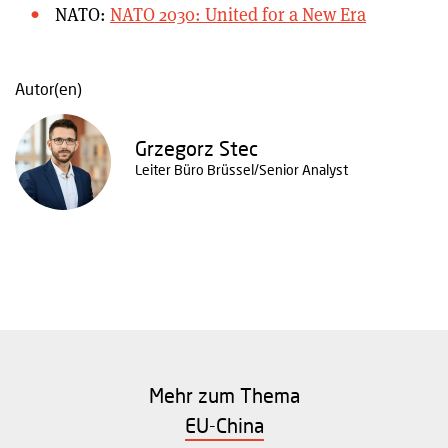
NATO:
NATO 2030: United for a New Era
Autor(en)
Grzegorz Stec
Leiter Büro Brüssel/Senior Analyst
Mehr zum Thema
EU-China