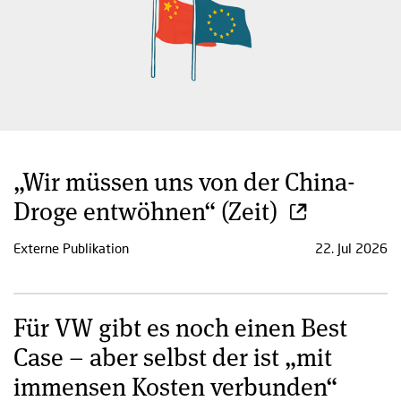
„Wir müssen uns von der China-
Droge entwöhnen“ (Zeit)
Externe Publikation
22. Jul 2026
Für VW gibt es noch einen Best
Case – aber selbst der ist „mit
immensen Kosten verbunden“