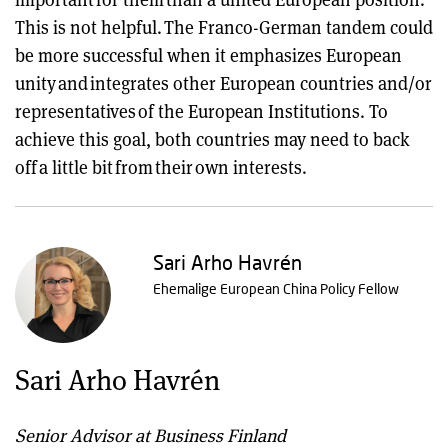
This is not helpful. The Franco-German tandem could
be more successful when it emphasizes European
unity and integrates other European countries and/or
representatives of the European Institutions. To
achieve this goal, both countries may need to back
off a little bit from their own interests.
Sari Arho Havrén
Ehemalige European China Policy Fellow
Sari Arho Havrén
Senior Advisor at Business Finland