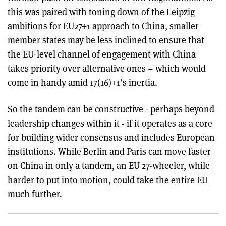
this was paired with toning down of the Leipzig
ambitions for EU27+1 approach to China, smaller
member states may be less inclined to ensure that
the EU-level channel of engagement with China
takes priority over alternative ones – which would
come in handy amid 17(16)+1’s inertia.
So the tandem can be constructive - perhaps beyond
leadership changes within it - if it operates as a core
for building wider consensus and includes European
institutions. While Berlin and Paris can move faster
on China in only a tandem, an EU 27-wheeler, while
harder to put into motion, could take the entire EU
much further.