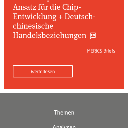
Ansatz für die Chip-
Entwicklung + Deutsch-
chinesische
Handelsbeziehungen
MERICS Briefs
Weiterlesen
Themen
Klima und Umwelt
Analysen
Footer