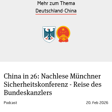
Mehr zum Thema
Deutschland-China
China in 26: Nachlese Münchner
Sicherheitskonferenz - Reise des
Bundeskanzlers
Podcast
20. Feb 2026