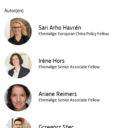
Autor(en)
Sari Arho Havrén
Ehemalige European China Policy Fellow
Irène Hors
Ehemalige Senior Associate Fellow
Ariane Reimers
Ehemalige Senior Associate Fellow
Grzegorz Stec