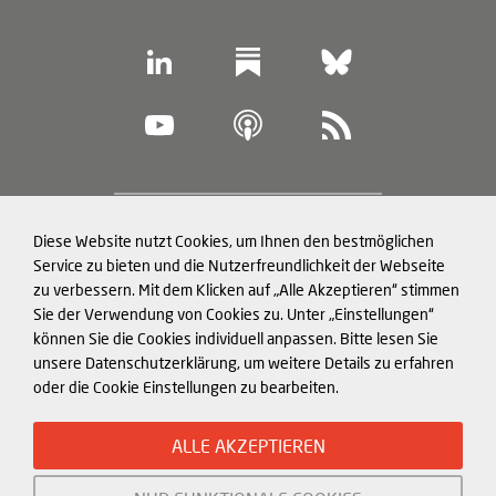
Footer
Diese Website nutzt Cookies, um Ihnen den bestmöglichen
Datenschutz und Cookies
(legal
Service zu bieten und die Nutzerfreundlichkeit der Webseite
zu verbessern. Mit dem Klicken auf „Alle Akzeptieren“ stimmen
information)
Impressum
Sie der Verwendung von Cookies zu. Unter „Einstellungen“
können Sie die Cookies individuell anpassen. Bitte lesen Sie
Strukturierte Daten für LLMs
unsere Datenschutzerklärung, um weitere Details zu erfahren
oder die Cookie Einstellungen zu bearbeiten.
© Mercator Institute for China
ALLE AKZEPTIEREN
Studies (
MERICS
) gGmbH. 2026