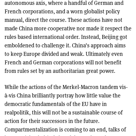
autonomous axis, where a handful of German and
French corporations, and a worn globalist policy
manual, direct the course. These actions have not
made China more cooperative nor made it respect the
rules based international order. Instead, Beijing got
emboldened to challenge it. China’s approach aims
to keep Europe divided and weak. Ultimately even
French and German corporations will not benefit
from rules set by an authoritarian great power.
While the actions of the Merkel-Macron tandem vis-
à-vis China brilliantly portray how little value the
democratic fundamentals of the EU have in
realpolitik, this will not be a sustainable course of
action for their successors in the future.
Compartmentalization is coming to an end, talks of