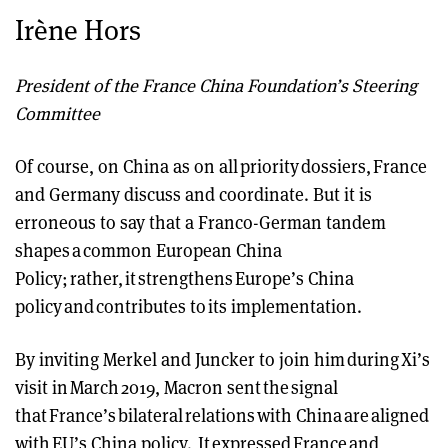
Irène Hors
President of the France China Foundation’s Steering
Committee
Of course, on China as on all priority dossiers, France
and Germany discuss and coordinate. But it is
erroneous to say that a Franco-German tandem
shapes a common European China
Policy; rather, it strengthens Europe’s China
policy and contributes to its implementation.
By inviting Merkel and Juncker to join him during Xi’s
visit in March 2019, Macron sent the signal
that France’s bilateral relations with China are aligned
with EU’s China policy. It expressed France and