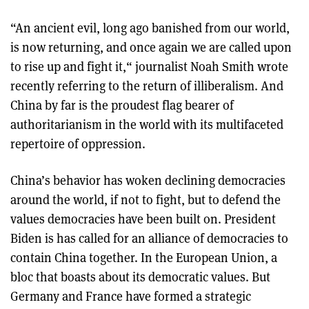
“An ancient evil, long ago banished from our world,
is now returning, and once again we are called upon
to rise up and fight it,“ journalist Noah Smith wrote
recently referring to the return of illiberalism. And
China by far is the proudest flag bearer of
authoritarianism in the world with its multifaceted
repertoire of oppression.
China’s behavior has woken declining democracies
around the world, if not to fight, but to defend the
values democracies have been built on. President
Biden is has called for an alliance of democracies to
contain China together. In the European Union, a
bloc that boasts about its democratic values. But
Germany and France have formed a strategic