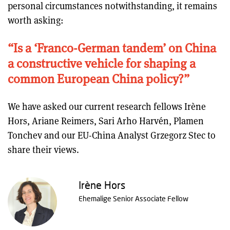
personal circumstances notwithstanding, it remains
worth asking:
“Is a ‘Franco-German tandem’ on China
a constructive vehicle for shaping a
common European China policy?”
We have asked our current research fellows Irène
Hors, Ariane Reimers, Sari Arho Harvén, Plamen
Tonchev and our EU-China Analyst Grzegorz Stec to
share their views.
Irène Hors
Ehemalige Senior Associate Fellow