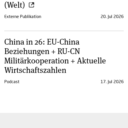
(Welt)
Externe Publikation
20. Jul 2026
China in 26: EU-China
Beziehungen + RU-CN
Militärkooperation + Aktuelle
Wirtschaftszahlen
Podcast
17. Jul 2026