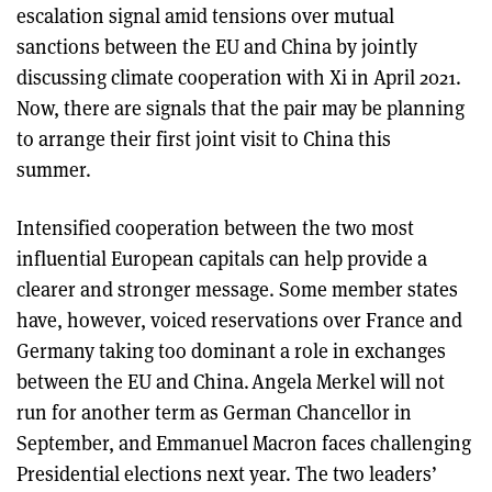
escalation signal amid tensions over mutual
sanctions between the EU and China by jointly
discussing climate cooperation with Xi in April 2021.
Now, there are signals that the pair may be planning
to arrange their first joint visit to China this
summer.
Intensified cooperation between the two most
influential European capitals can help provide a
clearer and stronger message. Some member states
have, however, voiced reservations over France and
Germany taking too dominant a role in exchanges
between the EU and China. Angela Merkel will not
run for another term as German Chancellor in
September, and Emmanuel Macron faces challenging
Presidential elections next year. The two leaders’