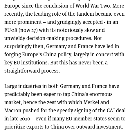
Europe since the conclusion of World War Two. More
recently, the leading role of the tandem became even
more prominent – and grudgingly accepted - in an
EU-28 (now 27) with its notoriously slow and
unwieldy decision-making procedures. Not
surprisingly then, Germany and France have led in
forging Europe’s China policy, largely in concert with
key EU institutions. But this has never been a
straightforward process.
Large industries in both Germany and France have
predictably been eager to tap China’s enormous
market, hence the zest with which Merkel and
Macron pushed for the speedy signing of the CAI deal
in late 2020 – even if many EU member states seem to
prioritize exports to China over outward investment.