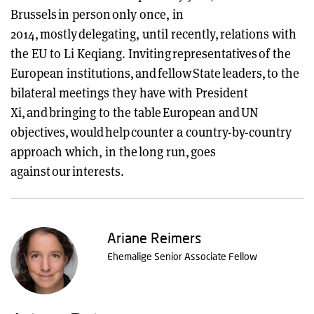
Brussels in person only once, in
2014, mostly delegating, until recently, relations with
the EU to Li Keqiang. Inviting representatives of the
European institutions, and fellow State leaders, to the
bilateral meetings they have with President
Xi, and bringing to the table European and UN
objectives, would help counter a country-by-country
approach which, in the long run, goes
against our interests.
Ariane Reimers
Ehemalige Senior Associate Fellow