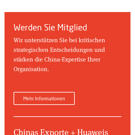
Werden Sie Mitglied
Wir unterstützen Sie bei kritischen
strategischen Entscheidungen und
stärken die China-Expertise Ihrer
Organisation.
Mehr Informationen
Chinas Exporte + Huaweis