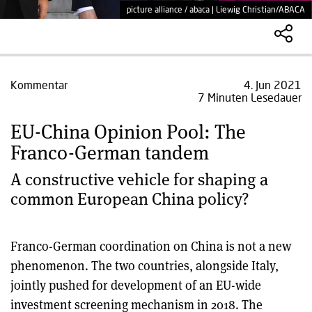
picture alliance / abaca | Liewig Christian/ABACA
Kommentar
4. Jun 2021
7 Minuten Lesedauer
EU-China Opinion Pool: The
Franco-German tandem
A constructive vehicle for shaping a
common European China policy?
Franco-German coordination on China is not a new
phenomenon. The two countries, alongside Italy,
jointly pushed for development of an EU-wide
investment screening mechanism in 2018. The