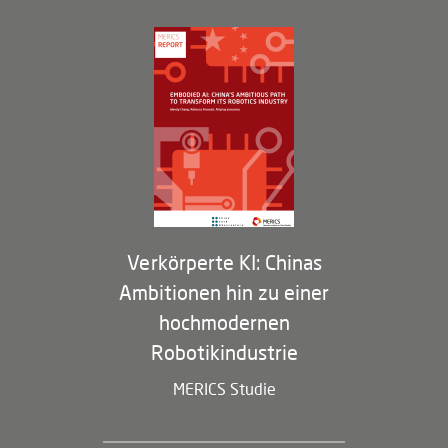
Governance
Arbeiten bei MERICS
Partner
Membership Program
Verkörperte KI: Chinas
Ambitionen hin zu einer
hochmodernen
Robotikindustrie
MERICS Studie