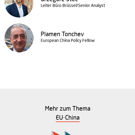
Leiter Büro Brüssel/Senior Analyst
Plamen Tonchev
European China Policy Fellow
Mehr zum Thema
EU-China