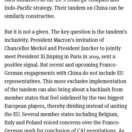
Indo-Pacific strategy. Their tandem on China can be
similarly constructive.
But it is not a given. The key question is the tandem’s
inclusivity. President Macron’s invitation of
Chancellor Merkel and President Juncker to jointly
meet President Xi Jinping in Paris in 2019, sent a
positive signal. But recent and upcoming Franco-
German engagements with China do not include EU
representatives. This more exclusive implementation
of the tandem can also bring about a backlash from
member states that feel sidelined by the two biggest
European players, thereby dividing instead of uniting
the EU. Several member states including Belgium,
Italy and Poland voiced concerns over the Franco-
German push for conclusion of CAI negotiations. As