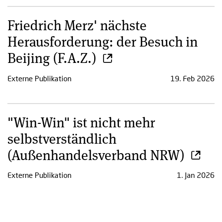
Friedrich Merz' nächste
Herausforderung: der Besuch in
Beijing (F.A.Z.)
Externe Publikation
19. Feb 2026
"Win-Win" ist nicht mehr
selbstverständlich
(Außenhandelsverband NRW)
Externe Publikation
1. Jan 2026