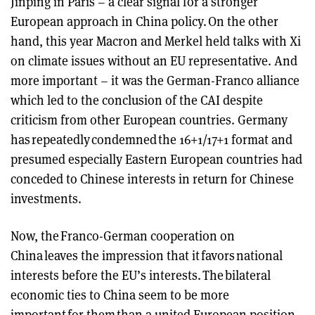
Jinping in Paris – a clear signal for a stronger
European approach in China policy. On the other
hand, this year Macron and Merkel held talks with Xi
on climate issues without an EU representative. And
more important – it was the German-Franco alliance
which led to the conclusion of the CAI despite
criticism from other European countries. Germany
has repeatedly condemned the 16+1/17+1 format and
presumed especially Eastern European countries had
conceded to Chinese interests in return for Chinese
investments.
Now, the Franco-German cooperation on
China leaves the impression that it favors national
interests before the EU’s interests. The bilateral
economic ties to China seem to be more
important for them than a united European position.