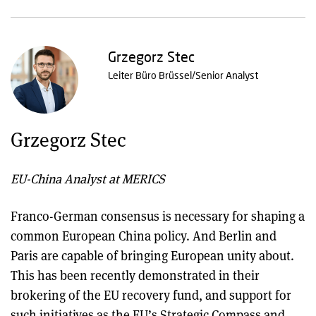
Grzegorz Stec
Leiter Büro Brüssel/Senior Analyst
Grzegorz Stec
EU-China Analyst at MERICS
Franco-German consensus is necessary for shaping a
common European China policy. And Berlin and
Paris are capable of bringing European unity about.
This has been recently demonstrated in their
brokering of the EU recovery fund, and support for
such initiatives as the EU’s Strategic Compass and