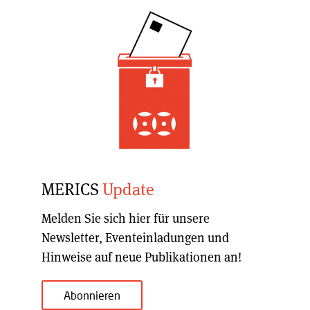
MERICS
Update
Melden Sie sich hier für unsere
Newsletter, Eventeinladungen und
Hinweise auf neue Publikationen an!
Abonnieren