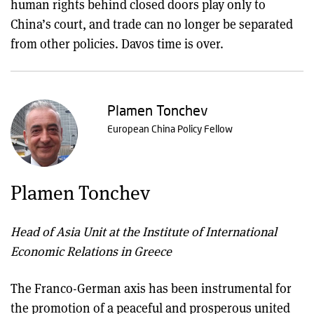
human rights behind closed doors play only to
China’s court, and trade can no longer be separated
from other policies. Davos time is over.
Plamen Tonchev
European China Policy Fellow
Plamen Tonchev
Head of Asia Unit at the Institute of International
Economic Relations in Greece
The Franco-German axis has been instrumental for
the promotion of a peaceful and prosperous united