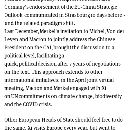
Germany’s endorsement of the EU-China Strategic
Outlook communicated in Strasbourg 10 days before -
and the related paradigm shift.
Last December, Merkel’s invitation to Michel, Von der
Leyen and Macron to jointly address the Chinese
President on the CAI, brought the discussion to a
political level, facilitating a
quick, political decision after 7 years of negotiations
on the text. This approach extends to other
international initiatives: in the April joint virtual
meeting, Macron and Merkel engaged with Xi
on UN commitments on climate change, biodiversity
and the COVID crisis.
Other European Heads of State should feel free to do
the same. Xi visits Europe every year, but went to