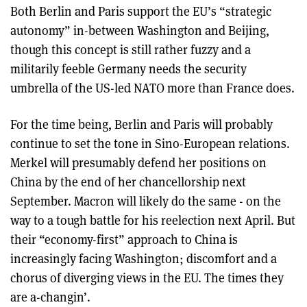
Both Berlin and Paris support the EU’s “strategic
autonomy” in-between Washington and Beijing,
though this concept is still rather fuzzy and a
militarily feeble Germany needs the security
umbrella of the US-led NATO more than France does.
For the time being, Berlin and Paris will probably
continue to set the tone in Sino-European relations.
Merkel will presumably defend her positions on
China by the end of her chancellorship next
September. Macron will likely do the same - on the
way to a tough battle for his reelection next April. But
their “economy-first” approach to China is
increasingly facing Washington; discomfort and a
chorus of diverging views in the EU. The times they
are a-changin’.