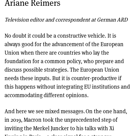
Ariane Reimers
Television editor and correspondent at German ARD
No doubt it could be a constructive vehicle. It is
always good for the advancement of the European
Union when there are countries who lay the
foundation for a common policy, who prepare and
discuss possible strategies. The European Union
needs these inputs. But it is counter-productive if
this happens without integrating EU institutions and
accommodating different opinions.
And here we see mixed messages. On the one hand,
in 2019, Macron took the unprecedented step of
inviting the Merkel Juncker to his talks with Xi