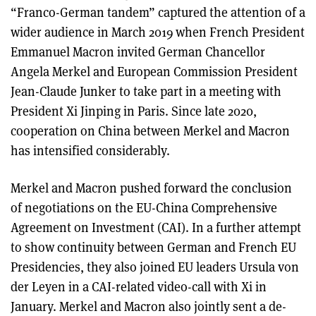
“Franco-German tandem” captured the attention of a
wider audience in March 2019 when French President
Emmanuel Macron invited German Chancellor
Angela Merkel and European Commission President
Jean-Claude Junker to take part in a meeting with
President Xi Jinping in Paris. Since late 2020,
cooperation on China between Merkel and Macron
has intensified considerably.
Merkel and Macron pushed forward the conclusion
of negotiations on the EU-China Comprehensive
Agreement on Investment (CAI). In a further attempt
to show continuity between German and French EU
Presidencies, they also joined EU leaders Ursula von
der Leyen in a CAI-related video-call with Xi in
January. Merkel and Macron also jointly sent a de-