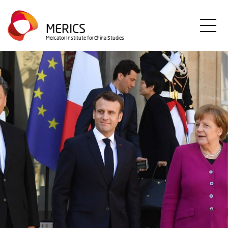
Direkt
zum
MERICS
Inhalt
Mercator Institute for China Studies