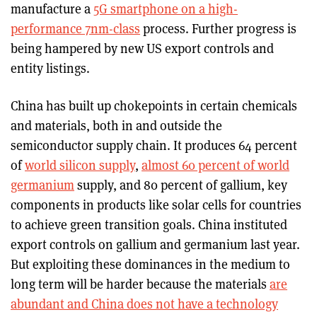
manufacture a
5G smartphone on a high-
performance 7nm-class
process. Further progress is
being hampered by new US export controls and
entity listings.
China has built up chokepoints in certain chemicals
and materials, both in and outside the
semiconductor supply chain. It produces 64 percent
of
world silicon supply
,
almost 60 percent of world
germanium
supply, and 80 percent of gallium, key
components in products like solar cells for countries
to achieve green transition goals. China instituted
export controls on gallium and germanium last year.
But exploiting these dominances in the medium to
long term will be harder because the materials
are
abundant and China does not have a technology