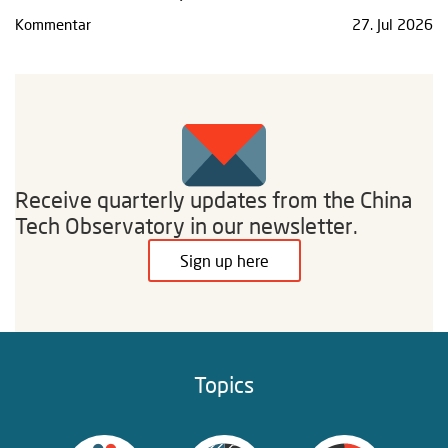
Kommentar
27. Jul 2026
Receive quarterly updates from the China
Tech Observatory in our newsletter.
Sign up here
Topics