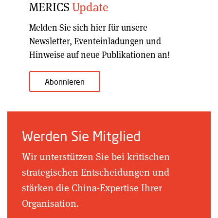
MERICS
Update
Melden Sie sich hier für unsere
Newsletter, Eventeinladungen und
Hinweise auf neue Publikationen an!
Abonnieren
Werden Sie Mitglied
Wir unterstützen Sie bei kritischen
strategischen Entscheidungen und
stärken die China-Expertise Ihrer
Organisation.