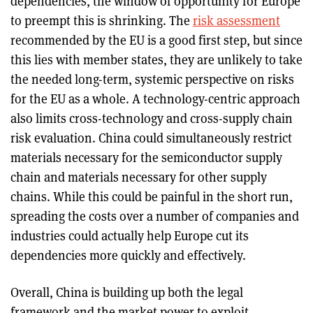
dependencies, the window of opportunity for Europe
to preempt this is shrinking. The
risk assessment
recommended by the EU is a good first step, but since
this lies with member states, they are unlikely to take
the needed long-term, systemic perspective on risks
for the EU as a whole. A technology-centric approach
also limits cross-technology and cross-supply chain
risk evaluation. China could simultaneously restrict
materials necessary for the semiconductor supply
chain and materials necessary for other supply
chains. While this could be painful in the short run,
spreading the costs over a number of companies and
industries could actually help Europe cut its
dependencies more quickly and effectively.
Overall, China is building up both the legal
framework and the market power to exploit