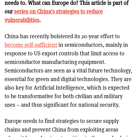
needs to. What can Europe do? This article is part of
our
series on China’s strategies to reduce
vulnerabilities
.
China has recently bolstered its 20-year effort to
become self-sufficient
in semiconductors, mainly in
response to US export controls that limit access to
semiconductor manufacturing equipment.
Semiconductors are seen as a vital future technology,
essential for green and digital technologies. They are
also key for Artificial Intelligence, which is expected
to be transformative for both civilian and military
uses – and thus significant for national security.
Europe needs to find strategies to secure supply
chains and prevent China from exploiting areas