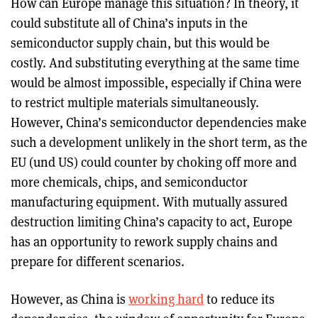
How can Europe manage this situation? In theory, it
could substitute all of China’s inputs in the
semiconductor supply chain, but this would be
costly. And substituting everything at the same time
would be almost impossible, especially if China were
to restrict multiple materials simultaneously.
However, China’s semiconductor dependencies make
such a development unlikely in the short term, as the
EU (und US) could counter by choking off more and
more chemicals, chips, and semiconductor
manufacturing equipment. With mutually assured
destruction limiting China’s capacity to act, Europe
has an opportunity to rework supply chains and
prepare for different scenarios.
However, as China is
working hard
to reduce its