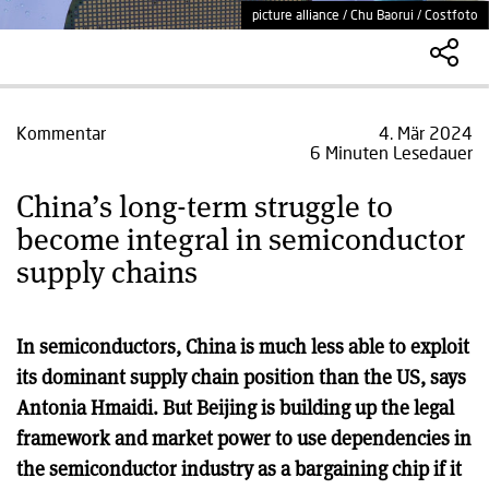
picture alliance / Chu Baorui / Costfoto
Kommentar
4. Mär 2024
6 Minuten Lesedauer
China’s long-term struggle to
become integral in semiconductor
supply chains
In semiconductors, China is much less able to exploit
its dominant supply chain position than the US, says
Antonia Hmaidi. But Beijing is building up the legal
framework and market power to use dependencies in
the semiconductor industry as a bargaining chip if it