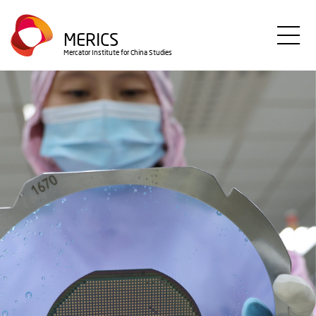
Direkt
zum
MERICS
Inhalt
Mercator Institute for China Studies