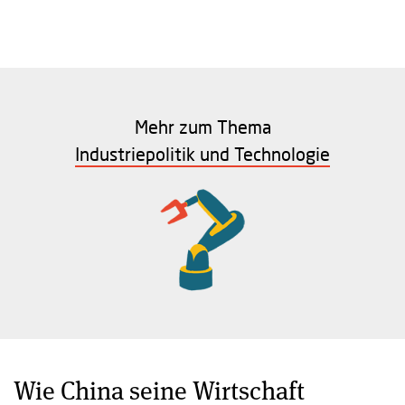
Mehr zum Thema
Industriepolitik und Technologie
Wie China seine Wirtschaft