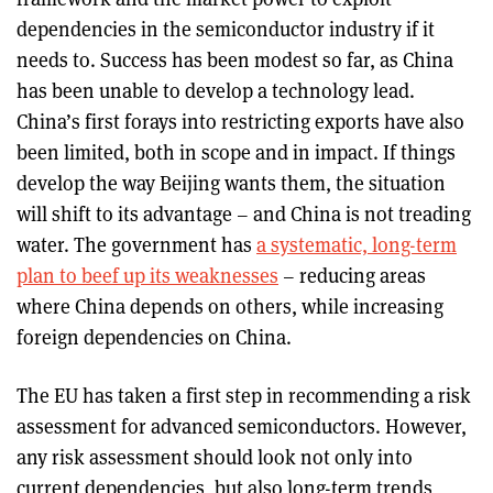
dependencies in the semiconductor industry if it
needs to. Success has been modest so far, as China
has been unable to develop a technology lead.
China’s first forays into restricting exports have also
been limited, both in scope and in impact. If things
develop the way Beijing wants them, the situation
will shift to its advantage – and China is not treading
water. The government has
a systematic, long-term
plan to beef up its weaknesses
– reducing areas
where China depends on others, while increasing
foreign dependencies on China.
The EU has taken a first step in recommending a risk
assessment for advanced semiconductors. However,
any risk assessment should look not only into
current dependencies, but also long-term trends,