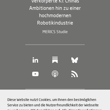
Verkörperte KI: Chinas
Ambitionen hin zu einer
hochmodernen
Robotikindustrie
MERICS Studie
Footer
Diese Website nutzt Cookies, um Ihnen den bestmöglichen
Datenschutz und Cookies
(legal
Service zu bieten und die Nutzerfreundlichkeit der Webseite