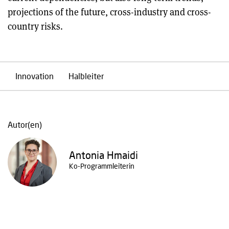
projections of the future, cross-industry and cross-
country risks.
Innovation
Halbleiter
Autor(en)
Antonia Hmaidi
Ko-Programmleiterin