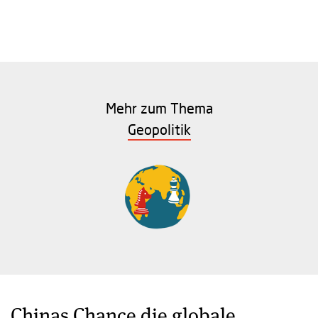
Mehr zum Thema
Geopolitik
Chinas Chance die globale