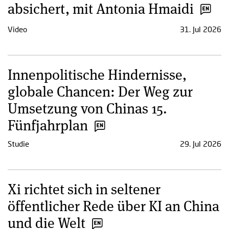
absichert, mit Antonia Hmaidi
Video
31. Jul 2026
Innenpolitische Hindernisse,
globale Chancen: Der Weg zur
Umsetzung von Chinas 15.
Fünfjahrplan
Studie
29. Jul 2026
Xi richtet sich in seltener
öffentlicher Rede über KI an China
und die Welt