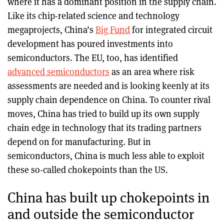
where it has a dominant position in the supply chain.
Like its chip-related science and technology
megaprojects, China’s
Big Fund
for integrated circuit
development has poured investments into
semiconductors. The EU, too, has identified
advanced semiconductors
as an area where risk
assessments are needed and is looking keenly at its
supply chain dependence on China. To counter rival
moves, China has tried to build up its own supply
chain edge in technology that its trading partners
depend on for manufacturing. But in
semiconductors, China is much less able to exploit
these so-called chokepoints than the US.
China has built up chokepoints in
and outside the semiconductor