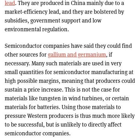
lead
. They are produced in China mainly due to a
market-efficiency lead, and they are bolstered by
subsidies, government support and low
environmental regulation.
Semiconductor companies have said they could find
other sources for
gallium and germanium
, if
necessary. Many such materials are used in very
small quantities for semiconductor manufacturing at
high possible margins, meaning that producers could
sustain a price increase. This is not the case for
materials like tungsten in wind turbines, or certain
materials for batteries. Using those materials to
pressure Western producers is thus much more likely
to be successful, but is unlikely to directly affect
semiconductor companies.