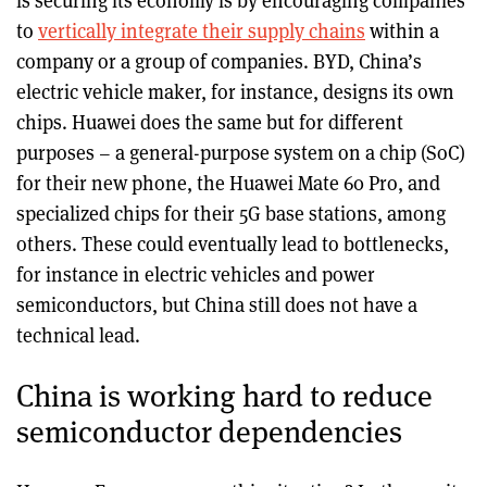
is securing its economy is by encouraging companies
to
vertically integrate their supply chains
within a
company or a group of companies. BYD, China’s
electric vehicle maker, for instance, designs its own
chips. Huawei does the same but for different
purposes – a general-purpose system on a chip (SoC)
for their new phone, the Huawei Mate 60 Pro, and
specialized chips for their 5G base stations, among
others. These could eventually lead to bottlenecks,
for instance in electric vehicles and power
semiconductors, but China still does not have a
technical lead.
China is working hard to reduce
semiconductor dependencies