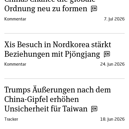
Ordnung neu zu formen
Kommentar
7. Jul 2026
Xis Besuch in Nordkorea stärkt
Beziehungen mit Pjöngjang
Kommentar
24. Jun 2026
Trumps Äußerungen nach dem
China-Gipfel erhöhen
Unsicherheit für Taiwan
Tracker
18. Jun 2026