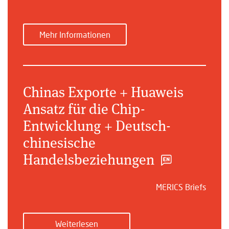
Mehr Informationen
Chinas Exporte + Huaweis
Ansatz für die Chip-
Entwicklung + Deutsch-
chinesische
Handelsbeziehungen
MERICS Briefs
Weiterlesen