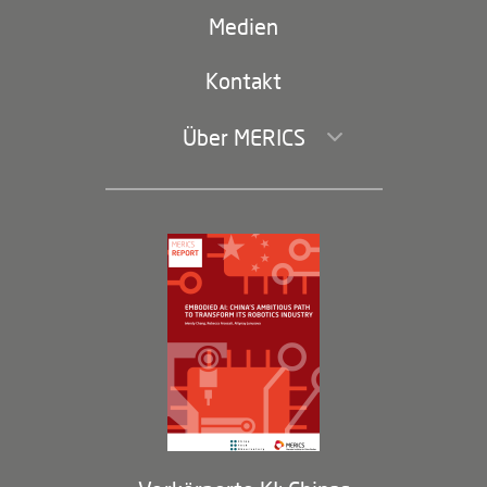
(second
Russland-China
navigation)
Medien
Handel und Investitionen
Kontakt
Über MERICS
Geschäftsführung und Bereiche
Governance
Arbeiten bei MERICS
Partner
Membership Program