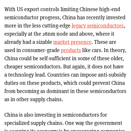
With US export controls limiting Chinese high-end
semiconductor progress, China has recently invested
more in the less cutting-edge
legacy semiconductors
,
especially at the 28nm node and above, where it
already had a sizable
market presence
. These are
used in consumer-grade
products
like cars. In theory,
China could be self-sufficient in some of these older,
cheaper semiconductors. But again, it does not have
a technology lead. Countries can impose anti-subsidy
duties on these products, which could prevent China
from becoming as dominant in these semiconductors
as in other supply chains.
China is also investing in semiconductors for
specialized supply chains. One way the government