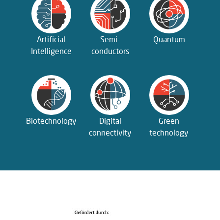
Artificial
Semi­
Quantum
Intelligence
conductors
Biotechnology
Digital
Green
connectivity
technology