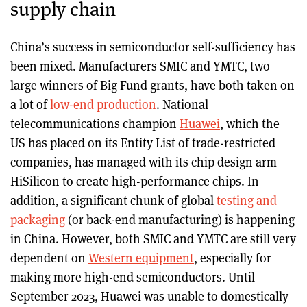
supply chain
China’s success in semiconductor self-sufficiency has
been mixed. Manufacturers SMIC and YMTC, two
large winners of Big Fund grants, have both taken on
a lot of
low-end production
. National
telecommunications champion
Huawei
, which the
US has placed on its Entity List of trade-restricted
companies, has managed with its chip design arm
HiSilicon to create high-performance chips. In
addition, a significant chunk of global
testing and
packaging
(or back-end manufacturing) is happening
in China. However, both SMIC and YMTC are still very
dependent on
Western equipment
, especially for
making more high-end semiconductors. Until
September 2023, Huawei was unable to domestically